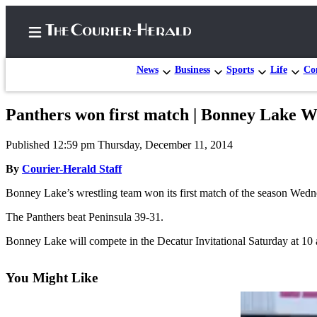
News
Business
Sports
Life
Con
Panthers won first match | Bonney Lake W
Home
Published 12:59 pm Thursday, December 11, 2014
Search
By
Courier-Herald Staff
Newsletters
Bonney Lake’s wrestling team won its first match of the season Wedn
Subscriber
The Panthers beat Peninsula 39-31.
Center
Bonney Lake will compete in the Decatur Invitational Saturday at 10 
Subscribe
My
You Might Like
Account
Frequently