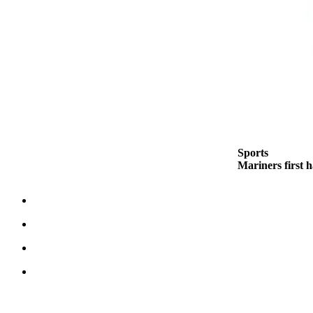
Best of
Enumclaw
Life
Submit an
Engagement
Announcement
Submit a
Sports
Wedding
Mariners first 
Announcement
Submit a Birth
Announcement
Opinion
Letters
to the
Editor