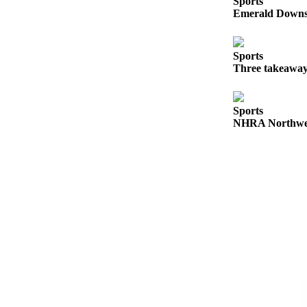
Sports
Emerald Downs 
Submit
a
Photo
Sports
Three takeaway
Business
Business
Sports
NHRA Northwest
Submit
Business
News
Sports
Sports
Submit
Sports
Results
Contests