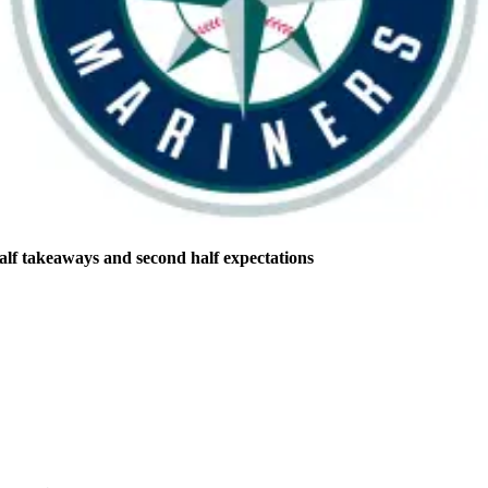
half takeaways and second half expectations