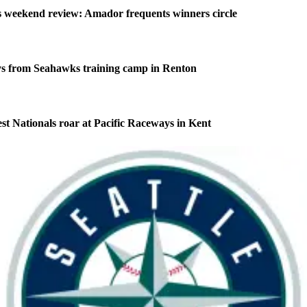
weekend review: Amador frequents winners circle
s from Seahawks training camp in Renton
 Nationals roar at Pacific Raceways in Kent