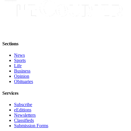
Submit
Letter
to the
Editor
Obituaries
Sections
Place an
Obituary
News
Sports
Classifieds
Life
Business
Place a
Opinion
Classified
Obituaries
Ad
Services
Employment
Subscribe
Real
eEditions
Newsletters
Estate
Classifieds
Submission Forms
Transportation