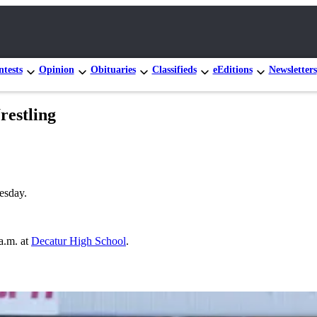
tests
Opinion
Obituaries
Classifieds
eEditions
Newsletters
restling
esday.
a.m. at
Decatur High School
.