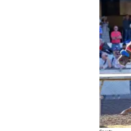
Asked
Questions
Contact
Our
Subscriber
Center
Vacation
Hold
News
Northwest
Submit
a Press
Release
Submit
a Story
Idea