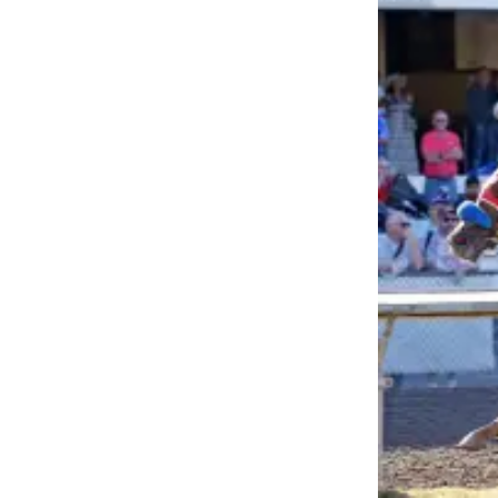
Asked
Questions
Contact
Our
Subscriber
Center
Vacation
Hold
News
Northwest
Submit
a Press
Release
Submit
a Story
Idea