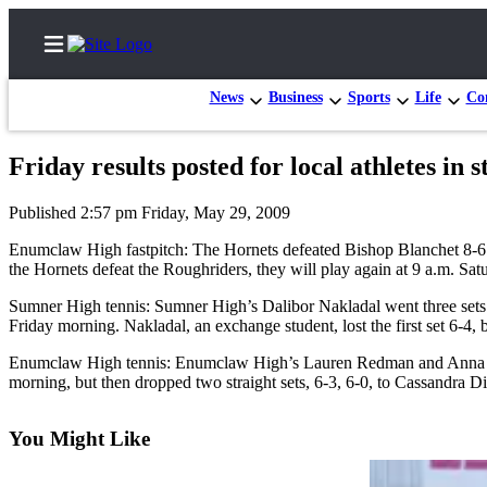
News
Business
Sports
Life
Con
Friday results posted for local athletes in 
Home
Published 2:57 pm Friday, May 29, 2009
Search
Enumclaw High fastpitch: The Hornets defeated Bishop Blanchet 8-6 in
the Hornets defeat the Roughriders, they will play again at 9 a.m. Satu
Newsletters
Sumner High tennis: Sumner High’s Dalibor Nakladal went three sets 
Subscriber
Friday morning. Nakladal, an exchange student, lost the first set 6-4,
Center
Enumclaw High tennis: Enumclaw High’s Lauren Redman and Anna Nelson
Subscribe
morning, but then dropped two straight sets, 6-3, 6-0, to Cassandra 
My
You Might Like
Account
Frequently