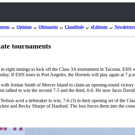
tests
Opinion
Obituaries
Classifieds
eEditions
Newsletters
state tournaments
 eight innings to kick off the Class 3A tournament in Tacoma. EHS was 
rday. If EHS loses to Port Angeles, the Hornets will play again at 7 p.m
with Jordan Smith of Mercer Island to claim an opening-round victory 
 but rallied to win the second 7-5 and the third, 6-0. He now faces Davi
 aced a tiebreaker to win, 7-6 (3) in their opening set of the Class 
Dicken and Becky Sharpe of Hanford. The loss forces them into the con