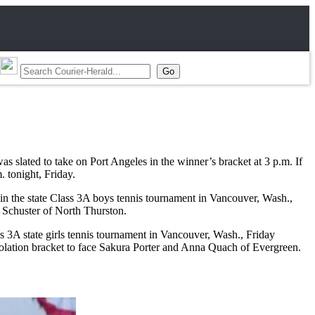
slated to take on Port Angeles in the winner’s bracket at 3 p.m. If
. tonight, Friday.
in the state Class 3A boys tennis tournament in Vancouver, Wash.,
d Schuster of North Thurston.
3A state girls tennis tournament in Vancouver, Wash., Friday
solation bracket to face Sakura Porter and Anna Quach of Evergreen.