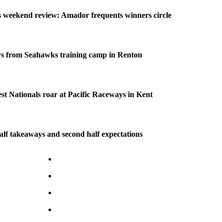
weekend review: Amador frequents winners circle
s from Seahawks training camp in Renton
 Nationals roar at Pacific Raceways in Kent
half takeaways and second half expectations