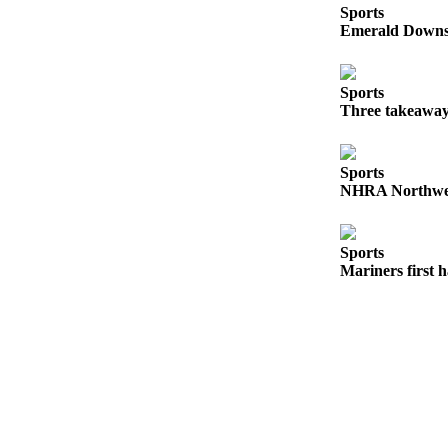
Sports
Emerald Downs 
Submit
a
Photo
Sports
Three takeaway
Business
Business
Sports
Submit
NHRA Northwest
Business
News
Sports
Mariners first 
Sports
Sports
Submit
Sports
Results
Contests