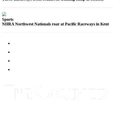
Best of
Enumclaw
Sports
Life
NHRA Northwest Nationals roar at Pacific Raceways in Kent
Submit an
Engagement
Announcement
Submit a
Wedding
Announcement
Submit a Birth
Announcement
Opinion
Letters
to the
Editor