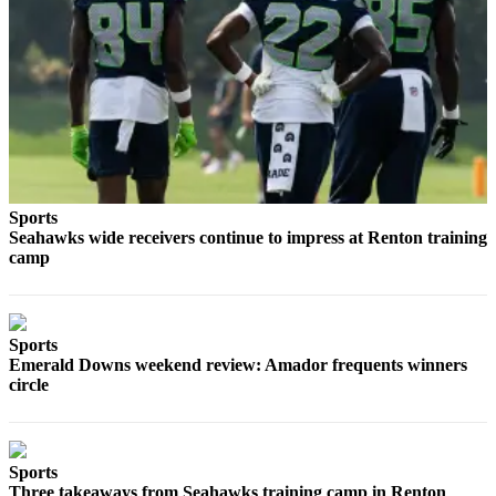
Submit
a
Photo
Business
Business
Submit
Sports
Business
Seahawks wide receivers continue to impress at Renton training
camp
News
Sports
Sports
Sports
Emerald Downs weekend review: Amador frequents winners
circle
Submit
Sports
Results
Sports
Contests
Three takeaways from Seahawks training camp in Renton