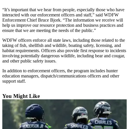
Asked
“It’s important that we hear from people, especially those who have
Questions
interacted with our enforcement officers and staff,” said WDFW
Enforcement Chief Bruce Bjork. “The information we receive will
Contact
help us improve our resource protection and business practices and
Our
ensure that we are meeting the needs of the public.”
Subscriber
WDFW officers enforce all state laws, including those related to the
Center
taking of fish, shellfish and wildlife, boating safety, licensing, and
habitat requirements. Officers also provide first response to incidents
Vacation
involving potentially dangerous wildlife, including bear and cougar,
Hold
and other public safety issues.
In addition to enforcement officers, the program includes hunter
News
education managers, dispatch/communications officers and other
Northwest
support staff.
Submit
You Might Like
a Press
Release
Submit
a Story
Idea