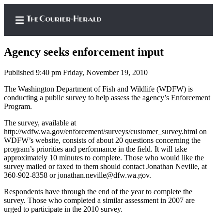
Agency seeks enforcement input
Published 9:40 pm Friday, November 19, 2010
Home
The Washington Department of Fish and Wildlife (WDFW) is
conducting a public survey to help assess the agency’s Enforcement
Search
Program.
Newsletters
The survey, available at
http://wdfw.wa.gov/enforcement/surveys/customer_survey.html on
WDFW’s website, consists of about 20 questions concerning the
Subscriber
program’s priorities and performance in the field. It will take
Center
approximately 10 minutes to complete. Those who would like the
Subscribe
survey mailed or faxed to them should contact Jonathan Neville, at
360-902-8358 or jonathan.neville@dfw.wa.gov.
My
Respondents have through the end of the year to complete the
Account
survey. Those who completed a similar assessment in 2007 are
urged to participate in the 2010 survey.
Frequently