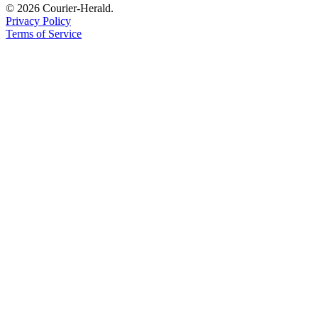
© 2026 Courier-Herald.
Legal
Privacy Policy
Notices
Terms of Service
Place
a
Legal
Notice
eEditions
Special
Sections
Services
About
Us
Contact
Us
Carrier