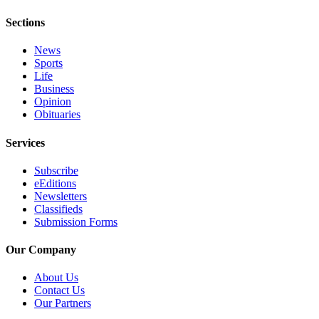
Submit
Sections
Letter
to the
News
Editor
Sports
Life
Business
Obituaries
Opinion
Place an
Obituaries
Obituary
Services
Classifieds
Subscribe
Place a
eEditions
Newsletters
Classified
Classifieds
Ad
Submission Forms
Employment
Our Company
Real
About Us
Estate
Contact Us
Our Partners
Transportation