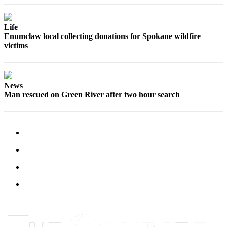
Submit
Letter
Life
to the
Enumclaw local collecting donations for Spokane wildfire
Editor
victims
Obituaries
Place an
News
Obituary
Man rescued on Green River after two hour search
Classifieds
Place a
Classified
Ad
Employment
Real
Estate
Transportation