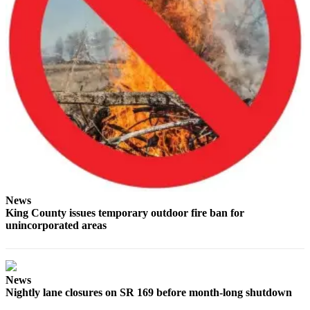
Best of
Enumclaw
Life
Submit an
Engagement
Announcement
Submit a
Wedding
Announcement
Submit a Birth
News
Announcement
King County issues temporary outdoor fire ban for
unincorporated areas
Opinion
Letters
to the
News
Nightly lane closures on SR 169 before month-long shutdown
Editor