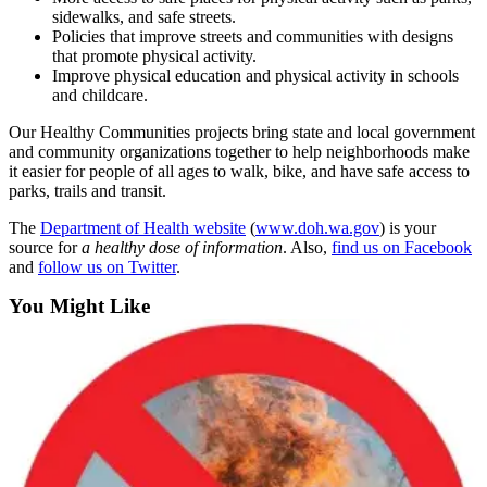
sidewalks, and safe streets.
Submit
Policies that improve streets and communities with designs
that promote physical activity.
a
Improve physical education and physical activity in schools
Photo
and childcare.
Business
Our Healthy Communities projects bring state and local government
and community organizations together to help neighborhoods make
Business
it easier for people of all ages to walk, bike, and have safe access to
parks, trails and transit.
Submit
The
Department of Health website
(
www.doh.wa.gov
) is your
Business
source for
a healthy dose of information
. Also,
find us on Facebook
News
and
follow us on Twitter
.
Sports
You Might Like
Sports
Submit
Sports
Results
Contests