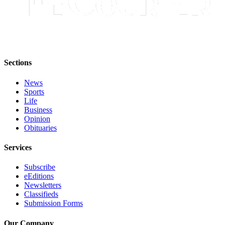
Legal
Notices
Place
a
Sections
Legal
Notice
News
Sports
eEditions
Life
Business
Special
Opinion
Sections
Obituaries
Services
Services
About
Subscribe
Us
eEditions
Newsletters
Contact
Classifieds
Submission Forms
Us
Carrier
Our Company