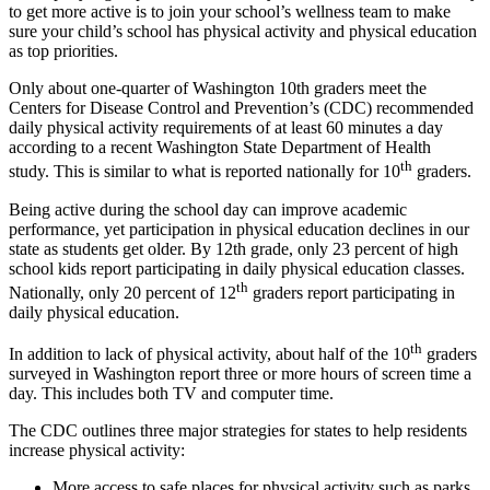
to get more active is to join your school’s wellness team to make
Asked
sure your child’s school has physical activity and physical education
Questions
as top priorities.
Contact
Only about one-quarter of Washington 10th graders meet the
Our
Centers for Disease Control and Prevention’s (CDC) recommended
daily physical activity requirements of at least 60 minutes a day
Subscriber
according to a recent Washington State Department of Health
Center
th
study. This is similar to what is reported nationally for 10
graders.
Vacation
Being active during the school day can improve academic
Hold
performance, yet participation in physical education declines in our
state as students get older. By 12th grade, only 23 percent of high
school kids report participating in daily physical education classes.
News
th
Nationally, only 20 percent of 12
graders report participating in
Northwest
daily physical education.
Submit
th
In addition to lack of physical activity, about half of the 10
graders
a Press
surveyed in Washington report three or more hours of screen time a
Release
day. This includes both TV and computer time.
The CDC outlines three major strategies for states to help residents
Submit
increase physical activity:
a Story
Idea
More access to safe places for physical activity such as parks,