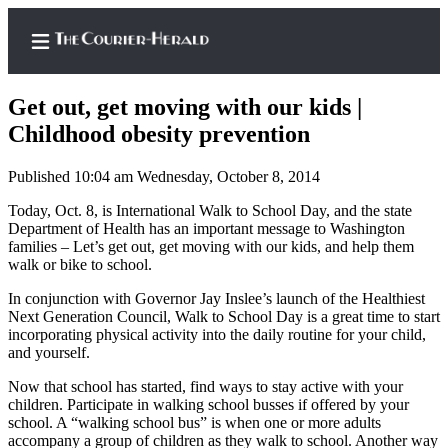
Get out, get moving with our kids |
Childhood obesity prevention
Published 10:04 am Wednesday, October 8, 2014
Home
Today, Oct. 8, is International Walk to School Day, and the state
Search
Department of Health has an important message to Washington
families – Let’s get out, get moving with our kids, and help them
Newsletters
walk or bike to school.
Subscriber
In conjunction with Governor Jay Inslee’s launch of the Healthiest
Center
Next Generation Council, Walk to School Day is a great time to start
incorporating physical activity into the daily routine for your child,
Subscribe
and yourself.
My
Now that school has started, find ways to stay active with your
Account
children. Participate in walking school busses if offered by your
school. A “walking school bus” is when one or more adults
accompany a group of children as they walk to school. Another way
Frequently