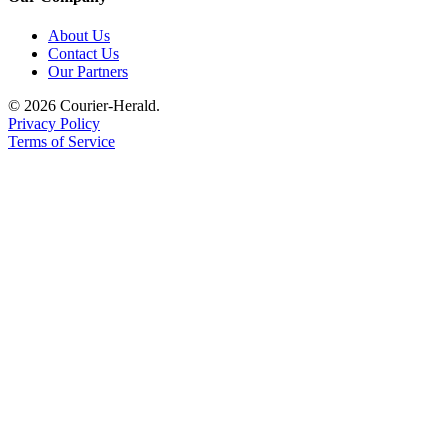
Application
About Us
Contact Us
Submission
Our Partners
Forms
© 2026 Courier-Herald.
Privacy Policy
Menu
Terms of Service
Item