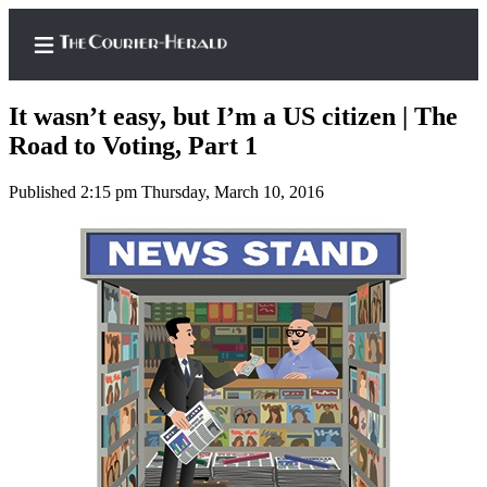
It wasn’t easy, but I’m a US citizen | The
Road to Voting, Part 1
Published 2:15 pm Thursday, March 10, 2016
Home
Search
Newsletters
Subscriber
Center
Subscribe
My
Account
Frequently