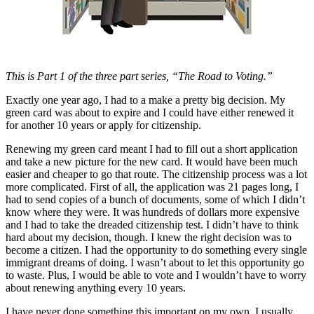
Asked
Questions
Contact
Our
This is Part 1 of the three part series, “The Road to Voting.”
Subscriber
Center
Exactly one year ago, I had to a make a pretty big decision. My
green card was about to expire and I could have either renewed it
for another 10 years or apply for citizenship.
Vacation
Hold
Renewing my green card meant I had to fill out a short application
and take a new picture for the new card. It would have been much
News
easier and cheaper to go that route. The citizenship process was a lot
more complicated. First of all, the application was 21 pages long, I
Northwest
had to send copies of a bunch of documents, some of which I didn’t
know where they were. It was hundreds of dollars more expensive
Submit
and I had to take the dreaded citizenship test. I didn’t have to think
a Press
hard about my decision, though. I knew the right decision was to
become a citizen. I had the opportunity to do something every single
Release
immigrant dreams of doing. I wasn’t about to let this opportunity go
to waste. Plus, I would be able to vote and I wouldn’t have to worry
Submit
about renewing anything every 10 years.
a Story
Idea
I have never done something this important on my own. I usually