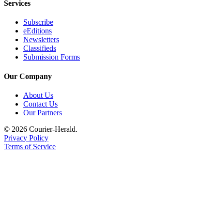
Services
Subscribe
eEditions
Newsletters
Classifieds
Submission Forms
Our Company
About Us
Contact Us
Our Partners
© 2026 Courier-Herald.
Privacy Policy
Terms of Service