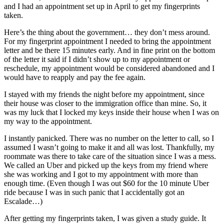
and I had an appointment set up in April to get my fingerprints
Best of
taken.
Enumclaw
Here’s the thing about the government… they don’t mess around.
For my fingerprint appointment I needed to bring the appointment
Life
letter and be there 15 minutes early. And in fine print on the bottom
Submit an
of the letter it said if I didn’t show up to my appointment or
reschedule, my appointment would be considered abandoned and I
Engagement
would have to reapply and pay the fee again.
Announcement
I stayed with my friends the night before my appointment, since
Submit a
their house was closer to the immigration office than mine. So, it
Wedding
was my luck that I locked my keys inside their house when I was on
my way to the appointment.
Announcement
I instantly panicked. There was no number on the letter to call, so I
Submit a Birth
assumed I wasn’t going to make it and all was lost. Thankfully, my
Announcement
roommate was there to take care of the situation since I was a mess.
We called an Uber and picked up the keys from my friend where
she was working and I got to my appointment with more than
Opinion
enough time. (Even though I was out $60 for the 10 minute Uber
Letters
ride because I was in such panic that I accidentally got an
to the
Escalade…)
Editor
After getting my fingerprints taken, I was given a study guide. It