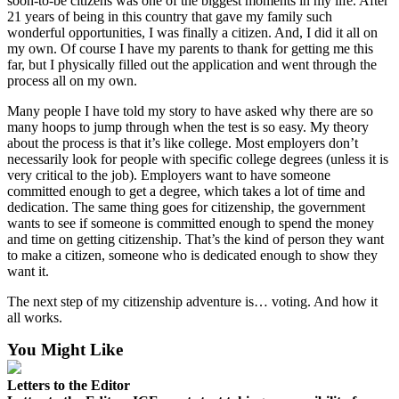
soon-to-be citizens was one of the biggest moments in my life. After
21 years of being in this country that gave my family such
Legal
wonderful opportunities, I was finally a citizen. And, I did it all on
Notices
my own. Of course I have my parents to thank for getting me this
far, but I physically filled out the application and went through the
Place
process all on my own.
a
Many people I have told my story to have asked why there are so
Legal
many hoops to jump through when the test is so easy. My theory
Notice
about the process is that it’s like college. Most employers don’t
necessarily look for people with specific college degrees (unless it is
eEditions
very critical to the job). Employers want to have someone
committed enough to get a degree, which takes a lot of time and
Special
dedication. The same thing goes for citizenship, the government
Sections
wants to see if someone is committed enough to spend the money
and time on getting citizenship. That’s the kind of person they want
to make a citizen, someone who is dedicated enough to show they
Services
want it.
About
The next step of my citizenship adventure is… voting. And how it
Us
all works.
Contact
You Might Like
Us
Letters to the Editor
Carrier