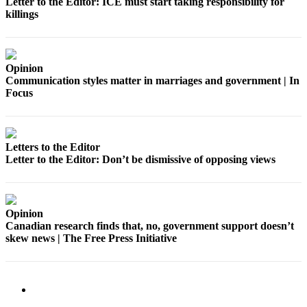
Letter to the Editor: ICE must start taking responsibility for
Application
killings
Submission
Forms
Opinion
Communication styles matter in marriages and government | In
Menu
Focus
Item
Letters to the Editor
Letter to the Editor: Don’t be dismissive of opposing views
Opinion
Canadian research finds that, no, government support doesn’t
skew news | The Free Press Initiative