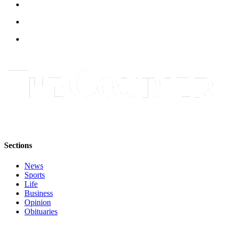
Sections
News
Sports
Life
Business
Opinion
Obituaries