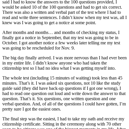
said I had to know the answers to the 100 questions provided, I
Submit
would be asked 10 of the 100 questions and had to get six correct.
Letter
There was also a written and verbal part of the test where I had to
to the
read and write three sentences. I didn’t know when my test was, all I
knew was I was going to get a notice at some point.
Editor
After months and months… and months of checking my status, I
Obituaries
finally got a notice in September, that my test was going to be in
October. I got another notice a few weeks later telling me my test
Place an
was going to be rescheduled for Nov. 9.
Obituary
The big day finally arrived. I was more nervous than I had ever been
in my entire life. I didn’t know anyone who had taken the
Classifieds
citizenship test so I had no idea what I was getting myself into.
Place a
The whole test (including 15 minutes of waiting) took less than 45
Classified
minutes. That’s it. I was asked six questions, not 10 like the study
Ad
guide said (they did have back-up questions if I got one wrong), I
had to read one question out loud and write down the answer to that
Employment
question. That’s it. Six questions, one written question and one
verbal question. And, of all of the questions I could have gotten, I’m
Real
pretty sure I got the easiest ones.
Estate
The final step was the easiest, I had to take my oath and receive my
citizenship certificate. Sitting in the ceremony along with 70 other
Transportation