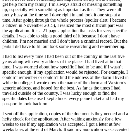
get help from my family. I’m always afraid of messing something
Submit
up, especially with something as important as this. They were all
pretty busy at the time so I dove right in and took it one step at a
a
time. After going through the whole process (spoiler alert: I became
Photo
a citizen in November 2015), I realized the most difficult part was
the application. It is a 21 page application that asks for very specific
Business
details. I was able to skip a good third of it because I don’t have
children, I’m not married and I don’t have a criminal record. But the
Business
parts I did have to fill out took some researching and remembering.
Submit
I had to list every time I had been out of the country in the last five
years along with every address of the places I had lived at in that
Business
time. I was worried about how specific I had to be and if I wasn’t
News
specific enough, if my application would be rejected. For example, I
couldn’t remember or couldn’t find the address of the dorm I lived in
Sports
while in college. I wrote down the name of the dorm and Western’s
generic address, and hoped for the best. As far as the times I had
Sports
traveled outside of the country, I was lucky enough to find the
specific dates because I kept almost every plane ticket and had my
Submit
passport to look back on.
Sports
I sent off the application, copies of the documents they needed and a
Results
hefty check for the application. After waiting anxiously for a few
weeks to see if my application was accepted, I got a letter at few
Contests
weeks later, at the end of March. It said my application was accepted