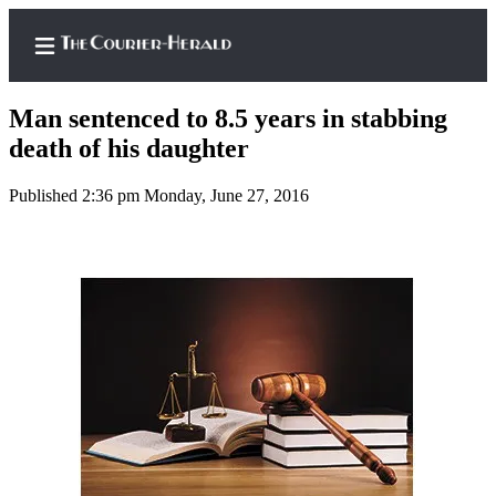
Man sentenced to 8.5 years in stabbing
death of his daughter
Published 2:36 pm Monday, June 27, 2016
Home
Search
Newsletters
Subscriber
Center
Subscribe
My
Account
Frequently