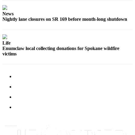
Best of
Enumclaw
News
Nightly lane closures on SR 169 before month-long shutdown
Life
Submit an
Engagement
Life
Enumclaw local collecting donations for Spokane wildfire
Announcement
victims
Submit a
Wedding
Announcement
Submit a Birth
Announcement
Opinion
Letters
to the
Editor