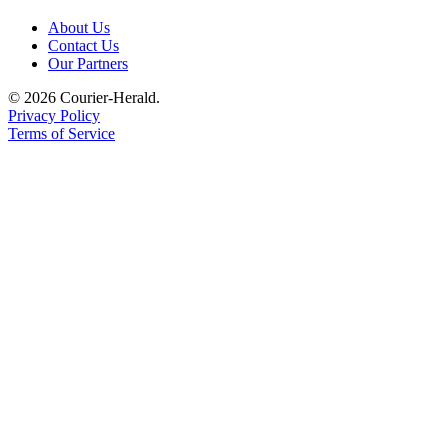
Legal
About Us
Contact Us
Notices
Our Partners
Place
© 2026 Courier-Herald.
a
Privacy Policy
Legal
Terms of Service
Notice
eEditions
Special
Sections
Services
About
Us
Contact
Us
Carrier