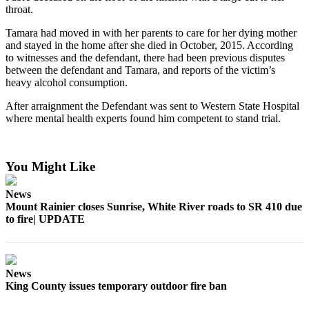
throat.
Submit
Tamara had moved in with her parents to care for her dying mother
a
and stayed in the home after she died in October, 2015. According
Photo
to witnesses and the defendant, there had been previous disputes
between the defendant and Tamara, and reports of the victim’s
heavy alcohol consumption.
Business
Business
After arraignment the Defendant was sent to Western State Hospital
where mental health experts found him competent to stand trial.
Submit
Business
News
You Might Like
Sports
News
Mount Rainier closes Sunrise, White River roads to SR 410 due
Sports
to fire| UPDATE
Submit
Sports
Results
News
King County issues temporary outdoor fire ban
Contests