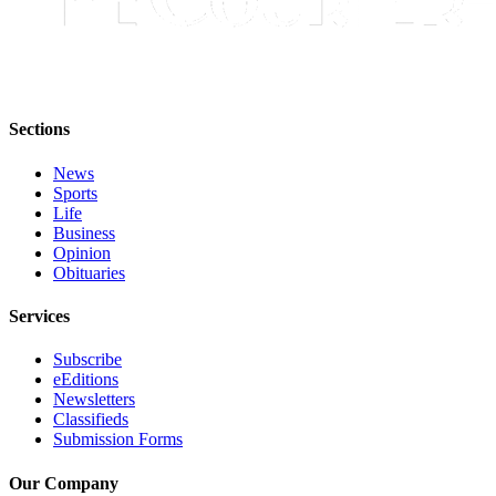
Submit
Letter
to the
Editor
Sections
Obituaries
Place an
News
Sports
Obituary
Life
Business
Classifieds
Opinion
Obituaries
Place a
Classified
Services
Ad
Subscribe
Employment
eEditions
Newsletters
Real
Classifieds
Estate
Submission Forms
Transportation
Our Company