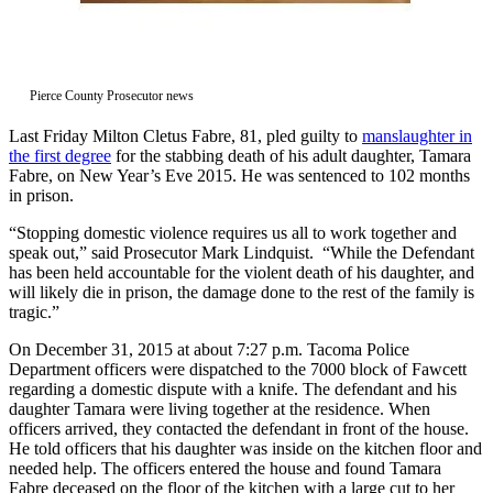
Asked
Questions
Contact
Pierce County Prosecutor news
Our
Subscriber
Last Friday Milton Cletus Fabre, 81, pled guilty to
manslaughter in
Center
the first degree
for the stabbing death of his adult daughter, Tamara
Fabre, on New Year’s Eve 2015. He was sentenced to 102 months
in prison.
Vacation
Hold
“Stopping domestic violence requires us all to work together and
speak out,” said Prosecutor Mark Lindquist. “While the Defendant
News
has been held accountable for the violent death of his daughter, and
will likely die in prison, the damage done to the rest of the family is
Northwest
tragic.”
Submit
On December 31, 2015 at about 7:27 p.m. Tacoma Police
Department officers were dispatched to the 7000 block of Fawcett
a Press
regarding a domestic dispute with a knife. The defendant and his
Release
daughter Tamara were living together at the residence. When
officers arrived, they contacted the defendant in front of the house.
Submit
He told officers that his daughter was inside on the kitchen floor and
a Story
needed help. The officers entered the house and found Tamara
Idea
Fabre deceased on the floor of the kitchen with a large cut to her