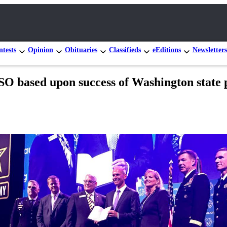
tests
Opinion
Obituaries
Classifieds
eEditions
Newsletters
O based upon success of Washington state p