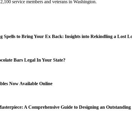
 2,100 service members and veterans in Washington.
ng Spells to Bring Your Ex Back: Insights into Rekindling a Lost L
colate Bars Legal In Your State?
ibles Now Available Online
Masterpiece: A Comprehensive Guide to Designing an Outstandin