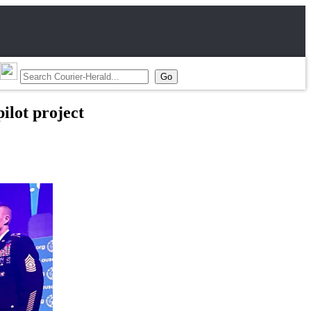
ilot project