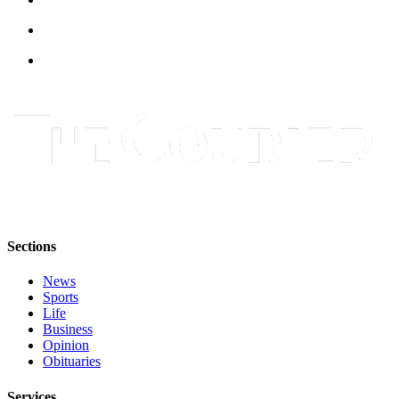
Best of
Enumclaw
Life
Submit an
Engagement
Announcement
Submit a
Wedding
Announcement
Sections
Submit a Birth
Announcement
News
Sports
Opinion
Life
Business
Letters
Opinion
to the
Obituaries
Editor
Services