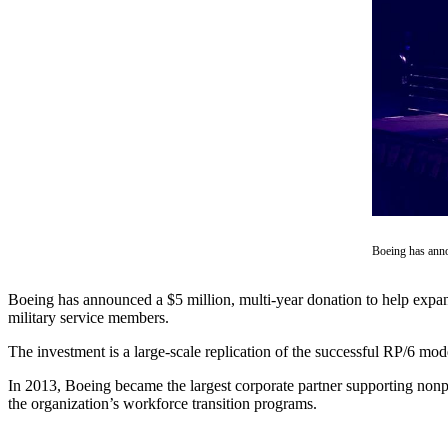
Asked
Questions
Contact
Our
Subscriber
Center
Vacation
Hold
News
Boeing has anno
Northwest
Boeing has announced a $5 million, multi-year donation to help expa
Submit
military service members.
a Press
The investment is a large-scale replication of the successful RP/6 mod
Release
In 2013, Boeing became the largest corporate partner supporting non
Submit
the organization’s workforce transition programs.
a Story
Idea