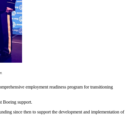
r.
 comprehensive employment readiness program for transitioning
nt Boeing support.
funding since then to support the development and implementation of