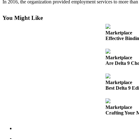
In 2016, the organization provided employment services to more than
Submit
a
You Might Like
Photo
Marketplace
Business
Effective Bindi
Business
Marketplace
Submit
Are Delta 9 Cho
Business
News
Marketplace
Sports
Best Delta 9 Ed
Sports
Marketplace
Submit
Crafting Your 
Sports
Results
Contests