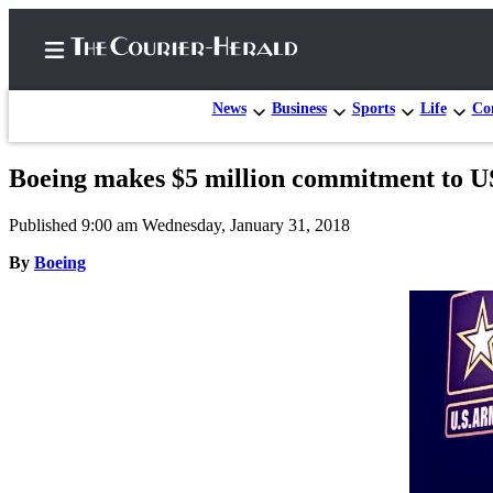
News
Business
Sports
Life
Con
Boeing makes $5 million commitment to US
Home
Published 9:00 am Wednesday, January 31, 2018
Search
By
Boeing
Newsletters
Subscriber
Center
Subscribe
My
Account
Frequently