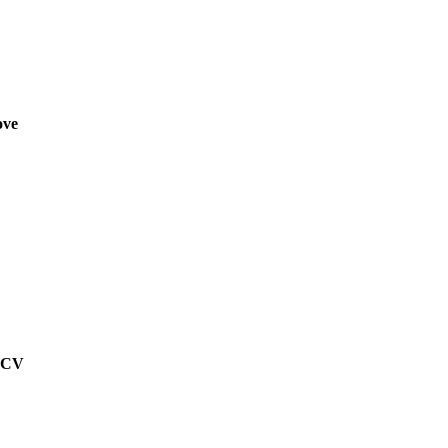
ove
g CV