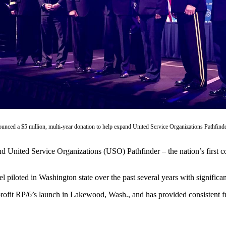
unced a $5 million, multi-year donation to help expand United Service Organizations Pathfinde
nd United Service Organizations (USO) Pathfinder – the nation’s first
el piloted in Washington state over the past several years with significa
profit RP/6’s launch in Lakewood, Wash., and has provided consistent 