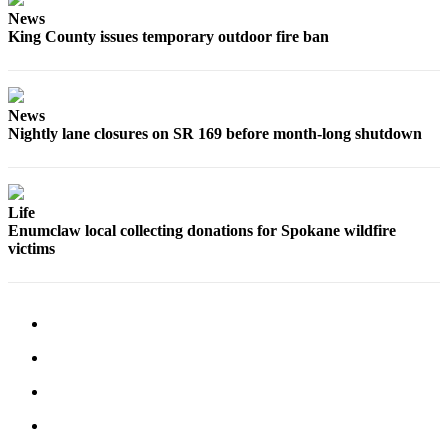
News
Submit
King County issues temporary outdoor fire ban
a
Photo
News
Business
Nightly lane closures on SR 169 before month-long shutdown
Business
Submit
Business
Life
Enumclaw local collecting donations for Spokane wildfire
News
victims
Sports
Sports
Submit
Sports
Results
Contests