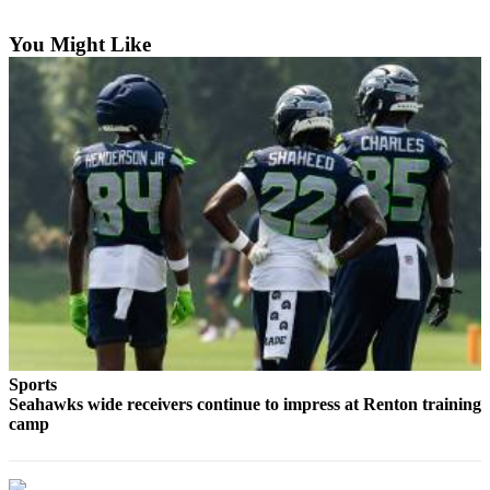
Asked
Questions
You Might Like
Contact
Our
Subscriber
Center
Vacation
Hold
News
Northwest
Submit
a Press
Sports
Release
Seahawks wide receivers continue to impress at Renton training
camp
Submit
a Story
Idea