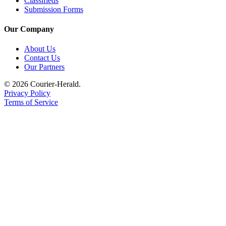
Classifieds
Submit
Submission Forms
Letter
to the
Our Company
Editor
About Us
Contact Us
Obituaries
Our Partners
Place an
© 2026 Courier-Herald.
Obituary
Privacy Policy
Terms of Service
Classifieds
Place a
Classified
Ad
Employment
Real
Estate
Transportation