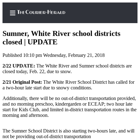
Sumner, White River school districts
closed | UPDATE
Published 10:10 pm Wednesday, February 21, 2018
Home
2/22 UPDATE:
The White River and Sumner school districts are
Search
closed today, Feb. 22, due to snow.
Newsletters
2/21 Original Post:
The White River School District has called for
a two-hour late start due to snowy conditions.
Subscriber
Center
Additionally, there will be no out-of-district transportation provided,
and no morning preschoo, kindergarden or ECEAP; two hour late
Subscribe
start for Kids Club, and limited in-district transportation routes in the
morning and afternoon.
My
Account
The Sumner School District is also starting two-hours late, and will
not be providing out-of-district transportation
Frequently