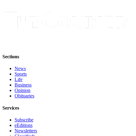
Best of
Enumclaw
Life
Submit an
Engagement
Announcement
Sections
Submit a
Wedding
News
Announcement
Sports
Life
Business
Submit a Birth
Opinion
Announcement
Obituaries
Opinion
Services
Letters
Subscribe
to the
eEditions
Editor
Newsletters