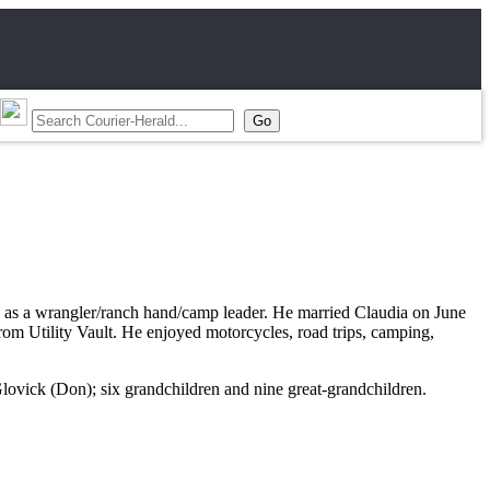
ed as a wrangler/ranch hand/camp leader. He married Claudia on June
rom Utility Vault. He enjoyed motorcycles, road trips, camping,
lovick (Don); six grandchildren and nine great-grandchildren.