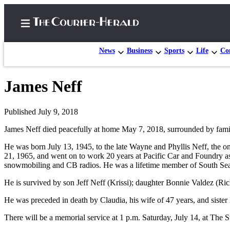
News
Business
Sports
Life
Con
James Neff
Home
Search
Published July 9, 2018
James Neff died peacefully at home May 7, 2018, surrounded by fami
Newsletters
He was born July 13, 1945, to the late Wayne and Phyllis Neff, the o
Subscriber
21, 1965, and went on to work 20 years at Pacific Car and Foundry as 
Center
snowmobiling and CB radios. He was a lifetime member of South Sea
Subscribe
He is survived by son Jeff Neff (Krissi); daughter Bonnie Valdez (Ri
My
He was preceded in death by Claudia, his wife of 47 years, and siste
Account
There will be a memorial service at 1 p.m. Saturday, July 14, at Th
Frequently