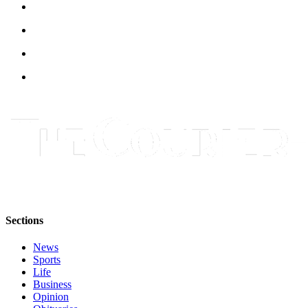
Asked
Questions
Contact
Our
Subscriber
Center
Vacation
Hold
News
Northwest
Submit
Sections
a Press
Release
News
Sports
Life
Submit
Business
a Story
Opinion
Idea