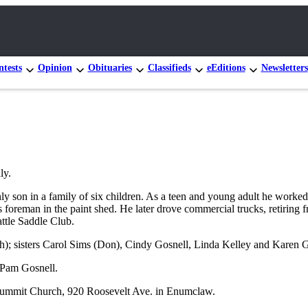
tests
Opinion
Obituaries
Classifieds
eEditions
Newsletters
ly.
nly son in a family of six children. As a teen and young adult he work
foreman in the paint shed. He later drove commercial trucks, retiring f
ttle Saddle Club.
ch); sisters Carol Sims (Don), Cindy Gosnell, Linda Kelley and Karen G
r Pam Gosnell.
e Summit Church, 920 Roosevelt Ave. in Enumclaw.