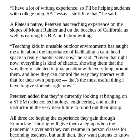
Legal
“I have a lot of writing experience, so I’ll be helping students
with college prep, SAT essays, stuff like that,” he said.
Notices
A Plateau native, Petersen has teaching experience on the
Place
slopes of Mount Rainier and on the beaches of California as
a
well as earning his B.A. in fiction writing.
Legal
“Teaching kids in unstable outdoor environments has taught
Notice
me a lot about the importance of facilitating a calm head
space in really chaotic scenarios,” he said. “Given that right
eEditions
now, everything is kind of chaotic, showing them that the
way they’re situated in juxtaposition with everything around
Special
them, and how they can control the way they interact with
Sections
that for their own purpose — that’s the most useful thing I
have to give students right now.”
Services
Petersen added that they’re currently looking at bringing on
About
a STEM (science, technology, engineering, and math)
instructor in the very near future to round out their group.
Us
All three are hoping the experience they gain through
Contact
Enumclaw Tutoring will give them a leg up when the
Us
pandemic is over and they can resume in-person classes for
becoming teachers, but until then, they want parents to know
Carrier