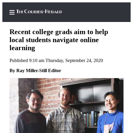
Recent college grads aim to help
local students navigate online
learning
Home
Published 9:10 am Thursday, September 24, 2020
Search
By Ray Miller-Still Editor
Newsletters
Subscriber
Center
Subscribe
My
Account
Frequently