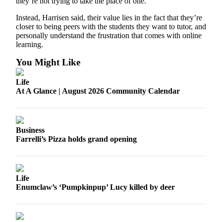
they’re not trying to take the place of one.
Application
Instead, Harrisen said, their value lies in the fact that they’re
closer to being peers with the students they want to tutor, and
Submission
personally understand the frustration that comes with online
Forms
learning.
You Might Like
Menu
Item
Life
At A Glance | August 2026 Community Calendar
Business
Farrelli’s Pizza holds grand opening
Life
Enumclaw’s ‘Pumpkinpup’ Lucy killed by deer