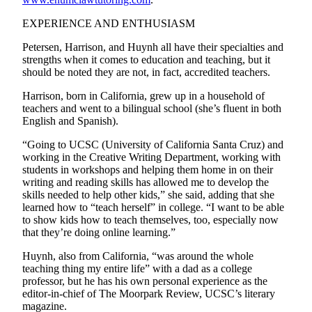
Submit
EXPERIENCE AND ENTHUSIASM
Letter
to the
Petersen, Harrison, and Huynh all have their specialties and
Editor
strengths when it comes to education and teaching, but it
should be noted they are not, in fact, accredited teachers.
Obituaries
Harrison, born in California, grew up in a household of
teachers and went to a bilingual school (she’s fluent in both
Place an
English and Spanish).
Obituary
“Going to UCSC (University of California Santa Cruz) and
Classifieds
working in the Creative Writing Department, working with
students in workshops and helping them home in on their
Place a
writing and reading skills has allowed me to develop the
Classified
skills needed to help other kids,” she said, adding that she
learned how to “teach herself” in college. “I want to be able
Ad
to show kids how to teach themselves, too, especially now
that they’re doing online learning.”
Employment
Huynh, also from California, “was around the whole
Real
teaching thing my entire life” with a dad as a college
Estate
professor, but he has his own personal experience as the
editor-in-chief of The Moorpark Review, UCSC’s literary
Transportation
magazine.