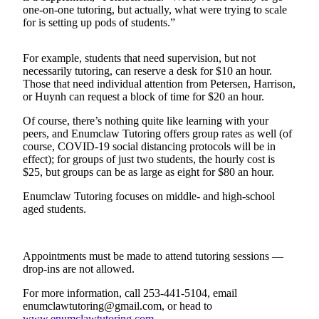
one-on-one tutoring, but actually, what were trying to scale
Best of
for is setting up pods of students.”
Enumclaw
For example, students that need supervision, but not
Life
necessarily tutoring, can reserve a desk for $10 an hour.
Those that need individual attention from Petersen, Harrison,
Submit an
or Huynh can request a block of time for $20 an hour.
Engagement
Announcement
Of course, there’s nothing quite like learning with your
peers, and Enumclaw Tutoring offers group rates as well (of
Submit a
course, COVID-19 social distancing protocols will be in
Wedding
effect); for groups of just two students, the hourly cost is
$25, but groups can be as large as eight for $80 an hour.
Announcement
Enumclaw Tutoring focuses on middle- and high-school
Submit a Birth
aged students.
Announcement
Opinion
Appointments must be made to attend tutoring sessions —
drop-ins are not allowed.
Letters
to the
For more information, call 253-441-5104, email
Editor
enumclawtutoring@gmail.com, or head to
www.enumclawtutoring.com
.