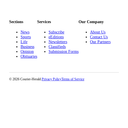
Sections
Services
Our Company
News
Subscribe
About Us
Sports
eEditions
Contact Us
Life
Newsletters
Our Partners
Business
Classifieds
Opinion
Submission Forms
Obituaries
© 2026 Courier-Herald.
Privacy Policy
Terms of Service