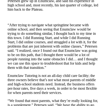
Petersen grew up in Enumclaw, and said his experience in
high school and, most recently, his last quarter of college, led
Submit
him back to the Plateau.
a
Photo
“After trying to navigate what springtime became with
Business
online school, and then seeing that Enumclaw would be
trying to do something similar, I thought back to my time in
Business
this town. I did Running Start, and while I did Running
Start, I did online courses, and struggled a lot with it, for the
Submit
problems that are just inherent with online classes,” Petersen
Business
said. “I realized, once I found out that Enumclaw was going
to be on this path, that I thought there would be a lot of
News
people running into the same obstacles I did… and I thought
we can use this space to troubleshoot that for kids and help
Sports
them with that transition.”
Sports
Enumclaw Tutoring is not an all-day child care facility; the
three owners believe that’s not what most parents of middle
Submit
and high-school students need. Instead, the business offers
Sports
per-hour rates, five days a week, in order to be most flexible
for when parents need their services.
Results
“We found that most parents, what they’re really looking for,
Contests
is a supplement,” Petersen said. “We have the ability to go