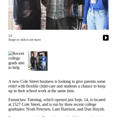
Asked
Questions
Contact
Our
Subscriber
1/2
Center
Swipe or click to see more
Vacation
Hold
News
Northwest
A new Cole Street business is looking to give parents some
Submit
relief with flexible child-care and students a chance to keep
a Press
up in their school work at the same time.
Release
Enumclaw Tutoring, which opened just Sept. 14, is located
Submit
at 1527 Cole Street, and is run by three recent college
graduates: Noah Petersen, Lani Harrison, and Dan Huynh.
a Story
Idea