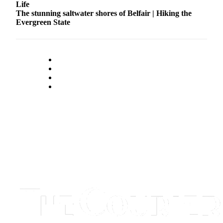
Life
The stunning saltwater shores of Belfair | Hiking the
Evergreen State