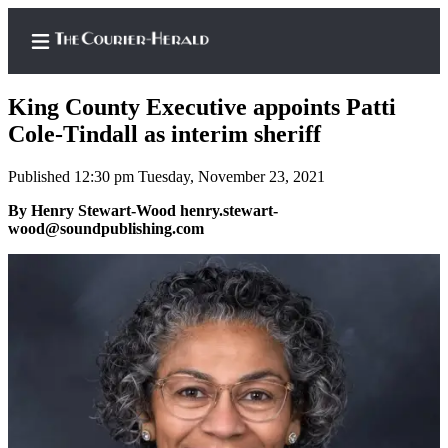
King County Executive appoints Patti
Cole-Tindall as interim sheriff
Published 12:30 pm Tuesday, November 23, 2021
Home
By Henry Stewart-Wood henry.stewart-
Search
wood@soundpublishing.com
Newsletters
Subscriber
Center
Subscribe
My
Account
Frequently