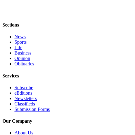
Legal
Notices
Sections
Place
a
News
Legal
Sports
Notice
Life
Business
Opinion
eEditions
Obituaries
Special
Sections
Services
Subscribe
Services
eEditions
About
Newsletters
Classifieds
Us
Submission Forms
Contact
Our Company
Us
About Us
Carrier