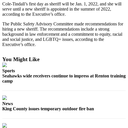
Cole-Tindall’s first day as sheriff will be Jan. 1, 2022, and she will
Best of
serve until a new sheriff is appointed in the summer of 2022,
Enumclaw
according to the Executive’s office.
The Public Safety Advisory Committee made recommendations for
Life
hiring a new sheriff. The recommendations include a strong
Submit an
background in law enforcement and a commitment to equity, racial
and social justice, and LGBTQ+ issues, according to the
Engagement
Executive’s office.
Announcement
Submit a
You Might Like
Wedding
Announcement
Sports
Seahawks wide receivers continue to impress at Renton training
Submit a Birth
camp
Announcement
Opinion
News
Letters
King County issues temporary outdoor fire ban
to the
Editor