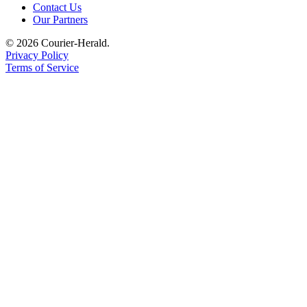
Contact Us
Application
Our Partners
Submission
© 2026 Courier-Herald.
Forms
Privacy Policy
Terms of Service
Menu
Item