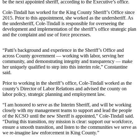
be the next appointed sheriff, according to the Executive’s office.
Submit
Cole-Tindall has worked for the King County Sheriff’s Office since
a
2015. Prior to this appointment, she worked as the undersheriff. As
the undersheriff, Cole-Tindall is responsible for overseeing the
Photo
development and implementation of the sheriff’s office strategic plan
and the complaint and use of force processes.
Business
Business
“Patti’s background and experience in the Sheriff’s Office and
across County government — working with labor, serving her
Submit
community, and demonstrating integrity and transparency — make
Business
her uniquely qualified to step into this interim role,” Constantine
said.
News
Prior to working in the sheriff’s office, Cole-Tindall worked as the
Sports
county’s Director of Labor Relations and advised the county on
labor policy, strategic planning and employment law.
Sports
“I am honored to serve as the Interim Sheriff, and will be working
Submit
closely with my management teams to support and lead the people
Sports
of the KCSO until the new Sheriff is appointed,” Cole-Tindall said.
“During this transition, my mission is clear: support our workforce,
Results
ensure a smooth transition, and listen to the communities we serve as
we re-imagine law enforcement in King County.”
Contests