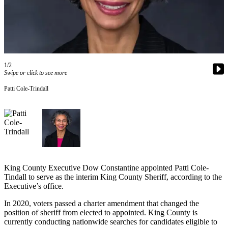
Asked
Questions
Contact
Our
Subscriber
1/2
Center
Swipe or click to see more
Patti Cole-Trindall
Vacation
Hold
News
Northwest
Submit
King County Executive Dow Constantine appointed Patti Cole-
a Press
Tindall to serve as the interim King County Sheriff, according to the
Release
Executive’s office.
Submit
In 2020, voters passed a charter amendment that changed the
position of sheriff from elected to appointed. King County is
a Story
currently conducting nationwide searches for candidates eligible to
Idea