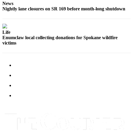
News
Submit
Nightly lane closures on SR 169 before month-long shutdown
Letter
to the
Editor
Life
Obituaries
Enumclaw local collecting donations for Spokane wildfire
victims
Place an
Obituary
Classifieds
Place a
Classified
Ad
Employment
Real
Estate
Transportation