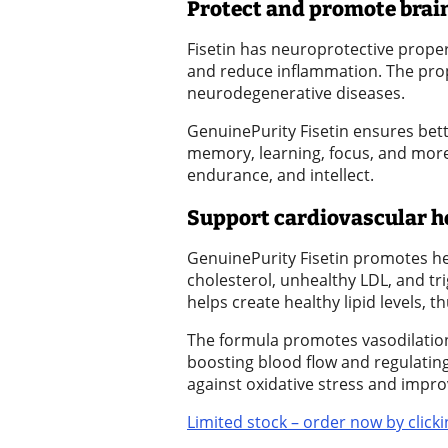
Protect and promote brain
Submission
Fisetin has neuroprotective propert
Forms
and reduce inflammation. The prop
neurodegenerative diseases.
Menu
GenuinePurity Fisetin ensures bette
Item
memory, learning, focus, and more. 
endurance, and intellect.
Support cardiovascular h
GenuinePurity Fisetin promotes hea
cholesterol, unhealthy LDL, and tri
helps create healthy lipid levels, 
The formula promotes vasodilation 
boosting blood flow and regulating
against oxidative stress and impro
Limited stock – order now by clicki