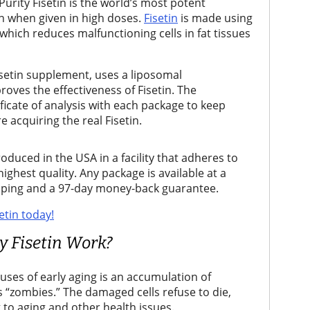
urity Fisetin is the world’s most potent
ven when given in high doses.
Fisetin
is made using
 which reduces malfunctioning cells in fat tissues
isetin supplement, uses a liposomal
oves the effectiveness of Fisetin. The
ficate of analysis with each package to keep
 acquiring the real Fisetin.
oduced in the USA in a facility that adheres to
ghest quality. Any package is available at a
ipping and a 97-day money-back guarantee.
etin today!
 Fisetin Work?
auses of early aging is an accumulation of
s “zombies.” The damaged cells refuse to die,
 to aging and other health issues.