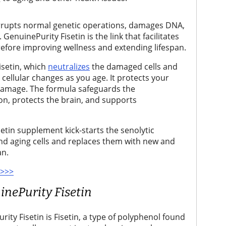
orrupts normal genetic operations, damages DNA,
enuinePurity Fisetin is the link that facilitates
refore improving wellness and extending lifespan.
isetin, which
neutralizes
the damaged cells and
cellular changes as you age. It protects your
 damage. The formula safeguards the
n, protects the brain, and supports
etin supplement kick-starts the senolytic
 and aging cells and replaces them with new and
an.
 >>>
inePurity Fisetin
rity Fisetin is Fisetin, a type of polyphenol found