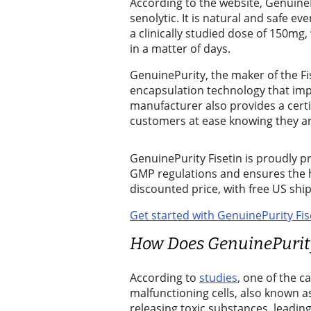
Sports
According to the website, GenuineP
senolytic. It is natural and safe e
Sports
a clinically studied dose of 150mg,
in a matter of days.
Submit
Sports
GenuinePurity, the maker of the F
encapsulation technology that impr
Results
manufacturer also provides a certi
customers at ease knowing they are
Contests
Best of
GenuinePurity Fisetin is proudly pr
Enumclaw
GMP regulations and ensures the hi
discounted price, with free US sh
Life
Get started with GenuinePurity Fis
Submit an
How Does GenuinePurity
Engagement
Announcement
According to
studies
, one of the c
malfunctioning cells, also known a
Submit a
releasing toxic substances, leading