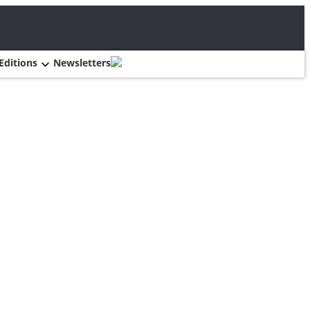
Editions
Newsletters