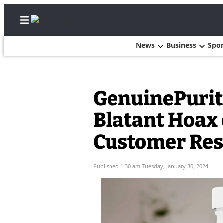
News
Business
Spor
Home
GenuinePurity
Search
Blatant Hoax
Newsletters
Customer Res
Subscriber
Published 1:30 am Tuesday, January 30, 2024
Center
Subscribe
My
Account