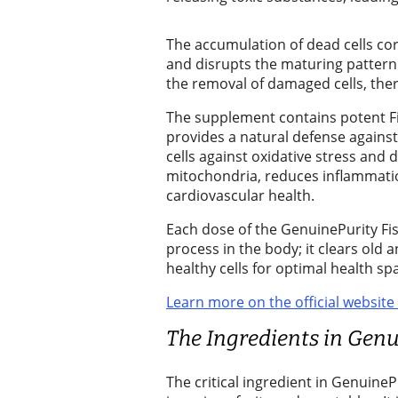
Wedding
Announcement
The accumulation of dead cells c
and disrupts the maturing pattern. G
Submit a Birth
the removal of damaged cells, the
Announcement
The supplement contains potent F
provides a natural defense against 
Opinion
cells against oxidative stress and
Letters
mitochondria, reduces inflammatio
to the
cardiovascular health.
Editor
Each dose of the GenuinePurity Fis
process in the body; it clears old
Submit
healthy cells for optimal health sp
Letter
Learn more on the official website
to the
Editor
The Ingredients in Genu
Obituaries
The critical ingredient in GenuinePu