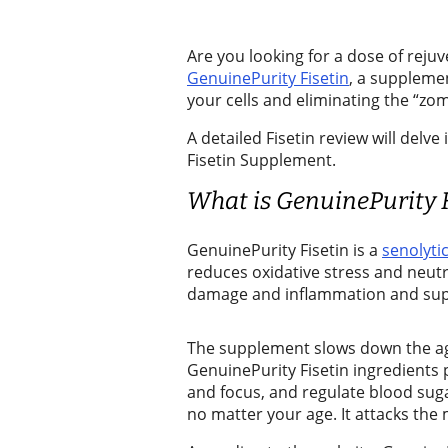
Release
Are you looking for a dose of rej
Submit
GenuinePurity Fisetin
, a suppleme
a Story
your cells and eliminating the “zom
Idea
A detailed Fisetin review will del
Fisetin Supplement.
Submit
a
What is GenuinePurity F
Photo
GenuinePurity Fisetin is a
senolyti
Business
reduces oxidative stress and neutral
damage and inflammation and sup
Business
Submit
The supplement slows down the ag
GenuinePurity Fisetin ingredient
Business
and focus, and regulate blood suga
News
no matter your age. It attacks the 