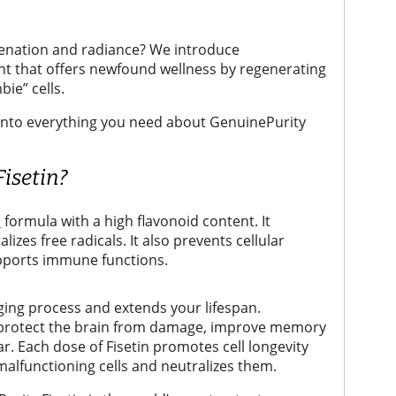
uvenation and radiance? We introduce
nt that offers newfound wellness by regenerating
bie” cells.
ve into everything you need about GenuinePurity
isetin?
c
formula with a high flavonoid content. It
izes free radicals. It also prevents cellular
ports immune functions.
ing process and extends your lifespan.
s protect the brain from damage, improve memory
r. Each dose of Fisetin promotes cell longevity
malfunctioning cells and neutralizes them.