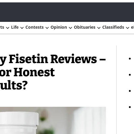
ts
Life
Contests
Opinion
Obituaries
Classifieds
e
 Fisetin Reviews –
 or Honest
ults?