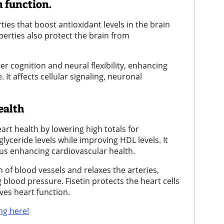
 function.
ies that boost antioxidant levels in the brain
erties also protect the brain from
r cognition and neural flexibility, enhancing
It affects cellular signaling, neuronal
ealth
rt health by lowering high totals for
glyceride levels while improving HDL levels. It
thus enhancing cardiovascular health.
of blood vessels and relaxes the arteries,
 blood pressure. Fisetin protects the heart cells
ves heart function.
ng here!