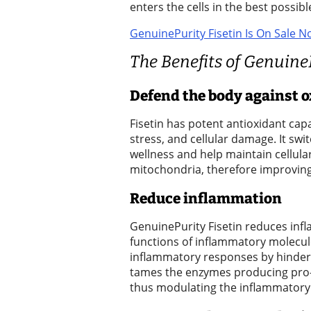
enters the cells in the best possib
a
GenuinePurity Fisetin Is On Sale N
Legal
Notice
The Benefits of Genuine
eEditions
Defend the body against o
Special
Fisetin has potent antioxidant capab
Sections
stress, and cellular damage. It sw
wellness and help maintain cellular
Services
mitochondria, therefore improving 
About
Reduce inflammation
Us
GenuinePurity Fisetin reduces inf
Contact
functions of inflammatory molecule
inflammatory responses by hinderin
Us
tames the enzymes producing pro-
Carrier
thus modulating the inflammatory 
Application