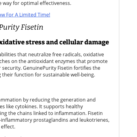
le way for optimal effectiveness.
ow For A Limited Time!
Purity Fisetin
xidative stress and cellular damage
ilities that neutralize free radicals, oxidative
itches on the antioxidant enzymes that promote
 security. GenuinePurity Fisetin fortifies the
their function for sustainable well-being.
lammation by reducing the generation and
s like cytokines. It supports healthy
g the chains linked to inflammation. Fisetin
inflammatory prostaglandins and leukotrienes,
effect.