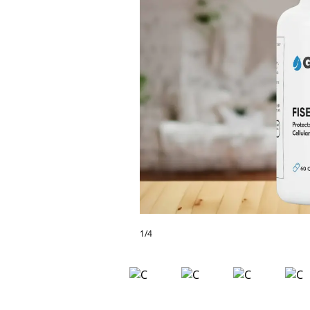
Frequently
Asked
Questions
Contact
Our
Subscriber
Center
Vacation
Hold
News
1/4
Northwest
Submit
a Press