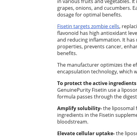
in various fruits and vegetables. It
Place an
grapes, onions, and cucumbers. Ea
Obituary
dosage for optimal benefits.
Classifieds
Fisetin targets zombie cells
, repla
flavonoid has high antioxidant level
Place a
and reducing inflammation. It has
Classified
properties, prevents cancer, enha
Ad
benefits.
The manufacturer optimizes the eff
Employment
encapsulation technology, which wo
Real
To protect the active ingredient
Estate
GenuinePurity Fisetin use a liposom
formula passes through the digest
Transportation
Amplify solubility-
the liposomal fa
Legal
ingredients in the Fisetin supplem
bloodstream.
Notices
Elevate cellular uptake-
the lipos
Place