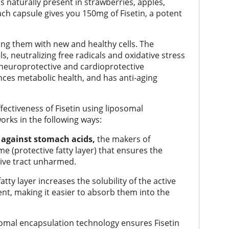
 is naturally present in strawberries, apples,
ch capsule gives you 150mg of Fisetin, a potent
cing them with new and healthy cells. The
s, neutralizing free radicals and oxidative stress
 neuroprotective and cardioprotective
nces metabolic health, and has anti-aging
ectiveness of Fisetin using liposomal
rks in the following ways:
s against stomach acids,
the makers of
e (protective fatty layer) that ensures the
ive tract unharmed.
tty layer increases the solubility of the active
ent, making it easier to absorb them into the
omal encapsulation technology ensures Fisetin