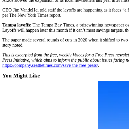
Axios slowed the expansion of its local newsletters last year after mi
Best of
CEO Jim VandeHei told staff the layoffs are happening as it faces “a f
Enumclaw
per The New York Times report.
Tampa layoffs:
The Tampa Bay Times, a prizewinning newspaper owned
Life
Layoffs will happen later this month if it can’t meet savings targets, t
Submit an
The paper made several rounds of cuts in 2020 when it shifted to two
Engagement
story noted.
Announcement
This is excerpted from the free, weekly Voices for a Free Press newslet
Submit a
Press Initiative, which aims to inform the public about issues facing 
Wedding
https://company.seattletimes.com/save-the-free-press/
.
Announcement
You Might Like
Submit a Birth
Announcement
Opinion
Letters
to the
Editor