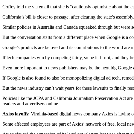
Coffey told me via email that she is “cautiously optimistic about the 
Submit
a
California’s bill is closer to passage, after clearing the state’s assembly
Photo
Similar policies in Australia and Canada squeaked through but were s
Business
But the conversation starts from a different place when Google is a c
Business
Google’s products are beloved and its contributions to the world are in
Submit
If tech companies win by competing fairly, so be it. If not, and they 
Business
Even more important to news publishers may be the next big Google anti
News
If Google is also found to also be monopolizing digital ad tech, remed
Sports
But the news industry can’t wait years for these lawsuits to finally r
Sports
Policies like the JCPA and California Journalism Preservation Act ar
readers and advertisers online.
Submit
Sports
Axios layoffs:
Virginia-based digital news company Axios is laying o
Results
Some affected employees are part of Axios’ network of free, local newsl
Contests