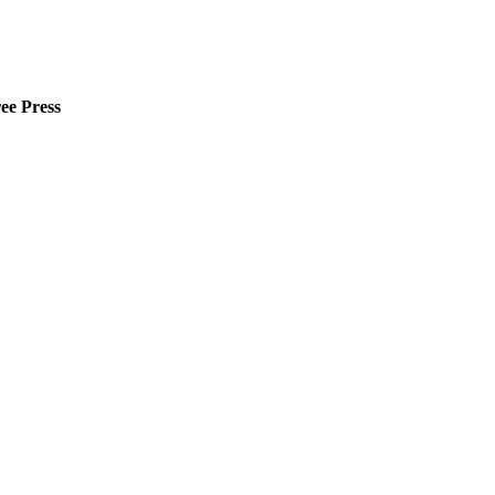
ee Press