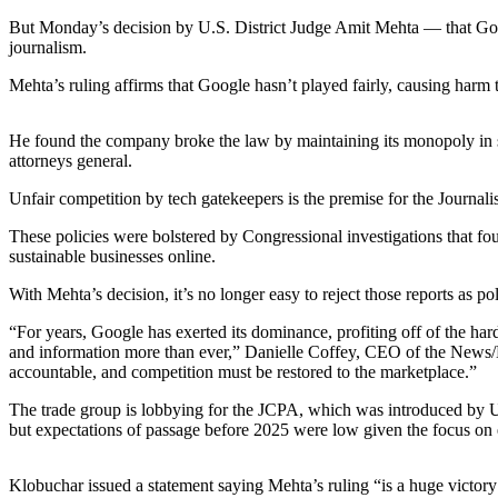
Asked
But Monday’s decision by U.S. District Judge Amit Mehta — that Googl
Questions
journalism.
Contact
Mehta’s ruling affirms that Google hasn’t played fairly, causing harm
Our
Subscriber
He found the company broke the law by maintaining its monopoly in sear
Center
attorneys general.
Unfair competition by tech gatekeepers is the premise for the Journal
Vacation
Hold
These policies were bolstered by Congressional investigations that fo
sustainable businesses online.
News
With Mehta’s decision, it’s no longer easy to reject those reports as p
Northwest
“For years, Google has exerted its dominance, profiting off of the ha
Submit
and information more than ever,” Danielle Coffey, CEO of the News/Med
accountable, and competition must be restored to the marketplace.”
a Press
Release
The trade group is lobbying for the JCPA, which was introduced by 
but expectations of passage before 2025 were low given the focus on 
Submit
a Story
Klobuchar issued a statement saying Mehta’s ruling “is a huge victory
Idea