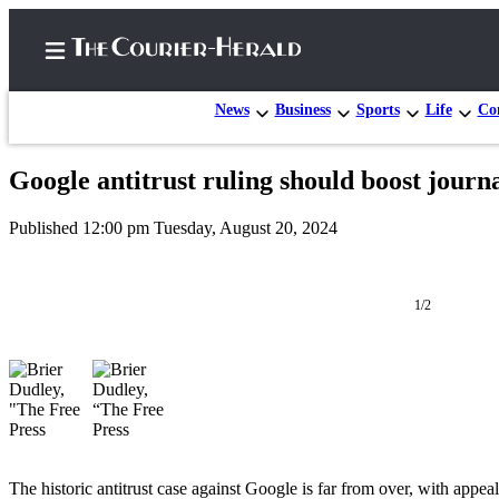
News
Business
Sports
Life
Con
Google antitrust ruling should boost journal
Home
Published 12:00 pm Tuesday, August 20, 2024
Search
Newsletters
1/2
Subscriber
Center
Subscribe
My
Account
The historic antitrust case against Google is far from over, with appeal
Frequently