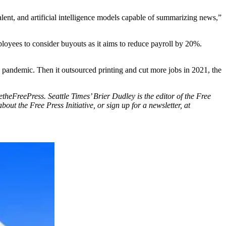
alent, and artificial intelligence models capable of summarizing news,”
oyees to consider buyouts as it aims to reduce payroll by 20%.
 pandemic. Then it outsourced printing and cut more jobs in 2021, the
vetheFreePress. Seattle Times’ Brier Dudley is the editor of the Free
ut the Free Press Initiative, or sign up for a newsletter, at