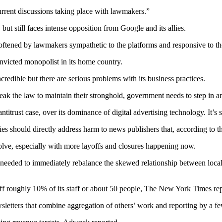
current discussions taking place with lawmakers.”
, but still faces intense opposition from Google and its allies.
oftened by lawmakers sympathetic to the platforms and responsive to th
onvicted monopolist in its home country.
credible but there are serious problems with its business practices.
break the law to maintain their stronghold, government needs to step in
trust case, over its dominance of digital advertising technology. It’s sc
ies should directly address harm to news publishers that, according to t
esolve, especially with more layoffs and closures happening now.
e needed to immediately rebalance the skewed relationship between loca
ff roughly 10% of its staff or about 50 people, The New York Times re
etters that combine aggregation of others’ work and reporting by a few st