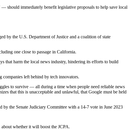
— should immediately benefit legislative proposals to help save local
ed by the U.S. Department of Justice and a coalition of state
luding one close to passage in California.
that harm the local news industry, hindering its efforts to build
ing companies left behind by tech innovators.
uggles to survive — all during a time when people need reliable news
izes that this is unacceptable and unlawful, that Google must be held
 by the Senate Judiciary Committee with a 14-7 vote in June 2023
 about whether it will boost the JCPA.