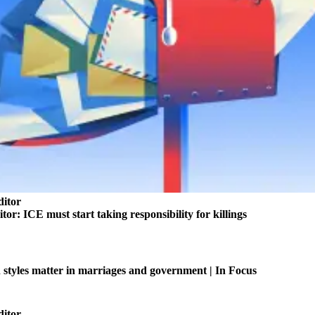
ditor
itor: ICE must start taking responsibility for killings
tyles matter in marriages and government | In Focus
ditor