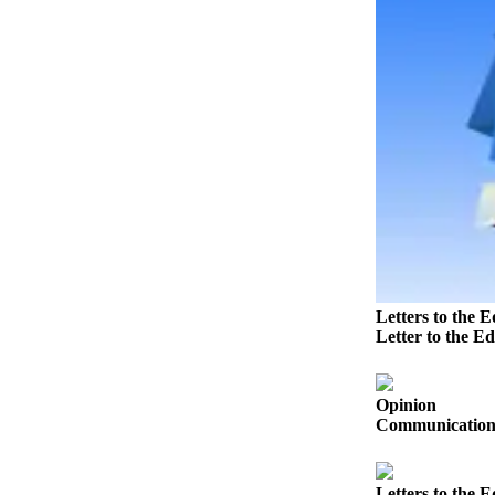
Submit
Letter
to the
Editor
Obituaries
Place an
Obituary
Classifieds
Place a
Classified
Letters to the E
Ad
Letter to the Ed
Employment
Opinion
Real
Communication s
Estate
Transportation
Letters to the E