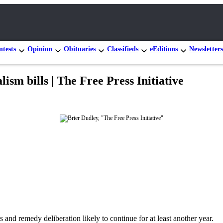
tests
Opinion
Obituaries
Classifieds
eEditions
Newsletters
ism bills | The Free Press Initiative
s and remedy deliberation likely to continue for at least another year.