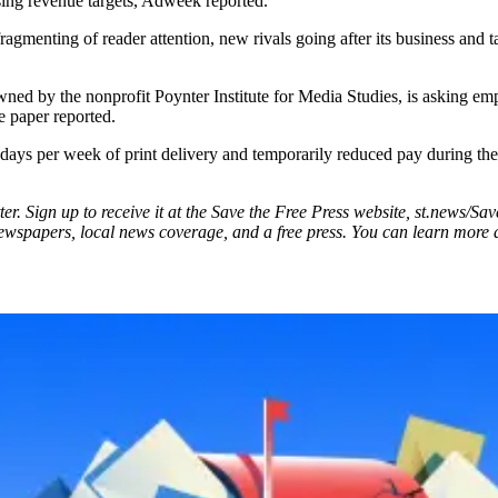
ssing revenue targets, Adweek reported.
ragmenting of reader attention, new rivals going after its business and t
 by the nonprofit Poynter Institute for Media Studies, is asking empl
he paper reported.
 days per week of print delivery and temporarily reduced pay during the
ter. Sign up to receive it at the Save the Free Press website, st.news/Sa
newspapers, local news coverage, and a free press. You can learn more abo