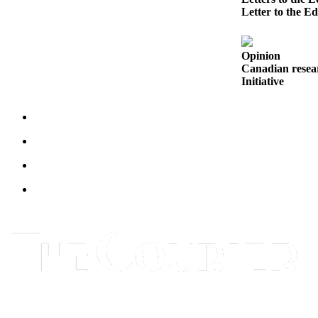
Letter to the Ed
Legal
Notices
Opinion
Place
Canadian resear
a
Initiative
Legal
Notice
eEditions
Special
Sections
Services
About
Us
Contact
Us
Carrier