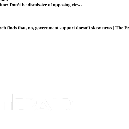
itor: Don’t be dismissive of opposing views
ch finds that, no, government support doesn’t skew news | The Fr