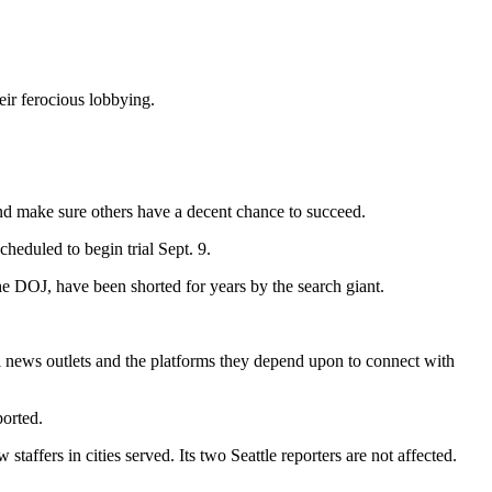
eir ferocious lobbying.
 and make sure others have a decent chance to succeed.
heduled to begin trial Sept. 9.
he DOJ, have been shorted for years by the search giant.
l news outlets and the platforms they depend upon to connect with
ported.
affers in cities served. Its two Seattle reporters are not affected.