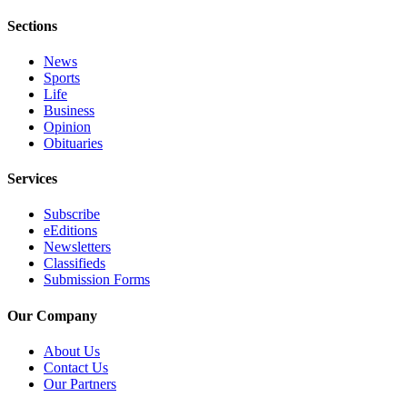
Application
Sections
Submission
News
Forms
Sports
Life
Business
Menu
Opinion
Item
Obituaries
Services
Subscribe
eEditions
Newsletters
Classifieds
Submission Forms
Our Company
About Us
Contact Us
Our Partners