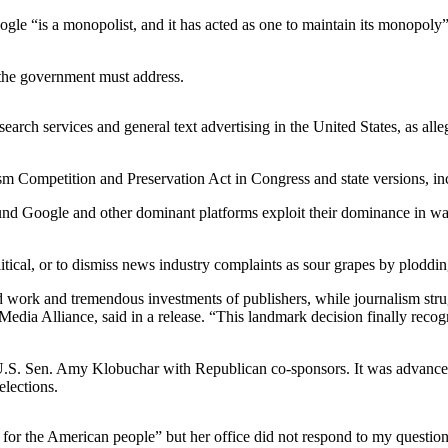
e “is a monopolist, and it has acted as one to maintain its monopoly” 
 the government must address.
ch services and general text advertising in the United States, as alleg
ism Competition and Preservation Act in Congress and state versions, inc
und Google and other dominant platforms exploit their dominance in ways 
olitical, or to dismiss news industry complaints as sour grapes by plodd
rd work and tremendous investments of publishers, while journalism str
ia Alliance, said in a release. “This landmark decision finally recogn
U.S. Sen. Amy Klobuchar with Republican co-sponsors. It was advanced
elections.
 for the American people” but her office did not respond to my question