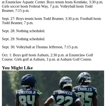
at Enumclaw Aquatic Center. Boys tennis hosts Kentlake, 3:30 p.m.
Girls soccer hosts Federal Way, 7 p.m. Volleyball hosts Todd
Submit
Beamer, 7:15 p.m.
a
Photo
Sept. 27: Boys tennis hosts Todd Beamer, 3:30 p.m. Football hosts
Todd Beamer, 7 p.m.
Business
Sept. 28: Nothing scheduled.
Business
Sept. 29: Nothing scheduled.
Submit
Sept. 30: Volleyball at Thomas Jefferson, 7:15 p.m.
Business
Oct. 1: Boys golf hosts Auburn, 2:30 p.m. at Enumclaw Golf
News
Course. Girls golf at Auburn, 3 p.m. at Auburn Golf Course.
Sports
You Might Like
Sports
Submit
Sports
Results
Contests