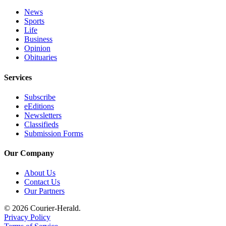
Legal
News
Sports
Notices
Life
Business
Place
Opinion
a
Obituaries
Legal
Notice
Services
Subscribe
eEditions
eEditions
Special
Newsletters
Classifieds
Sections
Submission Forms
Services
Our Company
About
About Us
Us
Contact Us
Our Partners
Contact
Us
© 2026 Courier-Herald.
Privacy Policy
Carrier