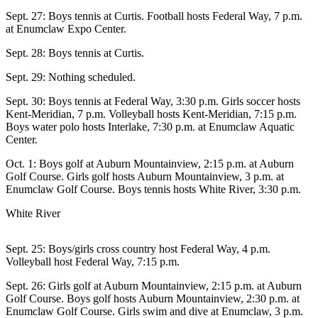
Asked
Sept. 27: Boys tennis at Curtis. Football hosts Federal Way, 7 p.m.
Questions
at Enumclaw Expo Center.
Sept. 28: Boys tennis at Curtis.
Contact
Our
Sept. 29: Nothing scheduled.
Subscriber
Center
Sept. 30: Boys tennis at Federal Way, 3:30 p.m. Girls soccer hosts
Kent-Meridian, 7 p.m. Volleyball hosts Kent-Meridian, 7:15 p.m.
Boys water polo hosts Interlake, 7:30 p.m. at Enumclaw Aquatic
Vacation
Center.
Hold
Oct. 1: Boys golf at Auburn Mountainview, 2:15 p.m. at Auburn
News
Golf Course. Girls golf hosts Auburn Mountainview, 3 p.m. at
Enumclaw Golf Course. Boys tennis hosts White River, 3:30 p.m.
Northwest
White River
Submit
a Press
Sept. 25: Boys/girls cross country host Federal Way, 4 p.m.
Release
Volleyball host Federal Way, 7:15 p.m.
Submit
Sept. 26: Girls golf at Auburn Mountainview, 2:15 p.m. at Auburn
a Story
Golf Course. Boys golf hosts Auburn Mountainview, 2:30 p.m. at
Enumclaw Golf Course. Girls swim and dive at Enumclaw, 3 p.m.
Idea