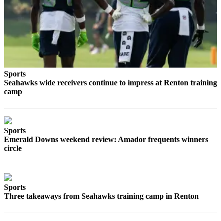
Best of
Enumclaw
Life
Submit an
Engagement
Sports
Announcement
Seahawks wide receivers continue to impress at Renton training
camp
Submit a
Wedding
Announcement
Sports
Submit a Birth
Emerald Downs weekend review: Amador frequents winners
circle
Announcement
Opinion
Sports
Letters
Three takeaways from Seahawks training camp in Renton
to the
Editor