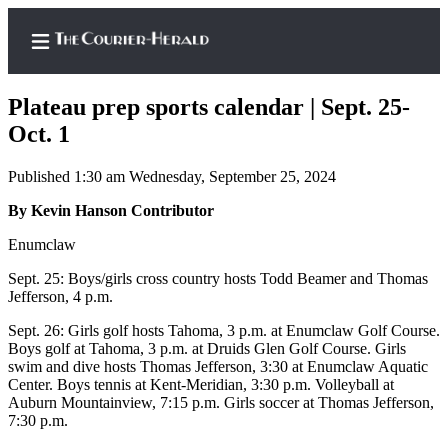
Plateau prep sports calendar | Sept. 25-
Oct. 1
Published 1:30 am Wednesday, September 25, 2024
Home
By Kevin Hanson Contributor
Search
Enumclaw
Newsletters
Sept. 25: Boys/girls cross country hosts Todd Beamer and Thomas
Subscriber
Jefferson, 4 p.m.
Center
Sept. 26: Girls golf hosts Tahoma, 3 p.m. at Enumclaw Golf Course.
Subscribe
Boys golf at Tahoma, 3 p.m. at Druids Glen Golf Course. Girls
swim and dive hosts Thomas Jefferson, 3:30 at Enumclaw Aquatic
My
Center. Boys tennis at Kent-Meridian, 3:30 p.m. Volleyball at
Auburn Mountainview, 7:15 p.m. Girls soccer at Thomas Jefferson,
Account
7:30 p.m.
Frequently