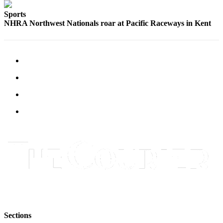
Submit
Sports
Letter
NHRA Northwest Nationals roar at Pacific Raceways in Kent
to the
Editor
Obituaries
Place an
Obituary
Classifieds
Place a
Classified
Ad
Employment
Real
Estate
Sections
Transportation