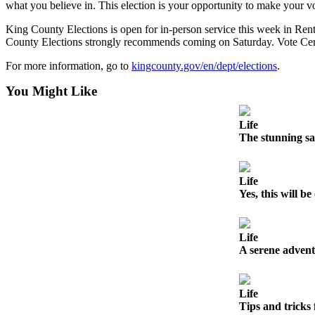
what you believe in. This election is your opportunity to make your 
Best of
King County Elections is open for in-person service this week in 
Enumclaw
County Elections strongly recommends coming on Saturday. Vote Cente
Life
For more information, go to
kingcounty.gov/en/dept/elections
.
Submit an
You Might Like
Engagement
Announcement
Life
The stunning sa
Submit a
Wedding
Announcement
Life
Yes, this will 
Submit a Birth
Announcement
Life
Opinion
A serene advent
Letters
to the
Life
Editor
Tips and tricks