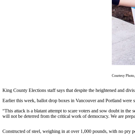
Asked
Questions
Contact
Our
Subscriber
Center
Vacation
Hold
News
Courtesy Photo,
Northwest
King County Elections staff says that despite the heightened and divisiv
Submit
Earlier this week, ballot drop boxes in Vancouver and Portland were s
a Press
Release
“This attack is a blatant attempt to scare voters and sow doubt in the
will not be deterred from the critical work of democracy. We are prepa
Submit
a Story
Constructed of steel, weighing in at over 1,000 pounds, with no pry p
Idea