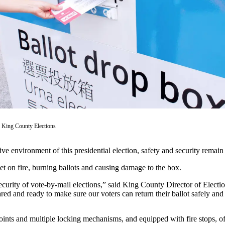
 King County Elections
e environment of this presidential election, safety and security remain it
et on fire, burning ballots and causing damage to the box.
 security of vote-by-mail elections,” said King County Director of Elec
red and ready to make sure our voters can return their ballot safely and
oints and multiple locking mechanisms, and equipped with fire stops, off