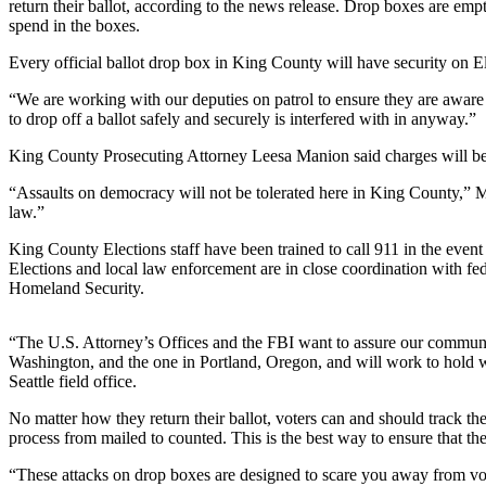
return their ballot, according to the news release. Drop boxes are emp
spend in the boxes.
Submit
a
Every official ballot drop box in King County will have security on Ele
Photo
“We are working with our deputies on patrol to ensure they are aware o
to drop off a ballot safely and securely is interfered with in anyway.”
Business
King County Prosecuting Attorney Leesa Manion said charges will be fi
Business
“Assaults on democracy will not be tolerated here in King County,” Ma
Submit
law.”
Business
King County Elections staff have been trained to call 911 in the even
News
Elections and local law enforcement are in close coordination with f
Homeland Security.
Sports
Sports
“The U.S. Attorney’s Offices and the FBI want to assure our communiti
Washington, and the one in Portland, Oregon, and will work to hold w
Submit
Seattle field office.
Sports
No matter how they return their ballot, voters can and should track their
Results
process from mailed to counted. This is the best way to ensure that thei
“These attacks on drop boxes are designed to scare you away from vot
Contests