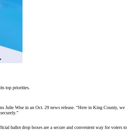
s top priorities.
tions Julie Wise in an Oct. 29 news release. “Here in King County, we
 securely.”
icial ballot drop boxes are a secure and convenient way for voters to