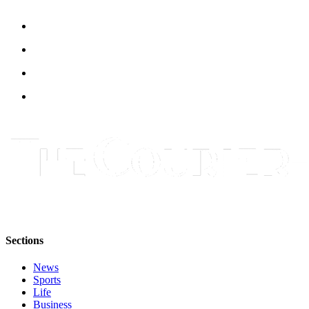
Submit
Letter
to the
Editor
Obituaries
Place an
Obituary
Classifieds
Place a
Classified
Ad
Employment
Sections
Real
News
Estate
Sports
Life
Transportation
Business