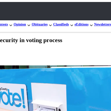
tests
Opinion
Obituaries
Classifieds
eEditions
Newsletters
ecurity in voting process