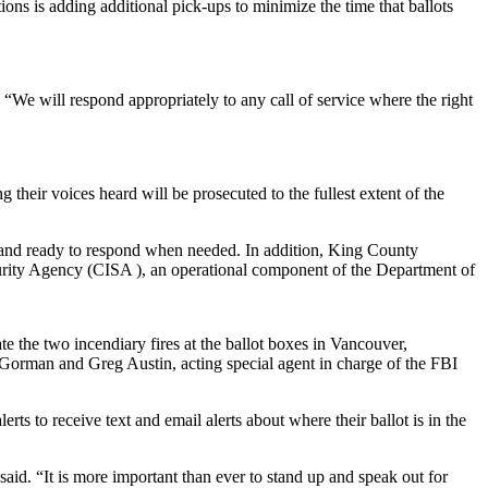
ons is adding additional pick-ups to minimize the time that ballots
 “We will respond appropriately to any call of service where the right
heir voices heard will be prosecuted to the fullest extent of the
ed and ready to respond when needed. In addition, King County
ecurity Agency (CISA ), an operational component of the Department of
e the two incendiary fires at the ballot boxes in Vancouver,
 Gorman and Greg Austin, acting special agent in charge of the FBI
erts to receive text and email alerts about where their ballot is in the
d. “It is more important than ever to stand up and speak out for