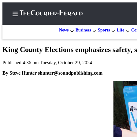
News
Business
Sports
Life
Con
King County Elections emphasizes safety, s
Home
Published 4:36 pm Tuesday, October 29, 2024
Search
By Steve Hunter shunter@soundpublishing.com
Newsletters
Subscriber
Center
Subscribe
My
Account
Frequently