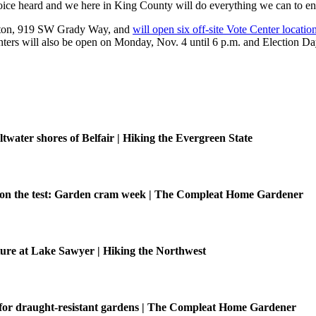
voice heard and we here in King County will do everything we can to en
Renton, 919 SW Grady Way, and
will open six off-site Vote Center locatio
rs will also be open on Monday, Nov. 4 until 6 p.m. and Election Day
ltwater shores of Belfair | Hiking the Evergreen State
be on the test: Garden cram week | The Compleat Home Gardener
ure at Lake Sawyer | Hiking the Northwest
 for draught-resistant gardens | The Compleat Home Gardener