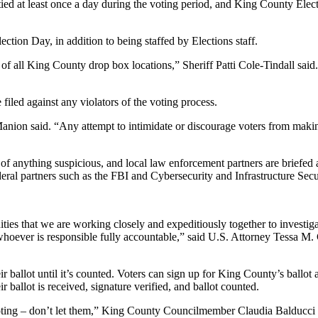
tied at least once a day during the voting period, and King County Electi
ction Day, in addition to being staffed by Elections staff.
f all King County drop box locations,” Sheriff Patti Cole-Tindall said.
led against any violators of the voting process.
nion said. “Any attempt to intimidate or discourage voters from making t
t of anything suspicious, and local law enforcement partners are brief
ederal partners such as the FBI and Cybersecurity and Infrastructure S
es that we are working closely and expeditiously together to investigat
hoever is responsible fully accountable,” said U.S. Attorney Tessa M.
 ballot until it’s counted. Voters can sign up for King County’s ballot al
r ballot is received, signature verified, and ballot counted.
ing – don’t let them,” King County Councilmember Claudia Balducci sai