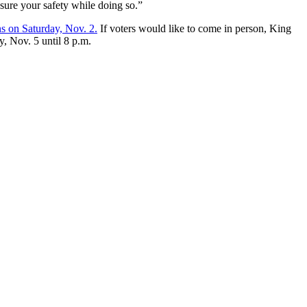
sure your safety while doing so.”
ns on Saturday, Nov. 2.
If voters would like to come in person, King
, Nov. 5 until 8 p.m.