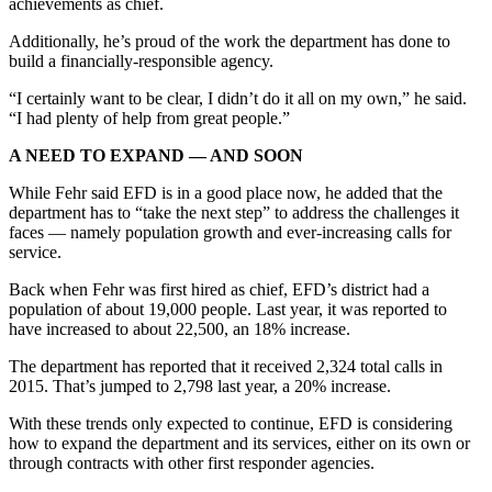
achievements as chief.
Legal
Additionally, he’s proud of the work the department has done to
Notices
build a financially-responsible agency.
Place
“I certainly want to be clear, I didn’t do it all on my own,” he said.
a
“I had plenty of help from great people.”
Legal
A NEED TO EXPAND — AND SOON
Notice
While Fehr said EFD is in a good place now, he added that the
department has to “take the next step” to address the challenges it
eEditions
faces — namely population growth and ever-increasing calls for
Special
service.
Sections
Back when Fehr was first hired as chief, EFD’s district had a
population of about 19,000 people. Last year, it was reported to
Services
have increased to about 22,500, an 18% increase.
About
The department has reported that it received 2,324 total calls in
Us
2015. That’s jumped to 2,798 last year, a 20% increase.
Contact
With these trends only expected to continue, EFD is considering
how to expand the department and its services, either on its own or
Us
through contracts with other first responder agencies.
Carrier