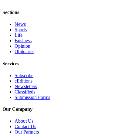
Sections
News
Sports
Life
Business
Opinion
Obituaries
Services
Subscribe
eEditions
Newsletters
Classifieds
Submission Forms
Our Company
About Us
Contact Us
Our Partners