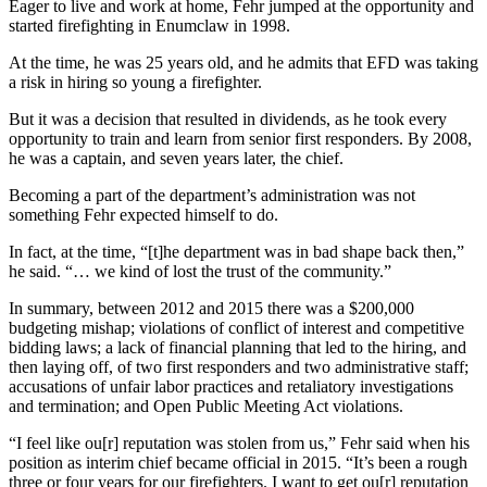
Eager to live and work at home, Fehr jumped at the opportunity and
Best of
started firefighting in Enumclaw in 1998.
Enumclaw
At the time, he was 25 years old, and he admits that EFD was taking
a risk in hiring so young a firefighter.
Life
But it was a decision that resulted in dividends, as he took every
Submit an
opportunity to train and learn from senior first responders. By 2008,
Engagement
he was a captain, and seven years later, the chief.
Announcement
Becoming a part of the department’s administration was not
something Fehr expected himself to do.
Submit a
Wedding
In fact, at the time, “[t]he department was in bad shape back then,”
Announcement
he said. “… we kind of lost the trust of the community.”
Submit a Birth
In summary, between 2012 and 2015 there was a $200,000
budgeting mishap; violations of conflict of interest and competitive
Announcement
bidding laws; a lack of financial planning that led to the hiring, and
then laying off, of two first responders and two administrative staff;
Opinion
accusations of unfair labor practices and retaliatory investigations
and termination; and Open Public Meeting Act violations.
Letters
to the
“I feel like ou[r] reputation was stolen from us,” Fehr said when his
Editor
position as interim chief became official in 2015. “It’s been a rough
three or four years for our firefighters. I want to get ou[r] reputation