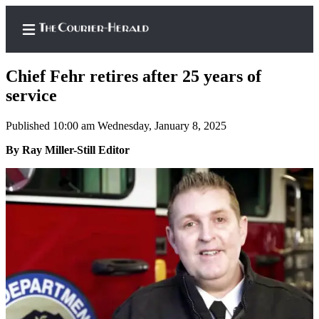
Chief Fehr retires after 25 years of
service
Published 10:00 am Wednesday, January 8, 2025
Home
By Ray Miller-Still Editor
Search
Newsletters
Subscriber
Center
Subscribe
My
Account
Frequently