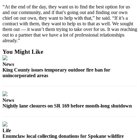
“At the end of the day, they want us to find the best option for us
and our community, and if that’s going out and finding our own
chief on our own, they want to help with that,” he said. “If it’s a
contract with them, they want to help us to that as well. We sought
them out — it wasn’t them trying to take over for us. It was reaching
out to a partner that we have a lot of professional relationships
already.”
You Might Like
News
King County issues temporary outdoor fire ban for
unincorporated areas
News
Nightly lane closures on SR 169 before month-long shutdown
Life
Enumclaw local collecting donations for Spokane wildfire