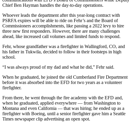
Chief Ben Hayman handles the day-to-day operations.
Submit
Whoever leads the department after this year-long contract with
a
PSRFA expires will be able to ride on Fehr’s and the Board of
Photo
Commissioners accomplishments, like passing a 2022 levy to hire
three new first responders. However, there are many challenges
Business
ahead, like increased call volumes and limited funds to respond.
Business
Fehr, whose grandfather was a firefighter in Wallingford, CO, and
his father in Tukwila, decided to follow in their footsteps in high
Submit
school.
Business
“I was always proud of my dad and what he did,” Fehr said.
News
When he graduated, he joined the old Cumberland Fire Department
before it was absorbed into the EFD for two years as a volunteer
Sports
firefighter.
Sports
From there, he went through the fire academy with the EFD and,
Submit
when he graduated, applied everywhere — from Washington to
Montana and even California — that was hiring; he ended up as a
Sports
firefighter with Boeing, until a senior firefighter gave him a Seattle
Results
Times newspaper clip advertising an open spot.
Contests