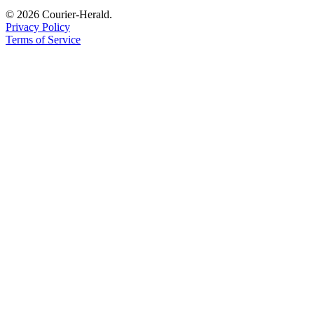
© 2026 Courier-Herald.
Privacy Policy
Terms of Service