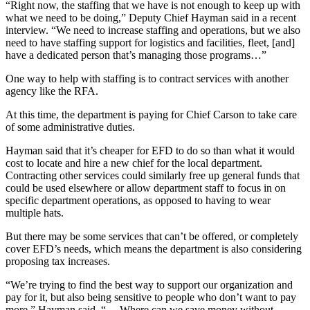
“Right now, the staffing that we have is not enough to keep up with
Application
what we need to be doing,” Deputy Chief Hayman said in a recent
interview. “We need to increase staffing and operations, but we also
Submission
need to have staffing support for logistics and facilities, fleet, [and]
Forms
have a dedicated person that’s managing those programs…”
One way to help with staffing is to contract services with another
Menu
agency like the RFA.
Item
At this time, the department is paying for Chief Carson to take care
of some administrative duties.
Hayman said that it’s cheaper for EFD to do so than what it would
cost to locate and hire a new chief for the local department.
Contracting other services could similarly free up general funds that
could be used elsewhere or allow department staff to focus in on
specific department operations, as opposed to having to wear
multiple hats.
But there may be some services that can’t be offered, or completely
cover EFD’s needs, which means the department is also considering
proposing tax increases.
“We’re trying to find the best way to support our organization and
pay for it, but also being sensitive to people who don’t want to pay
more,” Hayman said. “… Where can we save money without