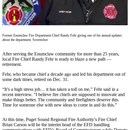
Asked
Questions
Contact
Our
Subscriber
Former Enumclaw Fire Department Chief Randy Fehr giving one of his annual updates
about the department. Screenshot
Center
Vacation
After serving the Enumclaw community for more than 25 years,
Hold
local Fire Chief Randy Fehr is ready to blaze a new path —
retirement.
News
Fehr, who became chief a decade ago and led his department out of
some dark times, retired on Dec. 31.
Northwest
“It’s a high stress job… it has taken a toll on me,” Fehr said in a
Submit
recent interview. “I believe fire chiefs are supposed to innovate and
a Press
make things better. The community and firefighters deserve this.
Release
Time for someone else with new ideas to come in and do this.”
Submit
At this time, Puget Sound Regional Fire Authority’s Fire Chief
a Story
Brian Carson will be the interim head of the EFD handling
Idea
communications with EFD’s Board of Commissioners while Deputy