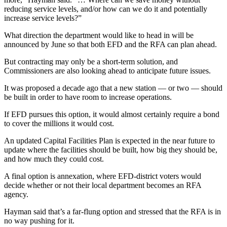
reducing service levels, and/or how can we do it and potentially
increase service levels?”
What direction the department would like to head in will be
announced by June so that both EFD and the RFA can plan ahead.
But contracting may only be a short-term solution, and
Commissioners are also looking ahead to anticipate future issues.
It was proposed a decade ago that a new station — or two — should
be built in order to have room to increase operations.
If EFD pursues this option, it would almost certainly require a bond
to cover the millions it would cost.
An updated Capital Facilities Plan is expected in the near future to
update where the facilities should be built, how big they should be,
and how much they could cost.
A final option is annexation, where EFD-district voters would
decide whether or not their local department becomes an RFA
agency.
Hayman said that’s a far-flung option and stressed that the RFA is in
no way pushing for it.