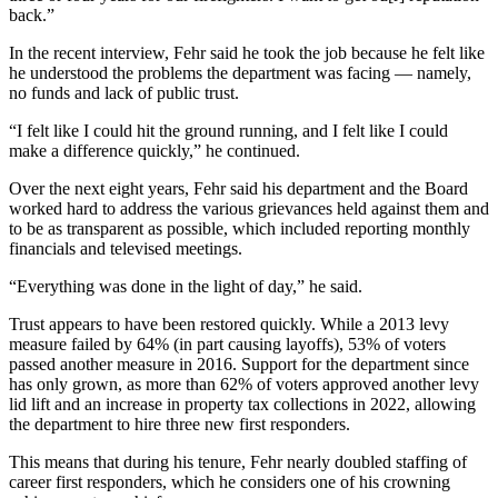
back.”
Submit
Letter
In the recent interview, Fehr said he took the job because he felt like
to the
he understood the problems the department was facing — namely,
Editor
no funds and lack of public trust.
“I felt like I could hit the ground running, and I felt like I could
Obituaries
make a difference quickly,” he continued.
Place an
Over the next eight years, Fehr said his department and the Board
Obituary
worked hard to address the various grievances held against them and
to be as transparent as possible, which included reporting monthly
financials and televised meetings.
Classifieds
Place a
“Everything was done in the light of day,” he said.
Classified
Trust appears to have been restored quickly. While a 2013 levy
Ad
measure failed by 64% (in part causing layoffs), 53% of voters
passed another measure in 2016. Support for the department since
Employment
has only grown, as more than 62% of voters approved another levy
lid lift and an increase in property tax collections in 2022, allowing
Real
the department to hire three new first responders.
Estate
This means that during his tenure, Fehr nearly doubled staffing of
career first responders, which he considers one of his crowning
Transportation