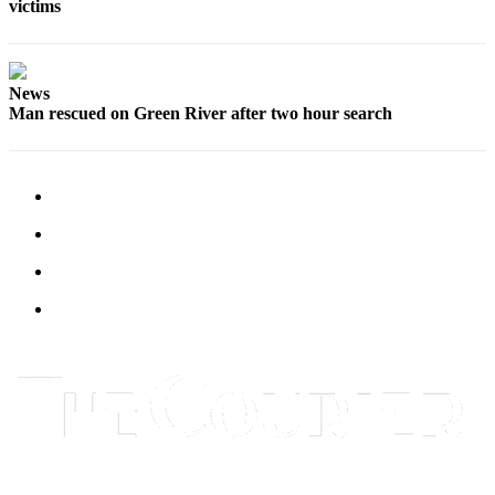
victims
News
Man rescued on Green River after two hour search