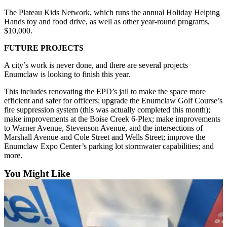
Application
The Plateau Kids Network, which runs the annual Holiday Helping
Hands toy and food drive, as well as other year-round programs,
Submission
$10,000.
Forms
FUTURE PROJECTS
Menu
A city’s work is never done, and there are several projects
Item
Enumclaw is looking to finish this year.
This includes renovating the EPD’s jail to make the space more
efficient and safer for officers; upgrade the Enumclaw Golf Course’s
fire suppression system (this was actually completed this month);
make improvements at the Boise Creek 6-Plex; make improvements
to Warner Avenue, Stevenson Avenue, and the intersections of
Marshall Avenue and Cole Street and Wells Street; improve the
Enumclaw Expo Center’s parking lot stormwater capabilities; and
more.
You Might Like