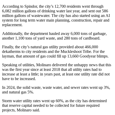
Best of
According to Spindor, the city’s 12,700 residents went through
Enumclaw
6,082 million gallons of drinking water last year, and sent out 586
million gallons of wastewater. The city has also started using an AI
system for long term water main planning, construction, repair and
Life
replacement.
Submit an
Additionally, the department hauled away 6,000 tons of garbage,
Engagement
another 1,100 tons of yard waste, and 280 tons of cardboard.
Announcement
Finally, the city’s natural gas utility provided about 466,000
Submit a
dekatherms to city residents and the Muckleshoot Tribe. For the
layman, that amount of gas could fill up 13,660 Goodyear blimps.
Wedding
Announcement
Speaking of utilities, Molinaro delivered the unhappy news that this
was the first year since at least 2018 that all utility rates had to
Submit a Birth
increase at least a little; in years past, at least one utility rate did not
Announcement
have to be increased.
In 2024, the solid waste, waste water, and sewer rates went up 3%,
Opinion
and natural gas 5%.
Letters
Storm water utility rates went up 60%, as the city has determined
to the
that reserve capital needed to be collected for future required
Editor
projects, Molinaro said.