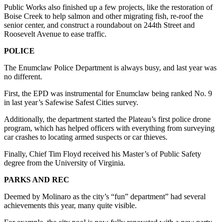
Submit
Public Works also finished up a few projects, like the restoration of
Boise Creek to help salmon and other migrating fish, re-roof the
Letter
senior center, and construct a roundabout on 244th Street and
to the
Roosevelt Avenue to ease traffic.
Editor
POLICE
Obituaries
The Enumclaw Police Department is always busy, and last year was
no different.
Place an
Obituary
First, the EPD was instrumental for Enumclaw being ranked No. 9
in last year’s Safewise Safest Cities survey.
Classifieds
Additionally, the department started the Plateau’s first police drone
Place a
program, which has helped officers with everything from surveying
Classified
car crashes to locating armed suspects or car thieves.
Ad
Finally, Chief Tim Floyd received his Master’s of Public Safety
degree from the University of Virginia.
Employment
PARKS AND REC
Real
Estate
Deemed by Molinaro as the city’s “fun” department” had several
achievements this year, many quite visible.
Transportation