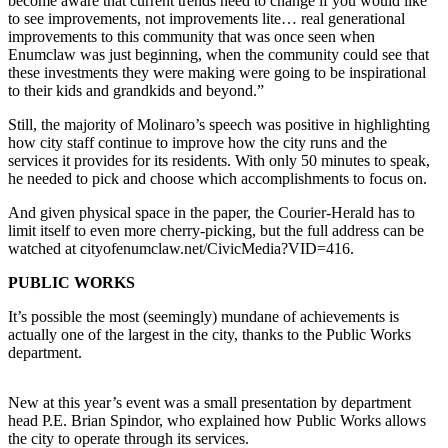
become aware that current trends need to change if you would like
to see improvements, not improvements lite… real generational
Submit
improvements to this community that was once seen when
a
Enumclaw was just beginning, when the community could see that
these investments they were making were going to be inspirational
Photo
to their kids and grandkids and beyond.”
Business
Still, the majority of Molinaro’s speech was positive in highlighting
how city staff continue to improve how the city runs and the
Business
services it provides for its residents. With only 50 minutes to speak,
he needed to pick and choose which accomplishments to focus on.
Submit
Business
And given physical space in the paper, the Courier-Herald has to
limit itself to even more cherry-picking, but the full address can be
News
watched at cityofenumclaw.net/CivicMedia?VID=416.
Sports
PUBLIC WORKS
Sports
It’s possible the most (seemingly) mundane of achievements is
actually one of the largest in the city, thanks to the Public Works
Submit
department.
Sports
Results
New at this year’s event was a small presentation by department
head P.E. Brian Spindor, who explained how Public Works allows
Contests
the city to operate through its services.