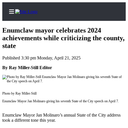
Enumclaw mayor celebrates 2024
achievements while criticizing the county,
state
Home
Published 3:30 pm Monday, April 21, 2025
Search
By Ray Miller-Still Editor
Newsletters
Subscriber
Center
Photo by Ray Miller-Still
Subscribe
Enumclaw Mayor Jan Molinaro giving his seventh State of the City speech on April 7.
My
Enumclaw Mayor Jan Molinaro’s annual State of the City address
Account
took a different tone this year.
Frequently