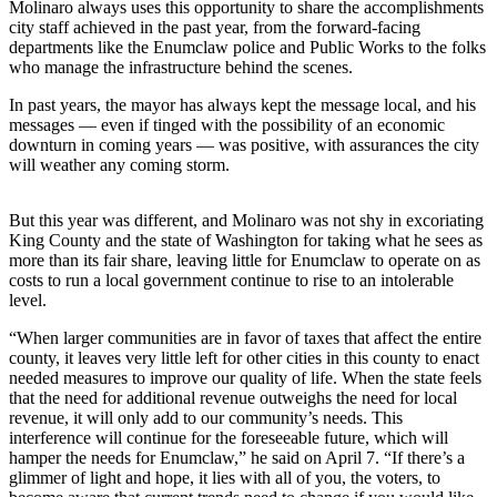
Molinaro always uses this opportunity to share the accomplishments
Asked
city staff achieved in the past year, from the forward-facing
Questions
departments like the Enumclaw police and Public Works to the folks
who manage the infrastructure behind the scenes.
Contact
In past years, the mayor has always kept the message local, and his
Our
messages — even if tinged with the possibility of an economic
Subscriber
downturn in coming years — was positive, with assurances the city
Center
will weather any coming storm.
Vacation
But this year was different, and Molinaro was not shy in excoriating
Hold
King County and the state of Washington for taking what he sees as
more than its fair share, leaving little for Enumclaw to operate on as
News
costs to run a local government continue to rise to an intolerable
level.
Northwest
“When larger communities are in favor of taxes that affect the entire
Submit
county, it leaves very little left for other cities in this county to enact
a Press
needed measures to improve our quality of life. When the state feels
that the need for additional revenue outweighs the need for local
Release
revenue, it will only add to our community’s needs. This
interference will continue for the foreseeable future, which will
Submit
hamper the needs for Enumclaw,” he said on April 7. “If there’s a
a Story
glimmer of light and hope, it lies with all of you, the voters, to
Idea