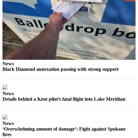
News
Black Diamond annexation passing with strong support
News
Details behind a Kent pilot’s fatal flight into Lake Meridian
News
‘Overwhelming amount of damage’: Fight against Spokane
fires