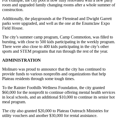
For example, the city pool is now fully renovated with a new party
room and upgraded family changing rooms after a whole summer of
Legal
construction.
Notices
Additionally, the playgrounds at the Flenstead and Dwight Garrett
Place
parks were upgraded, and well as the one at the Enumclaw Expo
a
Field House.
Legal
The city’s summer camp program, Camp Commotion, was filled to
Notice
bursting, with close to 500 kids participating in the weekly program.
There were also close to 400 kids participating in the city’s other
sports and STEM programs that run through the rest of the year.
eEditions
Special
ADMINISTRATION
Sections
Molinaro was proud to announce that the city has continued to
provide funds to various nonprofits and organizations that help
Services
Plateau residents through some tough times.
About
To the Rainier Foothills Wellness Foundation, the city granted
Us
$60,000 for the nonprofit to continue offering mental health services
in local schools, and an additional $10,000 to continue its senior hot
Contact
meal program.
Us
The city also granted $20,000 to Plateau Outreach Ministries for
utility vouchers and another $30,000 for rental assistance.
Carrier