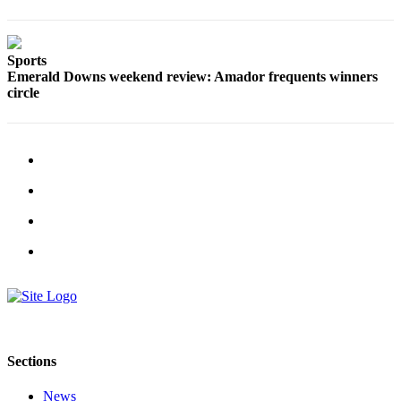
Sports
Emerald Downs weekend review: Amador frequents winners
circle
Sections
News