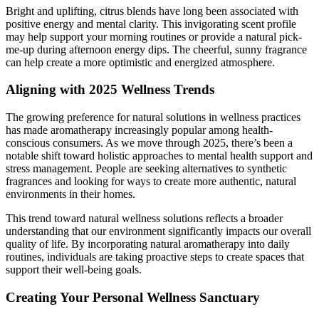
Bright and uplifting, citrus blends have long been associated with
positive energy and mental clarity. This invigorating scent profile
may help support your morning routines or provide a natural pick-
me-up during afternoon energy dips. The cheerful, sunny fragrance
can help create a more optimistic and energized atmosphere.
Aligning with 2025 Wellness Trends
The growing preference for natural solutions in wellness practices
has made aromatherapy increasingly popular among health-
conscious consumers. As we move through 2025, there’s been a
notable shift toward holistic approaches to mental health support and
stress management. People are seeking alternatives to synthetic
fragrances and looking for ways to create more authentic, natural
environments in their homes.
This trend toward natural wellness solutions reflects a broader
understanding that our environment significantly impacts our overall
quality of life. By incorporating natural aromatherapy into daily
routines, individuals are taking proactive steps to create spaces that
support their well-being goals.
Creating Your Personal Wellness Sanctuary