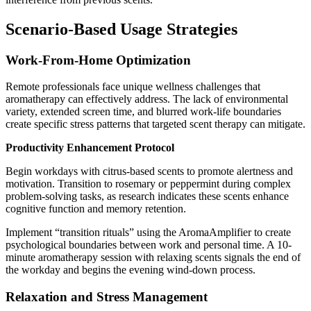
Scenario-Based Usage Strategies
Work-From-Home Optimization
Remote professionals face unique wellness challenges that
aromatherapy can effectively address. The lack of environmental
variety, extended screen time, and blurred work-life boundaries
create specific stress patterns that targeted scent therapy can mitigate.
Productivity Enhancement Protocol
Begin workdays with citrus-based scents to promote alertness and
motivation. Transition to rosemary or peppermint during complex
problem-solving tasks, as research indicates these scents enhance
cognitive function and memory retention.
Implement “transition rituals” using the AromaAmplifier to create
psychological boundaries between work and personal time. A 10-
minute aromatherapy session with relaxing scents signals the end of
the workday and begins the evening wind-down process.
Relaxation and Stress Management