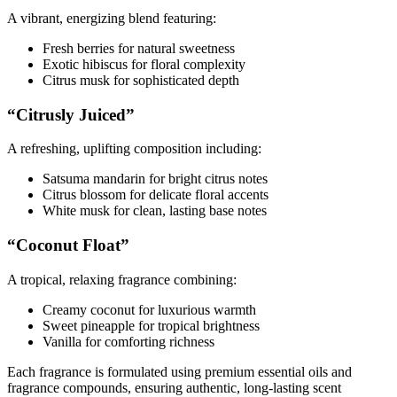
A vibrant, energizing blend featuring:
Fresh berries for natural sweetness
Exotic hibiscus for floral complexity
Citrus musk for sophisticated depth
“Citrusly Juiced”
A refreshing, uplifting composition including:
Satsuma mandarin for bright citrus notes
Citrus blossom for delicate floral accents
White musk for clean, lasting base notes
“Coconut Float”
A tropical, relaxing fragrance combining:
Creamy coconut for luxurious warmth
Sweet pineapple for tropical brightness
Vanilla for comforting richness
Each fragrance is formulated using premium essential oils and
fragrance compounds, ensuring authentic, long-lasting scent