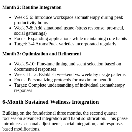
Month 2: Routine Integration
Week 5-6: Introduce workspace aromatherapy during peak
productivity hours
Week 7-8: Add situational usage (stress response, pre-meal,
social gatherings)
Focus: Expanding applications while maintaining core habits
Target: 3-4 AromaPuck varieties incorporated regularly
Month 3: Optimization and Refinement
Week 9-10: Fine-tune timing and scent selection based on
documented responses
Week 11-12: Establish weekend vs. weekday usage patterns
Focus: Personalizing protocols for maximum benefit
Target: Complete understanding of individual aromatherapy
responses
6-Month Sustained Wellness Integration
Building on the foundational three months, the second quarter
focuses on advanced integration and habit solidification. This phase
introduces seasonal adjustments, social integration, and response-
based modifications.