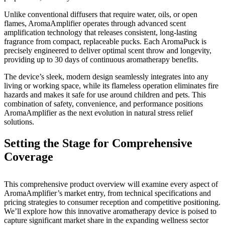
Submit
Unlike conventional diffusers that require water, oils, or open
Letter
flames, AromaAmplifier operates through advanced scent
to the
amplification technology that releases consistent, long-lasting
Editor
fragrance from compact, replaceable pucks. Each AromaPuck is
precisely engineered to deliver optimal scent throw and longevity,
providing up to 30 days of continuous aromatherapy benefits.
Obituaries
The device’s sleek, modern design seamlessly integrates into any
Place an
living or working space, while its flameless operation eliminates fire
Obituary
hazards and makes it safe for use around children and pets. This
combination of safety, convenience, and performance positions
Classifieds
AromaAmplifier as the next evolution in natural stress relief
solutions.
Place a
Classified
Setting the Stage for Comprehensive
Ad
Coverage
Employment
This comprehensive product overview will examine every aspect of
Real
AromaAmplifier’s market entry, from technical specifications and
Estate
pricing strategies to consumer reception and competitive positioning.
We’ll explore how this innovative aromatherapy device is poised to
Transportation
capture significant market share in the expanding wellness sector