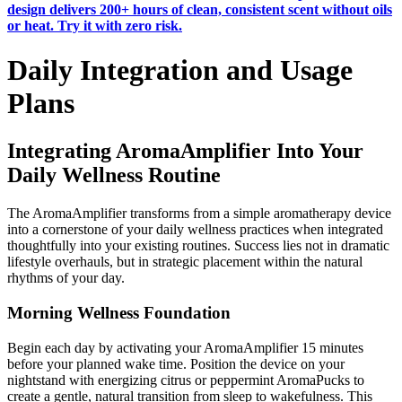
design delivers 200+ hours of clean, consistent scent without oils
or heat. Try it with zero risk.
Daily Integration and Usage
Plans
Integrating AromaAmplifier Into Your
Daily Wellness Routine
The AromaAmplifier transforms from a simple aromatherapy device
into a cornerstone of your daily wellness practices when integrated
thoughtfully into your existing routines. Success lies not in dramatic
lifestyle overhauls, but in strategic placement within the natural
rhythms of your day.
Morning Wellness Foundation
Begin each day by activating your AromaAmplifier 15 minutes
before your planned wake time. Position the device on your
nightstand with energizing citrus or peppermint AromaPucks to
create a gentle, natural transition from sleep to wakefulness. This