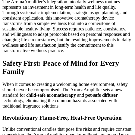
The AromaAmplifier’s integration into daily wellness routines
represents an investment in long-term health and life quality.
Through systematic implementation, strategic usage planning, and
consistent application, this innovative aromatherapy device
transforms from a simple wellness tool into a cornerstone of
sustainable healthy living. Success requires patience, consistency,
and willingness to adapt protocols based on personal responses and
changing life circumstances, but the resulting improvements in daily
wellness and life satisfaction justify the commitment to this
transformative wellness practice.
Safety First: Peace of Mind for Every
Family
When it comes to creating a welcoming home environment, safety
should never be compromised. The AromaAmplifier sets a new
standard for
child-safe aromatherapy
and
pet-safe diffuser
technology, eliminating the common hazards associated with
traditional fragrance solutions.
Revolutionary Flame-Free, Heat-Free Operation
Unlike conventional candles that pose fire risks and require constant
supervision, the AromaAmplifier operates without any open flames