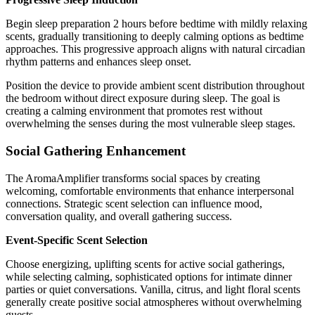
Begin sleep preparation 2 hours before bedtime with mildly relaxing
scents, gradually transitioning to deeply calming options as bedtime
approaches. This progressive approach aligns with natural circadian
rhythm patterns and enhances sleep onset.
Position the device to provide ambient scent distribution throughout
the bedroom without direct exposure during sleep. The goal is
creating a calming environment that promotes rest without
overwhelming the senses during the most vulnerable sleep stages.
Social Gathering Enhancement
The AromaAmplifier transforms social spaces by creating
welcoming, comfortable environments that enhance interpersonal
connections. Strategic scent selection can influence mood,
conversation quality, and overall gathering success.
Event-Specific Scent Selection
Choose energizing, uplifting scents for active social gatherings,
while selecting calming, sophisticated options for intimate dinner
parties or quiet conversations. Vanilla, citrus, and light floral scents
generally create positive social atmospheres without overwhelming
guests.