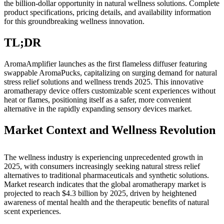
the billion-dollar opportunity in natural wellness solutions. Complete
product specifications, pricing details, and availability information
Submit
for this groundbreaking wellness innovation.
a
Photo
TL;DR
Business
AromaAmplifier launches as the first flameless diffuser featuring
swappable AromaPucks, capitalizing on surging demand for natural
Business
stress relief solutions and wellness trends 2025. This innovative
aromatherapy device offers customizable scent experiences without
Submit
heat or flames, positioning itself as a safer, more convenient
Business
alternative in the rapidly expanding sensory devices market.
News
Market Context and Wellness Revolution
Sports
Sports
The wellness industry is experiencing unprecedented growth in
2025, with consumers increasingly seeking natural stress relief
Submit
alternatives to traditional pharmaceuticals and synthetic solutions.
Market research indicates that the global aromatherapy market is
Sports
projected to reach $4.3 billion by 2025, driven by heightened
Results
awareness of mental health and the therapeutic benefits of natural
scent experiences.
Contests