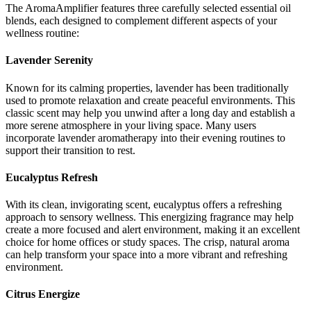
The AromaAmplifier features three carefully selected essential oil
blends, each designed to complement different aspects of your
wellness routine:
Lavender Serenity
Known for its calming properties, lavender has been traditionally
used to promote relaxation and create peaceful environments. This
classic scent may help you unwind after a long day and establish a
more serene atmosphere in your living space. Many users
incorporate lavender aromatherapy into their evening routines to
support their transition to rest.
Eucalyptus Refresh
With its clean, invigorating scent, eucalyptus offers a refreshing
approach to sensory wellness. This energizing fragrance may help
create a more focused and alert environment, making it an excellent
choice for home offices or study spaces. The crisp, natural aroma
can help transform your space into a more vibrant and refreshing
environment.
Citrus Energize