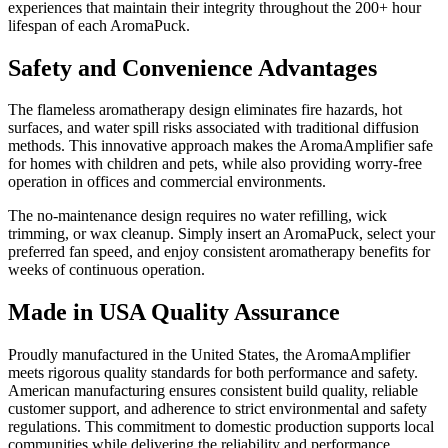
experiences that maintain their integrity throughout the 200+ hour
lifespan of each AromaPuck.
Safety and Convenience Advantages
The flameless aromatherapy design eliminates fire hazards, hot
surfaces, and water spill risks associated with traditional diffusion
methods. This innovative approach makes the AromaAmplifier safe
for homes with children and pets, while also providing worry-free
operation in offices and commercial environments.
The no-maintenance design requires no water refilling, wick
trimming, or wax cleanup. Simply insert an AromaPuck, select your
preferred fan speed, and enjoy consistent aromatherapy benefits for
weeks of continuous operation.
Made in USA Quality Assurance
Proudly manufactured in the United States, the AromaAmplifier
meets rigorous quality standards for both performance and safety.
American manufacturing ensures consistent build quality, reliable
customer support, and adherence to strict environmental and safety
regulations. This commitment to domestic production supports local
communities while delivering the reliability and performance