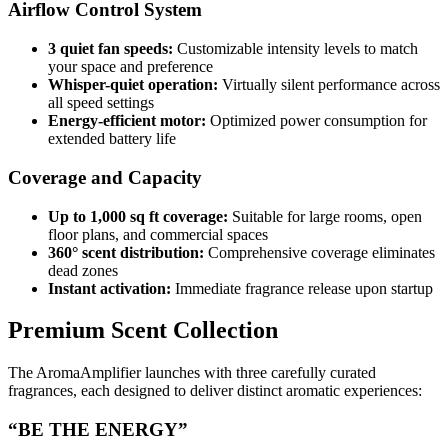
Airflow Control System
3 quiet fan speeds:
Customizable intensity levels to match
your space and preference
Whisper-quiet operation:
Virtually silent performance across
all speed settings
Energy-efficient motor:
Optimized power consumption for
extended battery life
Coverage and Capacity
Up to 1,000 sq ft coverage:
Suitable for large rooms, open
floor plans, and commercial spaces
360° scent distribution:
Comprehensive coverage eliminates
dead zones
Instant activation:
Immediate fragrance release upon startup
Premium Scent Collection
The AromaAmplifier launches with three carefully curated
fragrances, each designed to deliver distinct aromatic experiences:
“BE THE ENERGY”