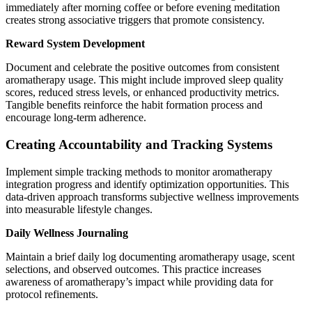
immediately after morning coffee or before evening meditation
creates strong associative triggers that promote consistency.
Reward System Development
Document and celebrate the positive outcomes from consistent
aromatherapy usage. This might include improved sleep quality
scores, reduced stress levels, or enhanced productivity metrics.
Tangible benefits reinforce the habit formation process and
encourage long-term adherence.
Creating Accountability and Tracking Systems
Implement simple tracking methods to monitor aromatherapy
integration progress and identify optimization opportunities. This
data-driven approach transforms subjective wellness improvements
into measurable lifestyle changes.
Daily Wellness Journaling
Maintain a brief daily log documenting aromatherapy usage, scent
selections, and observed outcomes. This practice increases
awareness of aromatherapy’s impact while providing data for
protocol refinements.