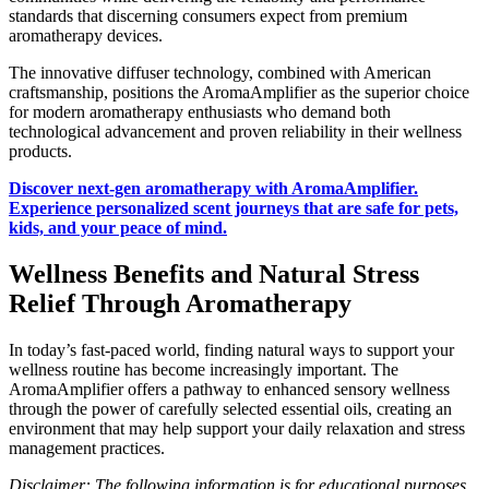
standards that discerning consumers expect from premium
aromatherapy devices.
The innovative diffuser technology, combined with American
craftsmanship, positions the AromaAmplifier as the superior choice
for modern aromatherapy enthusiasts who demand both
technological advancement and proven reliability in their wellness
products.
Discover next-gen aromatherapy with AromaAmplifier.
Experience personalized scent journeys that are safe for pets,
kids, and your peace of mind.
Wellness Benefits and Natural Stress
Relief Through Aromatherapy
In today’s fast-paced world, finding natural ways to support your
wellness routine has become increasingly important. The
AromaAmplifier offers a pathway to enhanced sensory wellness
through the power of carefully selected essential oils, creating an
environment that may help support your daily relaxation and stress
management practices.
Disclaimer: The following information is for educational purposes