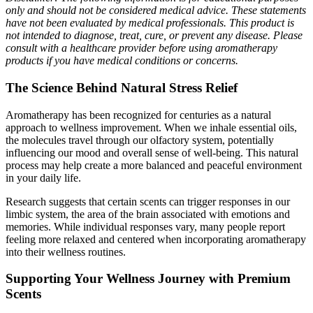
only and should not be considered medical advice. These statements
have not been evaluated by medical professionals. This product is
not intended to diagnose, treat, cure, or prevent any disease. Please
consult with a healthcare provider before using aromatherapy
products if you have medical conditions or concerns.
The Science Behind Natural Stress Relief
Aromatherapy has been recognized for centuries as a natural
approach to wellness improvement. When we inhale essential oils,
the molecules travel through our olfactory system, potentially
influencing our mood and overall sense of well-being. This natural
process may help create a more balanced and peaceful environment
in your daily life.
Research suggests that certain scents can trigger responses in our
limbic system, the area of the brain associated with emotions and
memories. While individual responses vary, many people report
feeling more relaxed and centered when incorporating aromatherapy
into their wellness routines.
Supporting Your Wellness Journey with Premium
Scents