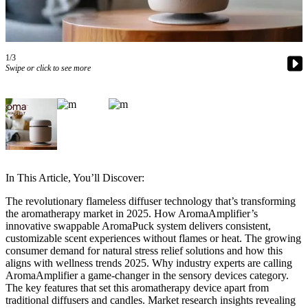
Asked
Questions
Contact
1/3
Our
Swipe or click to see more
Subscriber
Center
Vacation
Hold
News
In This Article, You’ll Discover:
Northwest
The revolutionary flameless diffuser technology that’s transforming
the aromatherapy market in 2025. How AromaAmplifier’s
Submit
innovative swappable AromaPuck system delivers consistent,
a Press
customizable scent experiences without flames or heat. The growing
Release
consumer demand for natural stress relief solutions and how this
aligns with wellness trends 2025. Why industry experts are calling
Submit
AromaAmplifier a game-changer in the sensory devices category.
The key features that set this aromatherapy device apart from
a Story
traditional diffusers and candles. Market research insights revealing
Idea