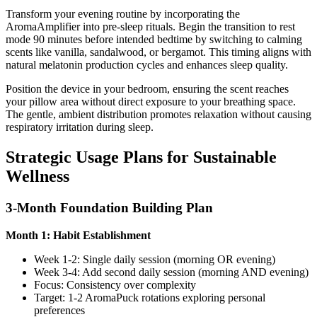
Transform your evening routine by incorporating the
AromaAmplifier into pre-sleep rituals. Begin the transition to rest
mode 90 minutes before intended bedtime by switching to calming
scents like vanilla, sandalwood, or bergamot. This timing aligns with
natural melatonin production cycles and enhances sleep quality.
Position the device in your bedroom, ensuring the scent reaches
your pillow area without direct exposure to your breathing space.
The gentle, ambient distribution promotes relaxation without causing
respiratory irritation during sleep.
Strategic Usage Plans for Sustainable
Wellness
3-Month Foundation Building Plan
Month 1: Habit Establishment
Week 1-2: Single daily session (morning OR evening)
Week 3-4: Add second daily session (morning AND evening)
Focus: Consistency over complexity
Target: 1-2 AromaPuck rotations exploring personal
preferences