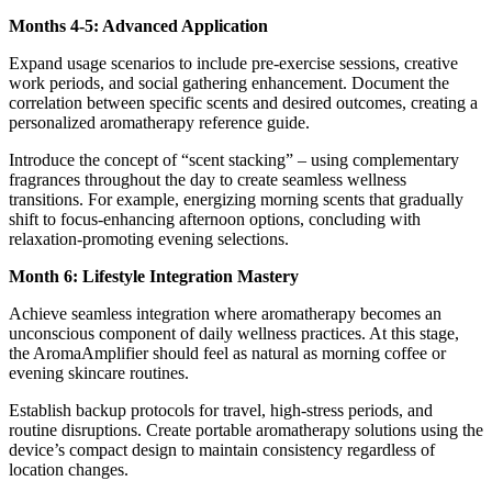
Months 4-5: Advanced Application
Expand usage scenarios to include pre-exercise sessions, creative
work periods, and social gathering enhancement. Document the
correlation between specific scents and desired outcomes, creating a
personalized aromatherapy reference guide.
Introduce the concept of “scent stacking” – using complementary
fragrances throughout the day to create seamless wellness
transitions. For example, energizing morning scents that gradually
shift to focus-enhancing afternoon options, concluding with
relaxation-promoting evening selections.
Month 6: Lifestyle Integration Mastery
Achieve seamless integration where aromatherapy becomes an
unconscious component of daily wellness practices. At this stage,
the AromaAmplifier should feel as natural as morning coffee or
evening skincare routines.
Establish backup protocols for travel, high-stress periods, and
routine disruptions. Create portable aromatherapy solutions using the
device’s compact design to maintain consistency regardless of
location changes.