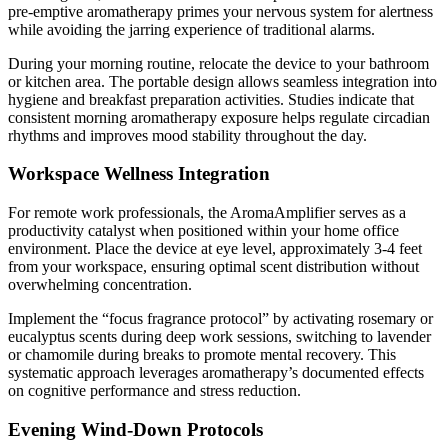
pre-emptive aromatherapy primes your nervous system for alertness
while avoiding the jarring experience of traditional alarms.
During your morning routine, relocate the device to your bathroom
or kitchen area. The portable design allows seamless integration into
hygiene and breakfast preparation activities. Studies indicate that
consistent morning aromatherapy exposure helps regulate circadian
rhythms and improves mood stability throughout the day.
Workspace Wellness Integration
For remote work professionals, the AromaAmplifier serves as a
productivity catalyst when positioned within your home office
environment. Place the device at eye level, approximately 3-4 feet
from your workspace, ensuring optimal scent distribution without
overwhelming concentration.
Implement the “focus fragrance protocol” by activating rosemary or
eucalyptus scents during deep work sessions, switching to lavender
or chamomile during breaks to promote mental recovery. This
systematic approach leverages aromatherapy’s documented effects
on cognitive performance and stress reduction.
Evening Wind-Down Protocols