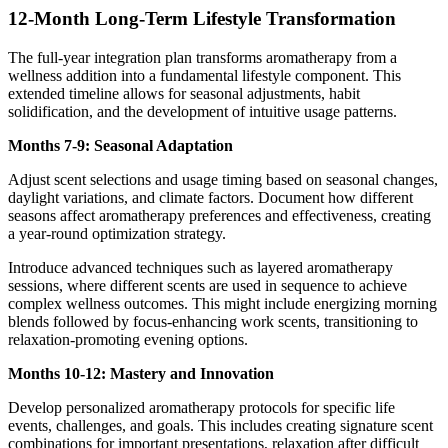
12-Month Long-Term Lifestyle Transformation
The full-year integration plan transforms aromatherapy from a
wellness addition into a fundamental lifestyle component. This
extended timeline allows for seasonal adjustments, habit
solidification, and the development of intuitive usage patterns.
Months 7-9: Seasonal Adaptation
Adjust scent selections and usage timing based on seasonal changes,
daylight variations, and climate factors. Document how different
seasons affect aromatherapy preferences and effectiveness, creating
a year-round optimization strategy.
Introduce advanced techniques such as layered aromatherapy
sessions, where different scents are used in sequence to achieve
complex wellness outcomes. This might include energizing morning
blends followed by focus-enhancing work scents, transitioning to
relaxation-promoting evening options.
Months 10-12: Mastery and Innovation
Develop personalized aromatherapy protocols for specific life
events, challenges, and goals. This includes creating signature scent
combinations for important presentations, relaxation after difficult