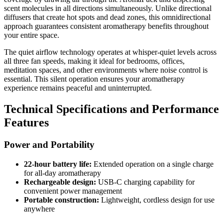
scent molecules in all directions simultaneously. Unlike directional
diffusers that create hot spots and dead zones, this omnidirectional
approach guarantees consistent aromatherapy benefits throughout
your entire space.
The quiet airflow technology operates at whisper-quiet levels across
all three fan speeds, making it ideal for bedrooms, offices,
meditation spaces, and other environments where noise control is
essential. This silent operation ensures your aromatherapy
experience remains peaceful and uninterrupted.
Technical Specifications and Performance
Features
Power and Portability
22-hour battery life:
Extended operation on a single charge
for all-day aromatherapy
Rechargeable design:
USB-C charging capability for
convenient power management
Portable construction:
Lightweight, cordless design for use
anywhere