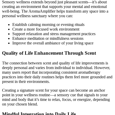
Sensory wellness extends beyond just pleasant scents—it’s about
creating an environment that supports your mental and emotional
well-being. The AromaAmplifier helps transform any space into a
personal wellness sanctuary where you can:
Establish calming morning or evening rituals
Create a more focused work environment
Support relaxation and stress management practices
Enhance meditation or mindfulness sessions
Improve the overall ambiance of your living space
Quality of Life Enhancement Through Scent
The connection between scent and quality of life improvements is
deeply personal and varies from individual to individual. However,
many users report that incorporating consistent aromatherapy
practices into their daily routines helps them feel more grounded and
present in their environments.
Creating a signature scent for your space can become an anchor
point in your wellness routine—a sensory cue that signals to your
mind and body that it’s time to relax, focus, or energize, depending
on your chosen blend.
Mindful Integration into Daily Life