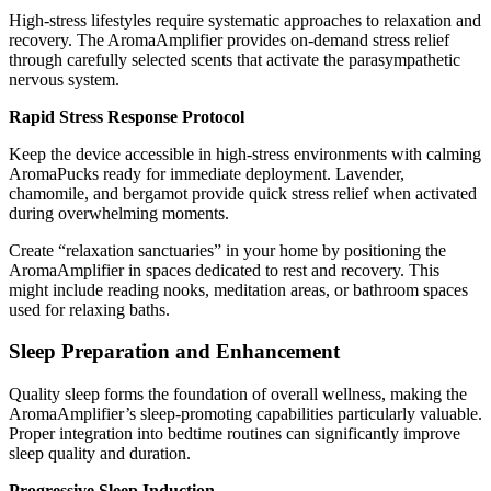
High-stress lifestyles require systematic approaches to relaxation and
recovery. The AromaAmplifier provides on-demand stress relief
through carefully selected scents that activate the parasympathetic
nervous system.
Rapid Stress Response Protocol
Keep the device accessible in high-stress environments with calming
AromaPucks ready for immediate deployment. Lavender,
chamomile, and bergamot provide quick stress relief when activated
during overwhelming moments.
Create “relaxation sanctuaries” in your home by positioning the
AromaAmplifier in spaces dedicated to rest and recovery. This
might include reading nooks, meditation areas, or bathroom spaces
used for relaxing baths.
Sleep Preparation and Enhancement
Quality sleep forms the foundation of overall wellness, making the
AromaAmplifier’s sleep-promoting capabilities particularly valuable.
Proper integration into bedtime routines can significantly improve
sleep quality and duration.
Progressive Sleep Induction