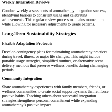
Weekly Integration Reviews
Conduct weekly assessments of aromatherapy integration success,
identifying barriers to consistent usage and celebrating
achievements. This regular review process maintains momentum
while allowing for necessary adjustments to usage patterns.
Long-Term Sustainability Strategies
Flexible Adaptation Protocols
Develop contingency plans for maintaining aromatherapy practices
during travel, illness, or major life changes. This might include
portable usage strategies, simplified routines, or alternative scent
delivery methods that preserve wellness benefits during challenging
periods.
Community Integration
Share aromatherapy experiences with family members, friends, or
wellness communities to create social support systems that reinforce
positive habits. Teaching others about successful integration
strategies strengthens personal commitment while expanding
aromatherapy’s positive impact.