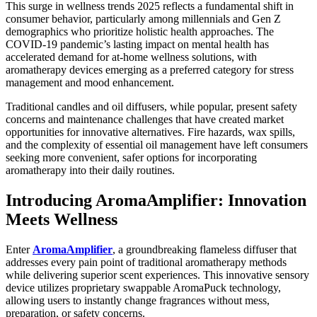
This surge in wellness trends 2025 reflects a fundamental shift in
Best of
consumer behavior, particularly among millennials and Gen Z
Enumclaw
demographics who prioritize holistic health approaches. The
COVID-19 pandemic’s lasting impact on mental health has
accelerated demand for at-home wellness solutions, with
Life
aromatherapy devices emerging as a preferred category for stress
management and mood enhancement.
Submit an
Engagement
Traditional candles and oil diffusers, while popular, present safety
Announcement
concerns and maintenance challenges that have created market
opportunities for innovative alternatives. Fire hazards, wax spills,
Submit a
and the complexity of essential oil management have left consumers
Wedding
seeking more convenient, safer options for incorporating
aromatherapy into their daily routines.
Announcement
Introducing AromaAmplifier: Innovation
Submit a Birth
Announcement
Meets Wellness
Opinion
Enter
AromaAmplifier
, a groundbreaking flameless diffuser that
addresses every pain point of traditional aromatherapy methods
Letters
while delivering superior scent experiences. This innovative sensory
to the
device utilizes proprietary swappable AromaPuck technology,
Editor
allowing users to instantly change fragrances without mess,
preparation, or safety concerns.