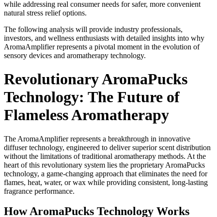
while addressing real consumer needs for safer, more convenient
Legal
natural stress relief options.
Notices
The following analysis will provide industry professionals,
investors, and wellness enthusiasts with detailed insights into why
Place
AromaAmplifier represents a pivotal moment in the evolution of
a
sensory devices and aromatherapy technology.
Legal
Notice
Revolutionary AromaPucks
Technology: The Future of
eEditions
Special
Flameless Aromatherapy
Sections
The AromaAmplifier represents a breakthrough in innovative
Services
diffuser technology, engineered to deliver superior scent distribution
without the limitations of traditional aromatherapy methods. At the
About
heart of this revolutionary system lies the proprietary AromaPucks
Us
technology, a game-changing approach that eliminates the need for
flames, heat, water, or wax while providing consistent, long-lasting
Contact
fragrance performance.
Us
How AromaPucks Technology Works
Carrier