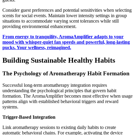
Consider guest preferences and potential sensitivities when selecting
scents for social events. Maintain lower intensity settings in group
situations to accommodate varying scent tolerances while still
providing environmental enhancement.
From energy to tranquility, AromaAmplifier adapts to your
mood with whisper-quiet fan speeds and powerful, long-lasting
pucks. Your wellness, reimagined.
Building Sustainable Healthy Habits
The Psychology of Aromatherapy Habit Formation
Successful long-term aromatherapy integration requires
understanding the psychological principles that govern habit
formation. The AromaAmplifier becomes most effective when usage
patterns align with established behavioral triggers and reward
systems.
Trigger-Based Integration
Link aromatherapy sessions to existing daily habits to create
automatic behavioral chains. For example, activating the device