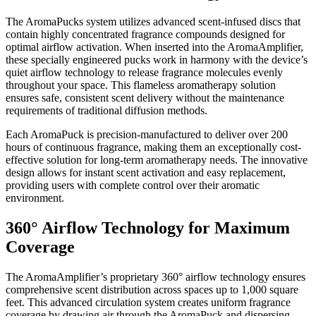
Application
The AromaPucks system utilizes advanced scent-infused discs that
contain highly concentrated fragrance compounds designed for
Submission
optimal airflow activation. When inserted into the AromaAmplifier,
Forms
these specially engineered pucks work in harmony with the device’s
quiet airflow technology to release fragrance molecules evenly
throughout your space. This flameless aromatherapy solution
Menu
ensures safe, consistent scent delivery without the maintenance
Item
requirements of traditional diffusion methods.
Each AromaPuck is precision-manufactured to deliver over 200
hours of continuous fragrance, making them an exceptionally cost-
effective solution for long-term aromatherapy needs. The innovative
design allows for instant scent activation and easy replacement,
providing users with complete control over their aromatic
environment.
360° Airflow Technology for Maximum
Coverage
The AromaAmplifier’s proprietary 360° airflow technology ensures
comprehensive scent distribution across spaces up to 1,000 square
feet. This advanced circulation system creates uniform fragrance
coverage by drawing air through the AromaPuck and dispersing