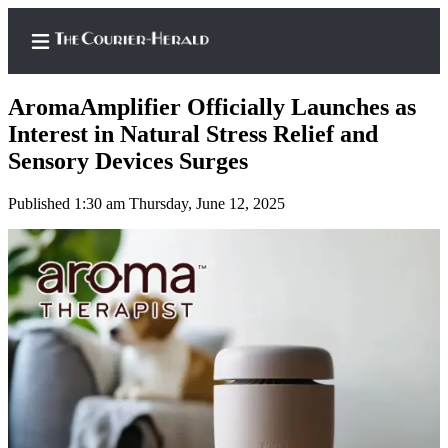
AromaAmplifier Officially Launches as
Interest in Natural Stress Relief and
Sensory Devices Surges
Home
Published 1:30 am Thursday, June 12, 2025
Search
Newsletters
Subscriber
Center
Subscribe
My
Account
Frequently