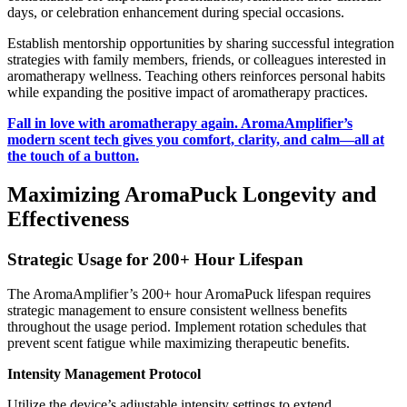
days, or celebration enhancement during special occasions.
Establish mentorship opportunities by sharing successful integration
strategies with family members, friends, or colleagues interested in
aromatherapy wellness. Teaching others reinforces personal habits
while expanding the positive impact of aromatherapy practices.
Fall in love with aromatherapy again. AromaAmplifier’s
modern scent tech gives you comfort, clarity, and calm—all at
the touch of a button.
Maximizing AromaPuck Longevity and
Effectiveness
Strategic Usage for 200+ Hour Lifespan
The AromaAmplifier’s 200+ hour AromaPuck lifespan requires
strategic management to ensure consistent wellness benefits
throughout the usage period. Implement rotation schedules that
prevent scent fatigue while maximizing therapeutic benefits.
Intensity Management Protocol
Utilize the device’s adjustable intensity settings to extend