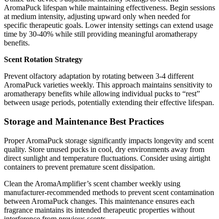
AromaPuck lifespan while maintaining effectiveness. Begin sessions
at medium intensity, adjusting upward only when needed for
specific therapeutic goals. Lower intensity settings can extend usage
time by 30-40% while still providing meaningful aromatherapy
benefits.
Scent Rotation Strategy
Prevent olfactory adaptation by rotating between 3-4 different
AromaPuck varieties weekly. This approach maintains sensitivity to
aromatherapy benefits while allowing individual pucks to “rest”
between usage periods, potentially extending their effective lifespan.
Storage and Maintenance Best Practices
Proper AromaPuck storage significantly impacts longevity and scent
quality. Store unused pucks in cool, dry environments away from
direct sunlight and temperature fluctuations. Consider using airtight
containers to prevent premature scent dissipation.
Clean the AromaAmplifier’s scent chamber weekly using
manufacturer-recommended methods to prevent scent contamination
between AromaPuck changes. This maintenance ensures each
fragrance maintains its intended therapeutic properties without
interference from previous scents.