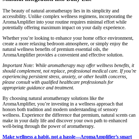
The beauty of natural aromatherapy lies in its simplicity and
accessibility. Unlike complex wellness regimens, incorporating the
AromaAmplifier into your routine requires minimal effort while
potentially offering maximum impact on your daily experience.
Whether you’re looking to enhance your home office environment,
create a more relaxing bedroom atmosphere, or simply enjoy the
natural wellness benefits of premium essential oils, the
AromaAmplifier provides a convenient and effective solution.
Important Note: While aromatherapy may offer wellness benefits, it
should complement, not replace, professional medical care. If you’re
experiencing persistent stress, anxiety, or other health concerns,
please consult with qualified healthcare professionals for
appropriate guidance and treatment.
By choosing natural aromatherapy solutions like the
AromaAmplifier, you’re investing in a wellness approach that
honors both tradition and modern understanding of sensory
wellness. Experience the difference that premium, natural scents can
make in your daily life and discover your own path to enhanced
well-being through the power of aromatherapy.
Make wellness a habit, not a hassle—AromaAmplifier’s smart