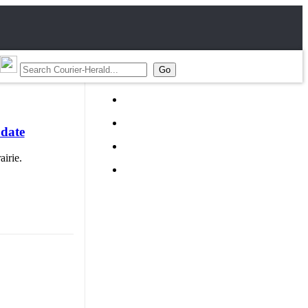
 date
irie.