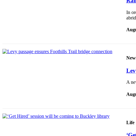
Rai
Application
In or
Submission
abri
Forms
Augu
Menu
Item
New
Lev
A ne
Augu
Life
‘Get