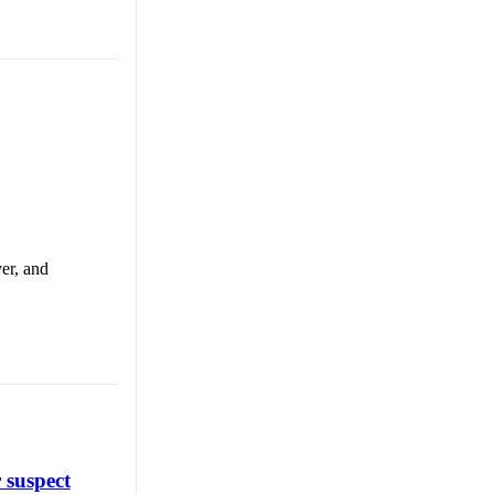
er, and
 suspect