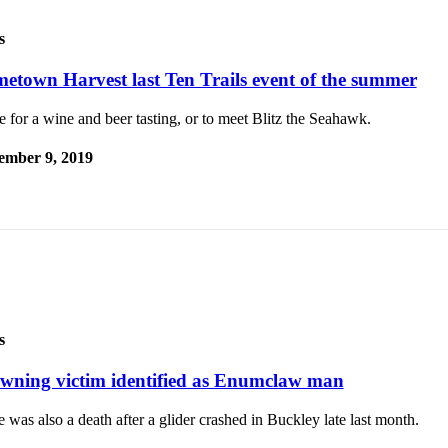
s
etown Harvest last Ten Trails event of the summer
for a wine and beer tasting, or to meet Blitz the Seahawk.
ember 9, 2019
s
wning victim identified as Enumclaw man
 was also a death after a glider crashed in Buckley late last month.