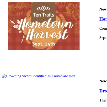
Submit
New
a
Photo
Hom
Come 
Business
Business
Sept
Submit
Business
News
Sports
Sports
New
Submit
Sports
Dro
Results
There
Contests