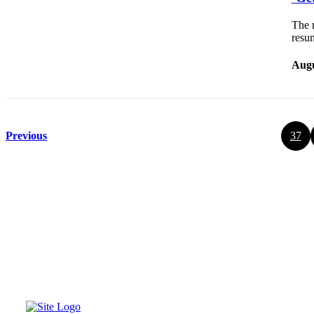
The m
resu
Augu
Previous
37