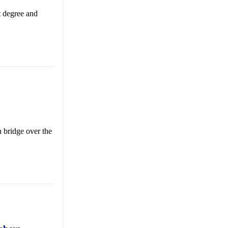
t degree and
n bridge over the