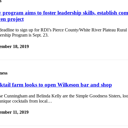
s
 program aims to foster leadership skills, establish co
ven project
deadline to sign up for RDI’s Pierce County/White River Plateau Rur
ership Program is Sept. 23.
ember 18, 2019
ness
ktail farm looks to open Wilkeson bar and shop
se Cunningham and Belinda Kelly are the Simple Goodness Sisters, loo
unique cocktails from local…
ember 11, 2019