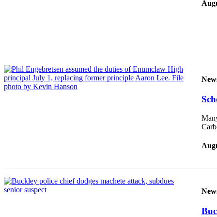
Augu
Submit
Letter
to the
Editor
Obituaries
Place an
New
Obituary
Sch
Classifieds
Many
Place a
Carbo
Classified
Ad
Augu
Employment
Real
New
Estate
Transportation
Buc