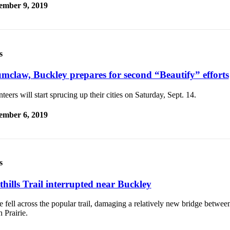
ember 9, 2019
s
mclaw, Buckley prepares for second “Beautify” efforts
teers will start sprucing up their cities on Saturday, Sept. 14.
ember 6, 2019
s
thills Trail interrupted near Buckley
e fell across the popular trail, damaging a relatively new bridge betwe
 Prairie.