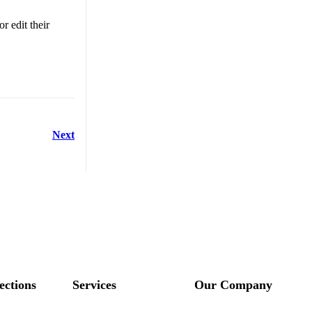
r edit their
Next
ections
Services
Our Company