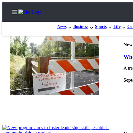
News
Business
Sports
Life
Con
New
Home
Whe
Search
A tre
Newsletters
Sept
Subscriber
Center
Subscribe
My
Account
Frequently