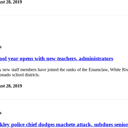
st 28, 2019
s
ool year opens with new teachers, administrators
 new staff members have joined the ranks of the Enumclaw, White Riv
nado school districts.
st 28, 2019
s
kley police chief dodges machete attack, subdues senior