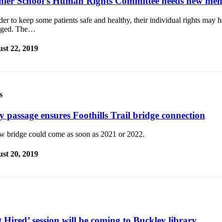
nier School’s Human Rights Committee needs new me
der to keep some patients safe and healthy, their individual rights may 
dged. The…
st 22, 2019
s
y passage ensures Foothills Trail bridge connection
w bridge could come as soon as 2021 or 2022.
st 20, 2019
 Hired’ session will be coming to Buckley library