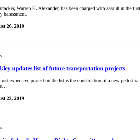
ttacker, Warren H. Alexander, has been charged with assault in the firs
ny harassment.
st 26, 2019
s
ley updates list of future transportation projects
ost expensive project on the list is the construction of a new pedestria
te…
st 23, 2019
s