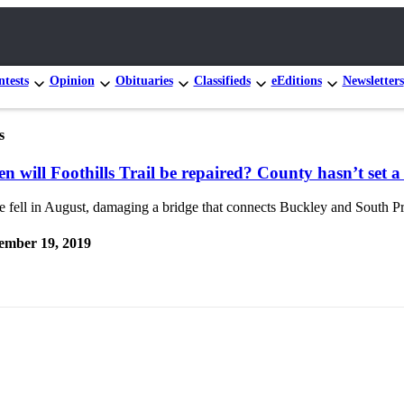
tests
Opinion
Obituaries
Classifieds
eEditions
Newsletters
s
n will Foothills Trail be repaired? County hasn’t set a
e fell in August, damaging a bridge that connects Buckley and South Pra
ember 19, 2019