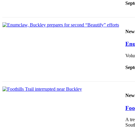
Sept
Best of
Enumclaw
Life
New
Submit an
Engagement
Enu
Announcement
Volun
Submit a
Wedding
Sept
Announcement
Submit a Birth
Announcement
New
Opinion
Foo
Letters
A tre
to the
South
Editor