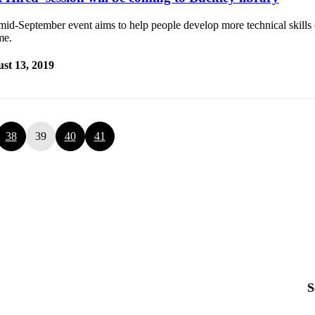
id-September event aims to help people develop more technical skills o
me.
st 13, 2019
38
39
40
41
S