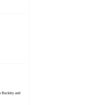
en Buckley and