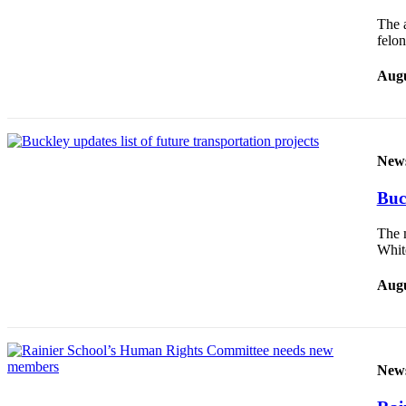
Legal
The a
felo
Notices
Place
Augu
a
Legal
Notice
New
eEditions
Buck
Special
Sections
The m
Whi
Services
Augu
About
Us
Contact
Us
New
Carrier