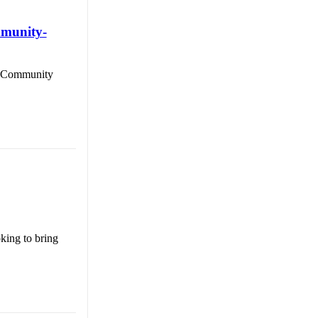
mmunity-
al Community
king to bring