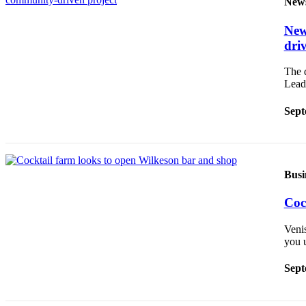
New
Asked
Questions
New
dri
Contact
Our
The 
Subscriber
Lead
Center
Sept
Vacation
Hold
News
Busi
Northwest
Coc
Submit
Veni
a Press
you 
Release
Sept
Submit
a Story
Idea