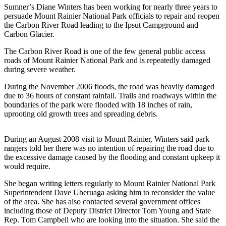
Sumner’s Diane Winters has been working for nearly three years to
Asked
persuade Mount Rainier National Park officials to repair and reopen
Questions
the Carbon River Road leading to the Ipsut Campground and
Carbon Glacier.
Contact
Our
The Carbon River Road is one of the few general public access
Subscriber
roads of Mount Rainier National Park and is repeatedly damaged
during severe weather.
Center
During the November 2006 floods, the road was heavily damaged
Vacation
due to 36 hours of constant rainfall. Trails and roadways within the
Hold
boundaries of the park were flooded with 18 inches of rain,
uprooting old growth trees and spreading debris.
News
During an August 2008 visit to Mount Rainier, Winters said park
Northwest
rangers told her there was no intention of repairing the road due to
the excessive damage caused by the flooding and constant upkeep it
Submit
would require.
a Press
Release
She began writing letters regularly to Mount Rainier National Park
Superintendent Dave Uberuaga asking him to reconsider the value
Submit
of the area. She has also contacted several government offices
including those of Deputy District Director Tom Young and State
a Story
Rep. Tom Campbell who are looking into the situation. She said the
Idea