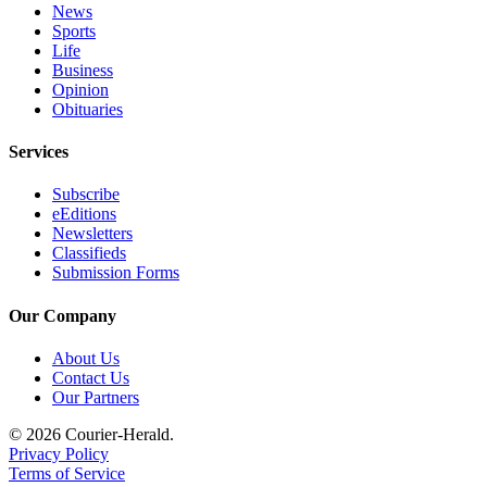
News
Sports
Life
Business
Opinion
Obituaries
Services
Subscribe
eEditions
Newsletters
Classifieds
Submission Forms
Our Company
About Us
Contact Us
Our Partners
© 2026 Courier-Herald.
Privacy Policy
Terms of Service