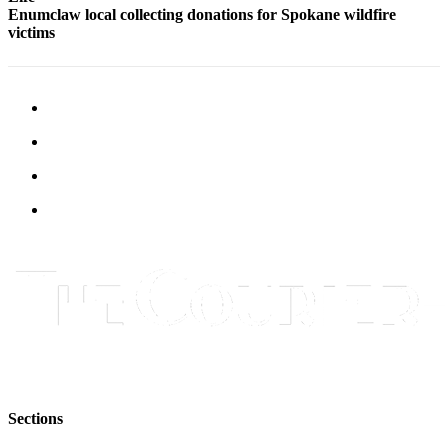
Enumclaw local collecting donations for Spokane wildfire
Application
victims
Submission
Forms
Menu
Item
Sections