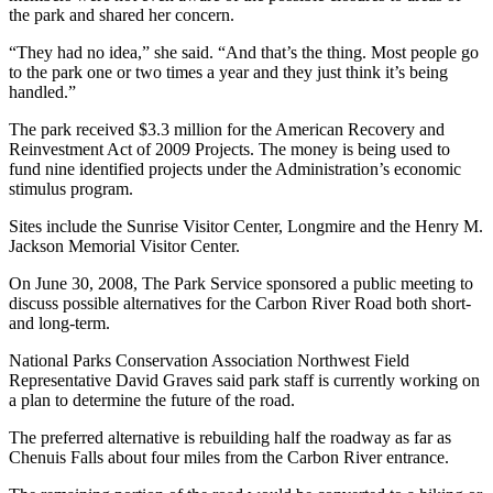
the park and shared her concern.
Best of
Enumclaw
“They had no idea,” she said. “And that’s the thing. Most people go
to the park one or two times a year and they just think it’s being
handled.”
Life
Submit an
The park received $3.3 million for the American Recovery and
Reinvestment Act of 2009 Projects. The money is being used to
Engagement
fund nine identified projects under the Administration’s economic
Announcement
stimulus program.
Submit a
Sites include the Sunrise Visitor Center, Longmire and the Henry M.
Wedding
Jackson Memorial Visitor Center.
Announcement
On June 30, 2008, The Park Service sponsored a public meeting to
discuss possible alternatives for the Carbon River Road both short-
Submit a Birth
and long-term.
Announcement
National Parks Conservation Association Northwest Field
Representative David Graves said park staff is currently working on
Opinion
a plan to determine the future of the road.
Letters
The preferred alternative is rebuilding half the roadway as far as
to the
Chenuis Falls about four miles from the Carbon River entrance.
Editor