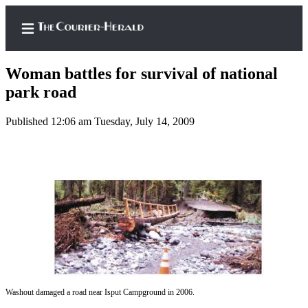
Woman battles for survival of national
park road
Published 12:06 am Tuesday, July 14, 2009
Home
Search
Newsletters
Subscriber
Center
Subscribe
My
Account
Washout damaged a road near Isput Campground in 2006.
Frequently