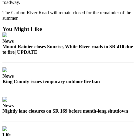
roadway.
Legal
The Carbon River Road will remain closed for the remainder of the
Notices
summer.
Place
You Might Like
a
Legal
News
Notice
Mount Rainier closes Sunrise, White River roads to SR 410 due
to fire| UPDATE
eEditions
Special
Sections
News
King County issues temporary outdoor fire ban
Services
About
Us
News
Nightly lane closures on SR 169 before month-long shutdown
Contact
Us
Carrier
Life