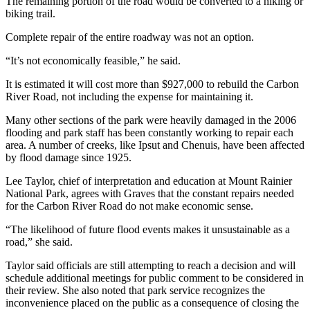
The remaining portion of the road would be converted to a hiking or
Submit
biking trail.
Letter
Complete repair of the entire roadway was not an option.
to the
Editor
“It’s not economically feasible,” he said.
It is estimated it will cost more than $927,000 to rebuild the Carbon
Obituaries
River Road, not including the expense for maintaining it.
Place an
Many other sections of the park were heavily damaged in the 2006
Obituary
flooding and park staff has been constantly working to repair each
area. A number of creeks, like Ipsut and Chenuis, have been affected
Classifieds
by flood damage since 1925.
Place a
Lee Taylor, chief of interpretation and education at Mount Rainier
Classified
National Park, agrees with Graves that the constant repairs needed
Ad
for the Carbon River Road do not make economic sense.
“The likelihood of future flood events makes it unsustainable as a
Employment
road,” she said.
Real
Taylor said officials are still attempting to reach a decision and will
Estate
schedule additional meetings for public comment to be considered in
their review. She also noted that park service recognizes the
Transportation
inconvenience placed on the public as a consequence of closing the