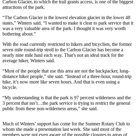
Carbon Glacier, to which the trail grants access, is one of the biggest
attractions of the park.
Submit
a
“The Carbon Glacier is the lowest elevation glacier in the lower 48
Photo
states,” Winters said. “I wanted to make it clear to park service that it
was a very valuable area of the park. I thought it was very worth
bothering about.”
Business
With the road currently restricted to hikers and bicyclists, the former
Business
seven mile round-trip stroll to the Carbon Glacier has become a
nearly nine mile haul each way. That’s not an ideal track for the
Submit
average hiker, Winters said.
Business
News
“Most of the people that use this area are not the backpacker, long-
distance hiker people,” she said. “Instead of a three-hour, round-trip
hike, it’s now more like seven hours. And that is even using a
Sports
bicycle.
Sports
“My understanding is that the park is 97 percent wilderness and the
3 percent that isn’t…the park service is trying to restrict the general
Submit
public from these non-wilderness areas,” she said.
Sports
Results
Much of Winters’ support has come for the Sumner Rotary Club to
whom she made a presentation last week. She said most of the
Contests
members were not even aware of the possible closures to areas of