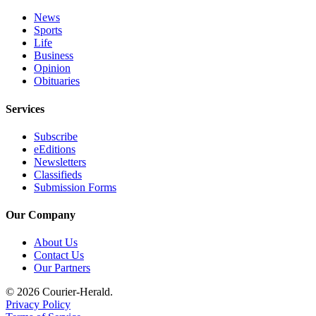
Application
News
Sports
Submission
Life
Forms
Business
Opinion
Obituaries
Menu
Item
Services
Subscribe
eEditions
Newsletters
Classifieds
Submission Forms
Our Company
About Us
Contact Us
Our Partners
© 2026 Courier-Herald.
Privacy Policy