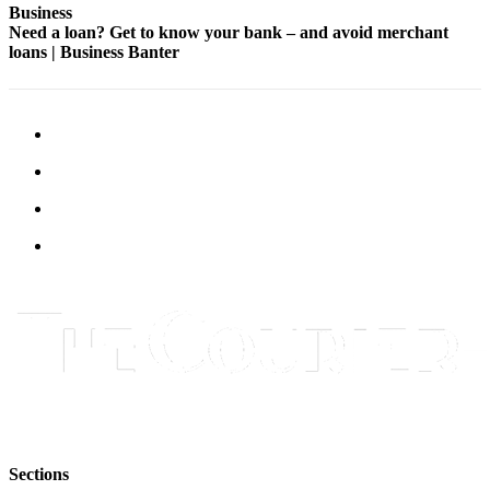
Business
Legal
Need a loan? Get to know your bank – and avoid merchant
Notices
loans | Business Banter
Place
a
Legal
Notice
eEditions
Special
Sections
Services
About
Us
Contact
Us
Sections
Carrier