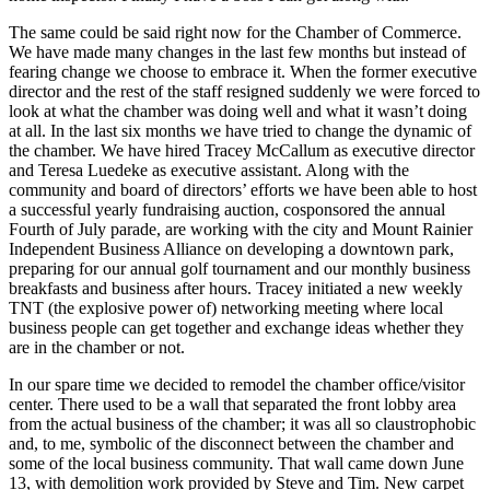
Asked
The same could be said right now for the Chamber of Commerce.
Questions
We have made many changes in the last few months but instead of
fearing change we choose to embrace it. When the former executive
Contact
director and the rest of the staff resigned suddenly we were forced to
Our
look at what the chamber was doing well and what it wasn’t doing
Subscriber
at all. In the last six months we have tried to change the dynamic of
the chamber. We have hired Tracey McCallum as executive director
Center
and Teresa Luedeke as executive assistant. Along with the
community and board of directors’ efforts we have been able to host
Vacation
a successful yearly fundraising auction, cosponsored the annual
Hold
Fourth of July parade, are working with the city and Mount Rainier
Independent Business Alliance on developing a downtown park,
preparing for our annual golf tournament and our monthly business
News
breakfasts and business after hours. Tracey initiated a new weekly
Northwest
TNT (the explosive power of) networking meeting where local
business people can get together and exchange ideas whether they
Submit
are in the chamber or not.
a Press
In our spare time we decided to remodel the chamber office/visitor
Release
center. There used to be a wall that separated the front lobby area
from the actual business of the chamber; it was all so claustrophobic
Submit
and, to me, symbolic of the disconnect between the chamber and
a Story
some of the local business community. That wall came down June
Idea
13, with demolition work provided by Steve and Tim. New carpet