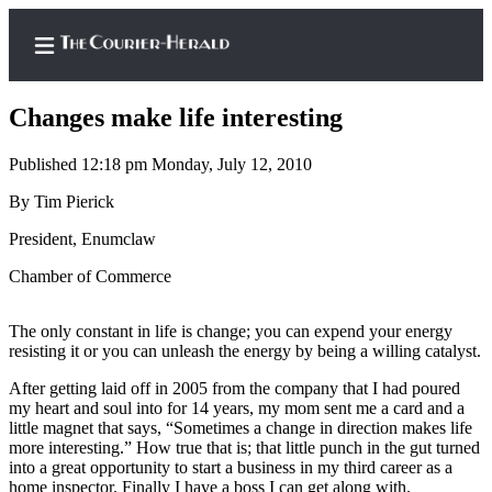
Changes make life interesting
Published 12:18 pm Monday, July 12, 2010
Home
By Tim Pierick
Search
President, Enumclaw
Chamber of Commerce
Newsletters
Subscriber
The only constant in life is change; you can expend your energy
Center
resisting it or you can unleash the energy by being a willing catalyst.
Subscribe
After getting laid off in 2005 from the company that I had poured
my heart and soul into for 14 years, my mom sent me a card and a
My
little magnet that says, “Sometimes a change in direction makes life
Account
more interesting.” How true that is; that little punch in the gut turned
into a great opportunity to start a business in my third career as a
Frequently
home inspector. Finally I have a boss I can get along with.