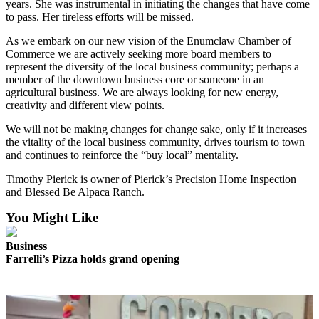
years. She was instrumental in initiating the changes that have come
Best of
to pass. Her tireless efforts will be missed.
Enumclaw
As we embark on our new vision of the Enumclaw Chamber of
Commerce we are actively seeking more board members to
Life
represent the diversity of the local business community; perhaps a
member of the downtown business core or someone in an
Submit an
agricultural business. We are always looking for new energy,
Engagement
creativity and different view points.
Announcement
We will not be making changes for change sake, only if it increases
Submit a
the vitality of the local business community, drives tourism to town
and continues to reinforce the “buy local” mentality.
Wedding
Announcement
Timothy Pierick is owner of Pierick’s Precision Home Inspection
and Blessed Be Alpaca Ranch.
Submit a Birth
Announcement
You Might Like
Business
Opinion
Farrelli’s Pizza holds grand opening
Letters
to the
Editor