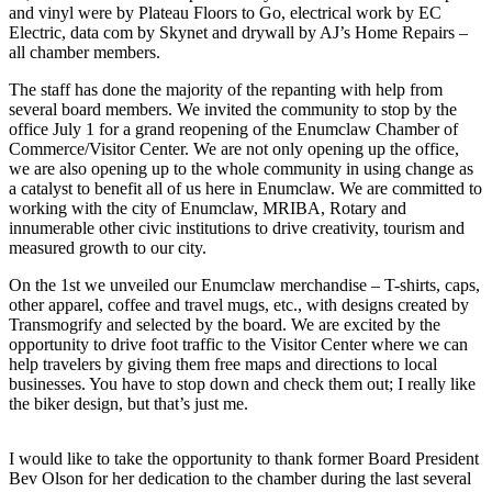
and vinyl were by Plateau Floors to Go, electrical work by EC
Electric, data com by Skynet and drywall by AJ’s Home Repairs –
Submit
all chamber members.
a
Photo
The staff has done the majority of the repanting with help from
several board members. We invited the community to stop by the
office July 1 for a grand reopening of the Enumclaw Chamber of
Business
Commerce/Visitor Center. We are not only opening up the office,
Business
we are also opening up to the whole community in using change as
a catalyst to benefit all of us here in Enumclaw. We are committed to
Submit
working with the city of Enumclaw, MRIBA, Rotary and
innumerable other civic institutions to drive creativity, tourism and
Business
measured growth to our city.
News
On the 1st we unveiled our Enumclaw merchandise – T-shirts, caps,
other apparel, coffee and travel mugs, etc., with designs created by
Sports
Transmogrify and selected by the board. We are excited by the
Sports
opportunity to drive foot traffic to the Visitor Center where we can
help travelers by giving them free maps and directions to local
Submit
businesses. You have to stop down and check them out; I really like
the biker design, but that’s just me.
Sports
Results
I would like to take the opportunity to thank former Board President
Bev Olson for her dedication to the chamber during the last several
Contests