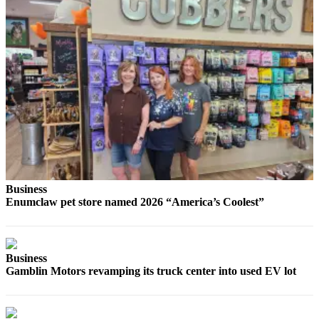
Submit
Letter
to the
Editor
Obituaries
Place an
Obituary
Classifieds
Place a
Business
Classified
Enumclaw pet store named 2026 “America’s Coolest”
Ad
Employment
Business
Real
Gamblin Motors revamping its truck center into used EV lot
Estate
Transportation