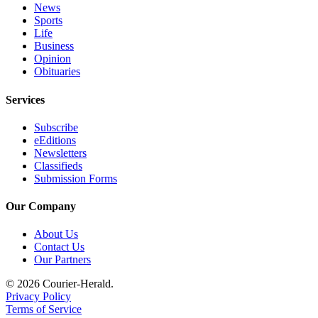
News
Legal
Sports
Notices
Life
Business
Opinion
Place
Obituaries
a
Legal
Services
Notice
Subscribe
eEditions
eEditions
Newsletters
Special
Classifieds
Sections
Submission Forms
Our Company
Services
About
About Us
Us
Contact Us
Our Partners
Contact
© 2026 Courier-Herald.
Us
Privacy Policy
Terms of Service
Carrier