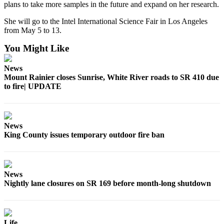
plans to take more samples in the future and expand on her research.
Best of
Enumclaw
She will go to the Intel International Science Fair in Los Angeles
from May 5 to 13.
Life
You Might Like
Submit an
News
Engagement
Mount Rainier closes Sunrise, White River roads to SR 410 due
Announcement
to fire| UPDATE
Submit a
Wedding
Announcement
News
King County issues temporary outdoor fire ban
Submit a Birth
Announcement
News
Opinion
Nightly lane closures on SR 169 before month-long shutdown
Letters
to the
Editor
Life