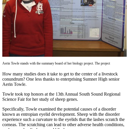
Asked
Questions
Contact
Our
Subscriber
Center
Vacation
Hold
Aerin Towle stands with the summary board of her biology project. The project
News
How many studies does it take to get to the center of a livestock
conundrum? One less thanks to enterprising Sumner High senior
Northwest
Aerin Towle.
Submit
Towle took top honors at the 13th Annual South Sound Regional
a Press
Science Fair for her study of sheep genes.
Release
Specifically, Towle examined the potential causes of a disorder
known as entropian eyelid development. Sheep with the disorder
Submit
experience such a curvature to the eyelids that the lashes scratch the
a Story
corneas. The scratching can lead to other adverse health conditions,
Idea