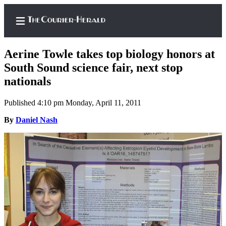
Aerine Towle takes top biology honors at
South Sound science fair, next stop
nationals
Home
Published 4:10 pm Monday, April 11, 2011
Search
By
Daniel Nash
Newsletters
Subscriber
Center
Subscribe
My
Account
Frequently