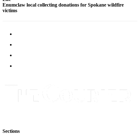
Submit
Enumclaw local collecting donations for Spokane wildfire
victims
Letter
to the
Editor
Obituaries
Place an
Obituary
Classifieds
Place a
Classified
Ad
Employment
Real
Estate
Sections
Transportation