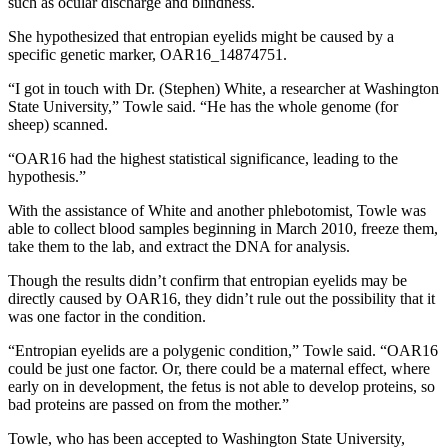
such as ocular discharge and blindness.
Submit
She hypothesized that entropian eyelids might be caused by a
a
specific genetic marker, OAR16_14874751.
Photo
“I got in touch with Dr. (Stephen) White, a researcher at Washington
State University,” Towle said. “He has the whole genome (for
Business
sheep) scanned.
Business
“OAR16 had the highest statistical significance, leading to the
hypothesis.”
Submit
With the assistance of White and another phlebotomist, Towle was
Business
able to collect blood samples beginning in March 2010, freeze them,
News
take them to the lab, and extract the DNA for analysis.
Sports
Though the results didn’t confirm that entropian eyelids may be
directly caused by OAR16, they didn’t rule out the possibility that it
Sports
was one factor in the condition.
Submit
“Entropian eyelids are a polygenic condition,” Towle said. “OAR16
could be just one factor. Or, there could be a maternal effect, where
Sports
early on in development, the fetus is not able to develop proteins, so
Results
bad proteins are passed on from the mother.”
Contests
Towle, who has been accepted to Washington State University,