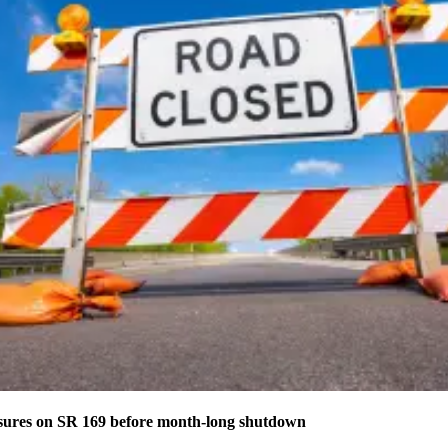
osures on SR 169 before month-long shutdown