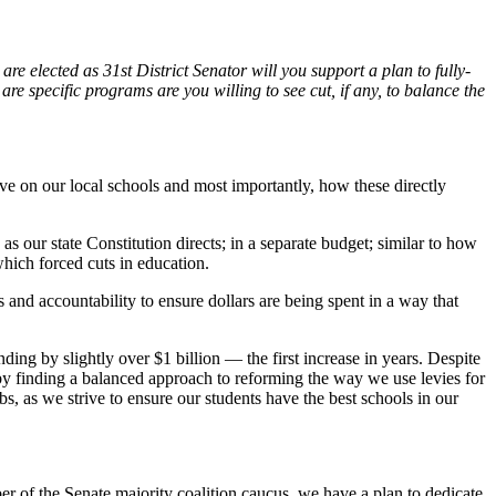
are elected as 31st District Senator will you support a plan to fully-
e specific programs are you willing to see cut, if any, to balance the
 on our local schools and most importantly, how these directly
 as our state Constitution directs; in a separate budget; similar to how
which forced cuts in education.
 and accountability to ensure dollars are being spent in a way that
ng by slightly over $1 billion — the first increase in years. Despite
 by finding a balanced approach to reforming the way we use levies for
s, as we strive to ensure our students have the best schools in our
er of the Senate majority coalition caucus, we have a plan to dedicate