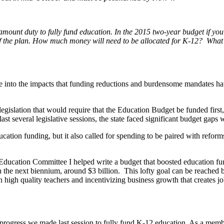
ramount duty to fully fund education.
In the 2015 two-year budget if you 
of the plan. How much money will need to be allocated for K-12? What ar
nto the impacts that funding reductions and burdensome mandates have
 legislation that would require that the Education Budget be funded first,
ast several legislative sessions, the state faced significant budget gaps 
ation funding, but it also called for spending to be paired with reforms
ucation Committee I helped write a budget that boosted education fundi
in the next biennium, around $3 billion. This lofty goal can be reached
 high quality teachers and incentivizing business growth that creates job
he progress we made last session to fully fund K-12 education. As a memb