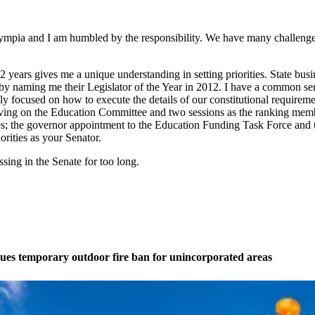
Olympia and I am humbled by the responsibility. We have many challenge
2 years gives me a unique understanding in setting priorities. State bu
y naming me their Legislator of the Year in 2012. I have a common sen
hly focused on how to execute the details of our constitutional requirem
e serving on the Education Committee and two sessions as the ranking me
sses; the governor appointment to the Education Funding Task Force and
orities as your Senator.
ssing in the Senate for too long.
ues temporary outdoor fire ban for unincorporated areas