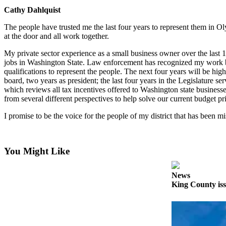
Cathy Dahlquist
Best of
Enumclaw
The people have trusted me the last four years to represent them in 
at the door and all work together.
Life
My private sector experience as a small business owner over the last 1
Submit an
jobs in Washington State. Law enforcement has recognized my work b
Engagement
qualifications to represent the people. The next four years will be hig
board, two years as president; the last four years in the Legislatur
Announcement
which reviews all tax incentives offered to Washington state busine
from several different perspectives to help solve our current budget pri
Submit a
Wedding
I promise to be the voice for the people of my district that has been mi
Announcement
Submit a Birth
You Might Like
Announcement
News
Opinion
King County iss
Letters
to the
Editor