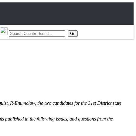
st, R-Enumclaw, the two candidates for the 31st District state
als published in the following issues, and questions from the