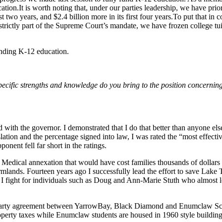
tion.It is worth noting that, under our parties leadership, we have prio
st two years, and $2.4 billion more in its first four years.To put that in
rictly part of the Supreme Court’s mandate, we have frozen college tuitio
unding K-12 education.
t specific strengths and knowledge do you bring to the position concerni
with the governor. I demonstrated that I do that better than anyone els
slation and the percentage signed into law, I was rated the “most effecti
nent fell far short in the ratings.
ley Medical annexation that would have cost families thousands of doll
mlands. Fourteen years ago I successfully lead the effort to save Lake T
I fight for individuals such as Doug and Ann-Marie Stuth who almost lo
tri-party agreement between YarrowBay, Black Diamond and Enumclaw Sc
erty taxes while Enumclaw students are housed in 1960 style buildings. 