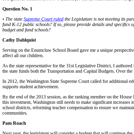
Asked
Question No. 1
Questions
• The state
Supreme Court ruled
the Legislature is not meeting its pa
Contact
fund K-12 public schools? If so, please provide details and specifics 
Our
budget and fund schools?
Subscriber
Cathy Dahlquist
Center
Serving on the Enumclaw School Board gave me a unique perspective i
Vacation
affect all our children.
Hold
As the state representative for the 31st Legislative District, I authored
the state funds both the Transportation and Capital Budgets. Over the l
News
In 2012, the Washington State Supreme Court called for additional educ
Northwest
supports student achievement.
Submit
By the end of the 2013 session, as the ranking member on the House Ed
a Press
this investment, Washington still needs to make significant increases 
school districts, reforming teacher compensation to ensure we maintain
Release
communities.
Submit
Pam Roach
a Story
Idea
Next year, the legislature will consider a budget that will continue t