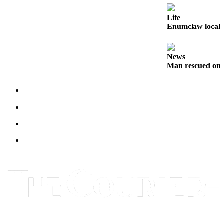
Legal
Life
Notices
Enumclaw local 
Place
a
News
Legal
Man rescued on
Notice
eEditions
Special
Sections
Services
About
Us
Contact
Us
Carrier