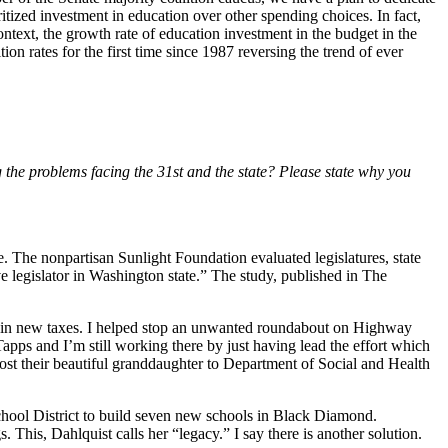
ritized investment in education over other spending choices. In fact,
 context, the growth rate of education investment in the budget in the
n rates for the first time since 1987 reversing the trend of ever
ng the problems facing the 31st and the state? Please state why you
e. The nonpartisan Sunlight Foundation evaluated legislatures, state
ve legislator in Washington state.” The study, published in The
ars in new taxes. I helped stop an unwanted roundabout on Highway
apps and I’m still working there by just having lead the effort which
st their beautiful granddaughter to Department of Social and Health
hool District to build seven new schools in Black Diamond.
This, Dahlquist calls her “legacy.” I say there is another solution.