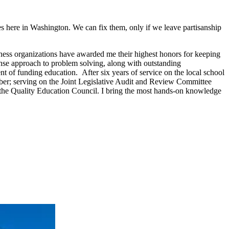
s here in Washington. We can fix them, only if we leave partisanship
siness organizations have awarded me their highest honors for keeping
se approach to problem solving, along with outstanding
ent of funding education. After six years of service on the local school
mber; serving on the Joint Legislative Audit and Review Committee
 the Quality Education Council. I bring the most hands-on knowledge