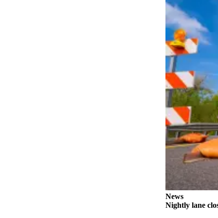
Submit
Letter
to the
Editor
Obituaries
Place an
Obituary
Classifieds
Place a
Classified
Ad
Employment
Real
Estate
News
Nightly lane cl
Transportation