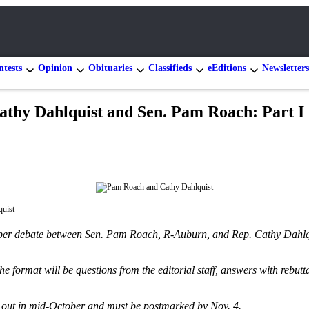
tests
Opinion
Obituaries
Classifieds
eEditions
Newsletters
Cathy Dahlquist and Sen. Pam Roach: Part I
uist
paper debate between Sen. Pam Roach, R-Auburn, and Rep. Cathy Dahlqui
e format will be questions from the editorial staff, answers with rebutt
 go out in mid-October and must be postmarked by Nov. 4.