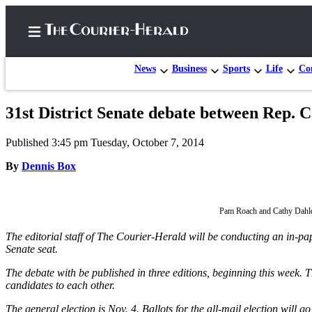
News
Business
Sports
Life
Con
31st District Senate debate between Rep. 
Home
Published 3:45 pm Tuesday, October 7, 2014
Search
By
Dennis Box
Newsletters
Subscriber
Pam Roach and Cathy Dahlq
Center
The editorial staff of The Courier-Herald will be conducting an in-
Subscribe
Senate seat.
My
The debate with be published in three editions, beginning this week. Th
Account
candidates to each other.
Frequently
The general election is Nov. 4. Ballots for the all-mail election will