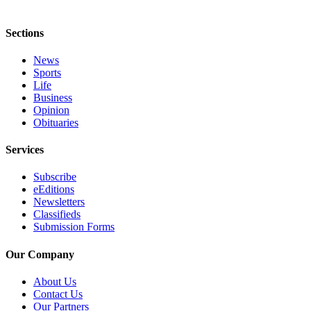
Application
Sections
Submission
Forms
News
Sports
Life
Menu
Business
Item
Opinion
Obituaries
Services
Subscribe
eEditions
Newsletters
Classifieds
Submission Forms
Our Company
About Us
Contact Us
Our Partners