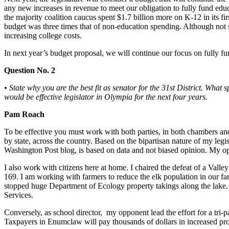
any new increases in revenue to meet our obligation to fully fund educa
Submit
the majority coalition caucus spent $1.7 billion more on K-12 in its fir
budget was three times that of non-education spending. Although not st
a
increasing college costs.
Photo
In next year’s budget proposal, we will continue our focus on fully f
Business
Question No. 2
Business
• State why you are the best fit as senator for the 31st District. Wha
would be effective legislator in Olympia for the next four years.
Submit
Business
Pam Roach
News
To be effective you must work with both parties, in both chambers and 
by state, across the country. Based on the bipartisan nature of my legi
Sports
Washington Post blog, is based on data and not biased opinion. My oppo
Sports
I also work with citizens here at home. I chaired the defeat of a Val
169. I am working with farmers to reduce the elk population in our far
Submit
stopped huge Department of Ecology property takings along the lake. 
Sports
Services.
Results
Conversely, as school director, my opponent lead the effort for a 
Taxpayers in Enumclaw will pay thousands of dollars in increased prop
Contests