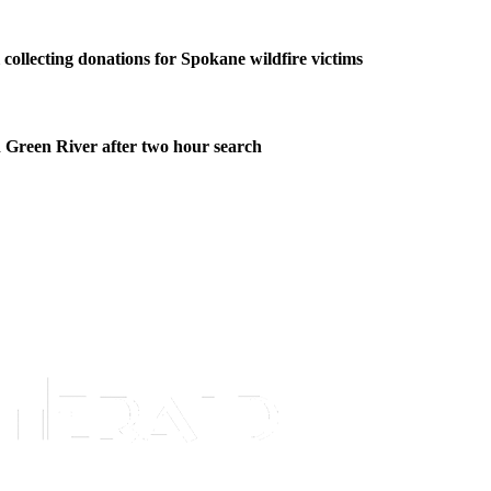
collecting donations for Spokane wildfire victims
 Green River after two hour search