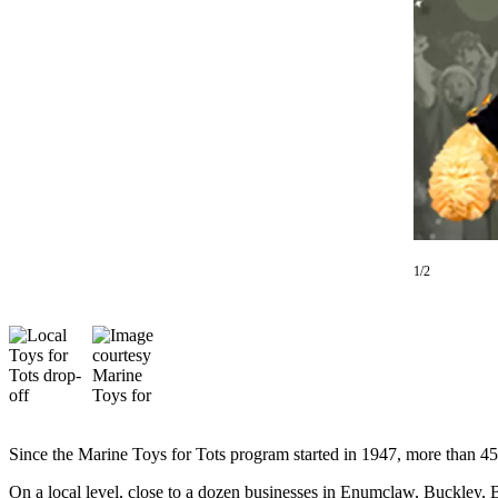
Asked
Questions
Contact
Our
Subscriber
Center
Vacation
Hold
1/2
News
Northwest
Submit
a Press
Release
Submit
Since the Marine Toys for Tots program started in 1947, more than 452
a Story
Idea
On a local level, close to a dozen businesses in Enumclaw, Buckley, 