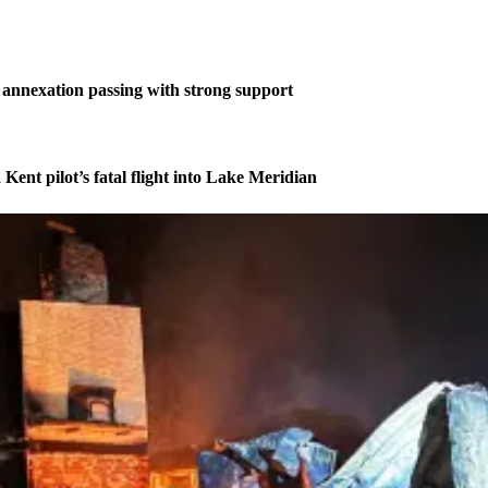
annexation passing with strong support
 Kent pilot’s fatal flight into Lake Meridian