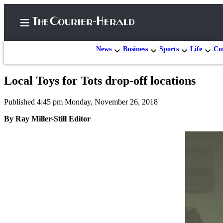
News
Business
Sports
Life
Con
Local Toys for Tots drop-off locations
Home
Published 4:45 pm Monday, November 26, 2018
Search
By Ray Miller-Still Editor
Newsletters
Subscriber
Center
Subscribe
My
Account
Frequently