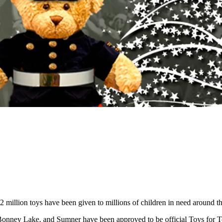
 million toys have been given to millions of children in need around th
Bonney Lake, and Sumner have been approved to be official Toys for To