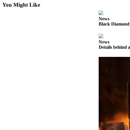
Submit
You Might Like
Letter
to the
News
Editor
Black Diamond 
Obituaries
News
Place an
Details behind a
Obituary
Classifieds
Place a
Classified
Ad
Employment
Real
Estate
Transportation