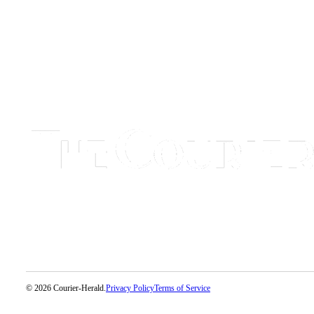
Application
Submission
Forms
Menu
Item
© 2026 Courier-Herald.
Privacy Policy
Terms of Service