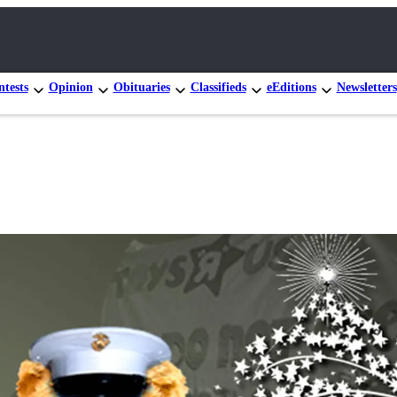
tests
Opinion
Obituaries
Classifieds
eEditions
Newsletters