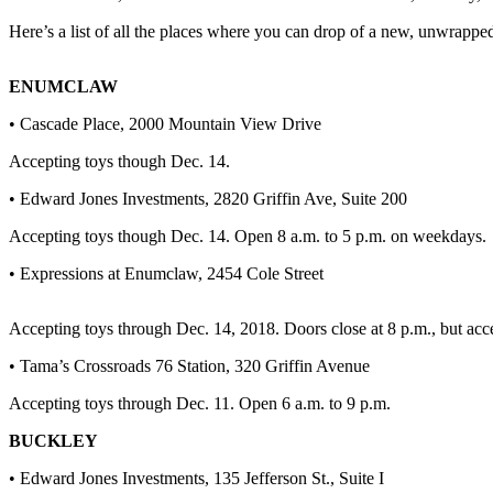
Here’s a list of all the places where you can drop of a new, unwrapped 
Submit
a
Photo
ENUMCLAW
• Cascade Place, 2000 Mountain View Drive
Business
Accepting toys though Dec. 14.
Business
• Edward Jones Investments, 2820 Griffin Ave, Suite 200
Submit
Business
Accepting toys though Dec. 14. Open 8 a.m. to 5 p.m. on weekdays.
News
• Expressions at Enumclaw, 2454 Cole Street
Sports
Accepting toys through Dec. 14, 2018. Doors close at 8 p.m., but acc
Sports
• Tama’s Crossroads 76 Station, 320 Griffin Avenue
Submit
Accepting toys through Dec. 11. Open 6 a.m. to 9 p.m.
Sports
Results
BUCKLEY
• Edward Jones Investments, 135 Jefferson St., Suite I
Contests