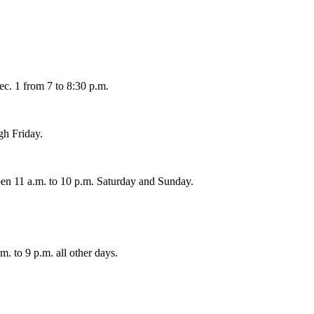
ec. 1 from 7 to 8:30 p.m.
gh Friday.
en 11 a.m. to 10 p.m. Saturday and Sunday.
. to 9 p.m. all other days.