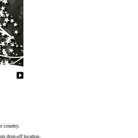
e country.
ts drop-off location.