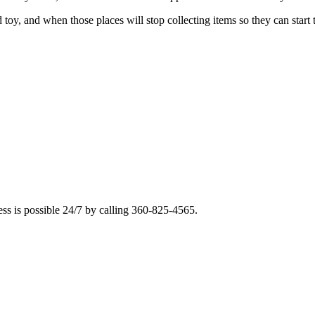
toy, and when those places will stop collecting items so they can start to
ess is possible 24/7 by calling 360-825-4565.