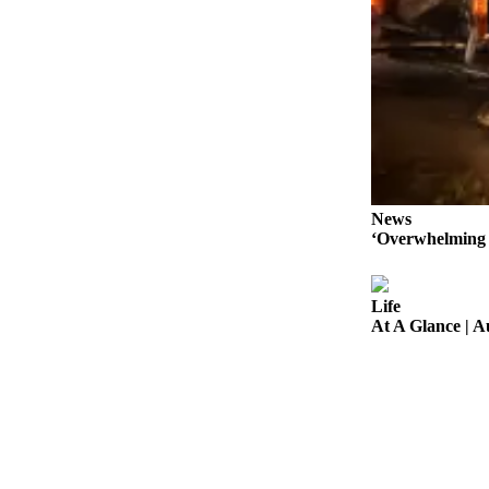
Legal
Notices
Place
a
Legal
Notice
eEditions
News
‘Overwhelming 
Special
Sections
Life
Services
At A Glance | 
About
Us
Contact
Us
Carrier