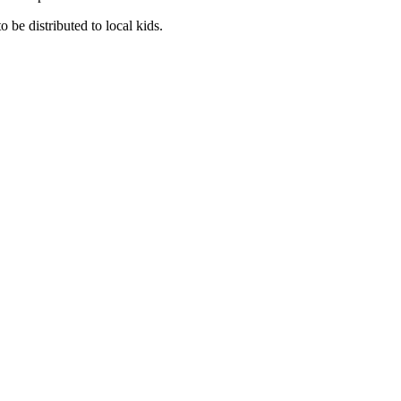
 be distributed to local kids.