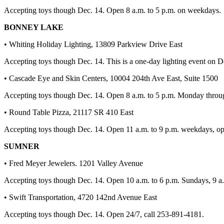
Best of
Accepting toys though Dec. 14. Open 8 a.m. to 5 p.m. on weekdays.
Enumclaw
BONNEY LAKE
Life
• Whiting Holiday Lighting, 13809 Parkview Drive East
Submit an
Accepting toys though Dec. 14. This is a one-day lighting event on D
Engagement
• Cascade Eye and Skin Centers, 10004 204th Ave East, Suite 1500
Announcement
Accepting toys though Dec. 14. Open 8 a.m. to 5 p.m. Monday throu
Submit a
Wedding
• Round Table Pizza, 21117 SR 410 East
Announcement
Accepting toys though Dec. 14. Open 11 a.m. to 9 p.m. weekdays, op
Submit a Birth
SUMNER
Announcement
• Fred Meyer Jewelers. 1201 Valley Avenue
Opinion
Accepting toys though Dec. 14. Open 10 a.m. to 6 p.m. Sundays, 9 a.m
Letters
• Swift Transportation, 4720 142nd Avenue East
to the
Editor
Accepting toys though Dec. 14. Open 24/7, call 253-891-4181.