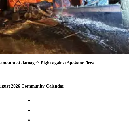
amount of damage’: Fight against Spokane fires
August 2026 Community Calendar