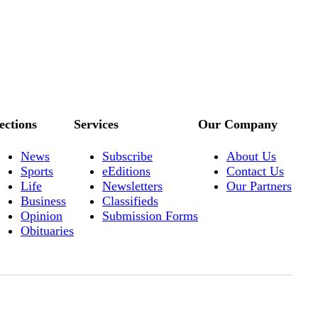
ections
Services
Our Company
News
Subscribe
About Us
Sports
eEditions
Contact Us
Life
Newsletters
Our Partners
Business
Classifieds
Opinion
Submission Forms
Obituaries