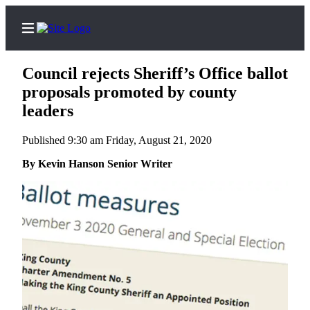
Council rejects Sheriff’s Office ballot
proposals promoted by county
leaders
Home
Published 9:30 am Friday, August 21, 2020
Search
By Kevin Hanson Senior Writer
Newsletters
Subscriber
Center
Subscribe
My
Account
Frequently