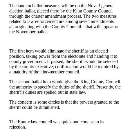
The tandem ballot measures will be on the Nov. 3 general
Submit
election ballot, placed there by the King County Council
a
through the charter amendment process. The two measures
related to law enforcement are among seven amendments –
Photo
all originating with the County Council – that will appear on
the November ballot.
Business
Business
The first item would eliminate the sheriff as an elected
Submit
position, taking power from the electorate and handing it to
Business
county government. If passed, the sheriff would be selected
by the county executive; confirmation would be required by
News
a majority of the nine-member council.
Sports
The second ballot item would give the King County Council
the authority to specify the duties of the sheriff. Presently, the
Sports
sheriff’s duties are spelled out in state law.
Submit
The concern is some circles is that the powers granted to the
Sports
sheriff could be diminished.
Results
The Enumclaw council was quick and concise in its
Contests
rejection.