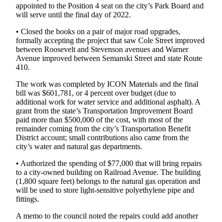
appointed to the Position 4 seat on the city’s Park Board and
Application
will serve until the final day of 2022.
Submission
• Closed the books on a pair of major road upgrades,
Forms
formally accepting the project that saw Cole Street improved
between Roosevelt and Stevenson avenues and Warner
Avenue improved between Semanski Street and state Route
Menu
410.
Item
The work was completed by ICON Materials and the final
bill was $601,781, or 4 percent over budget (due to
additional work for water service and additional asphalt). A
grant from the state’s Transportation Improvement Board
paid more than $500,000 of the cost, with most of the
remainder coming from the city’s Transportation Benefit
District account; small contributions also came from the
city’s water and natural gas departments.
• Authorized the spending of $77,000 that will bring repairs
to a city-owned building on Railroad Avenue. The building
(1,800 square feet) belongs to the natural gas operation and
will be used to store light-sensitive polyethylene pipe and
fittings.
A memo to the council noted the repairs could add another