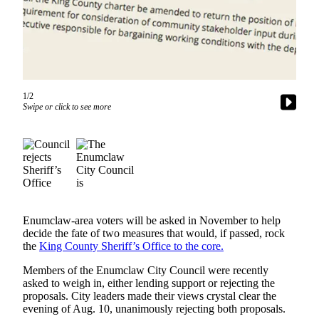
Asked
Questions
Contact
Our
Subscriber
1/2
Center
Swipe or click to see more
Vacation
Hold
News
Northwest
Enumclaw-area voters will be asked in November to help
Submit
decide the fate of two measures that would, if passed, rock
a Press
the
King County Sheriff’s Office to the core.
Release
Members of the Enumclaw City Council were recently
Submit
asked to weigh in, either lending support or rejecting the
proposals. City leaders made their views crystal clear the
a Story
evening of Aug. 10, unanimously rejecting both proposals.
Idea