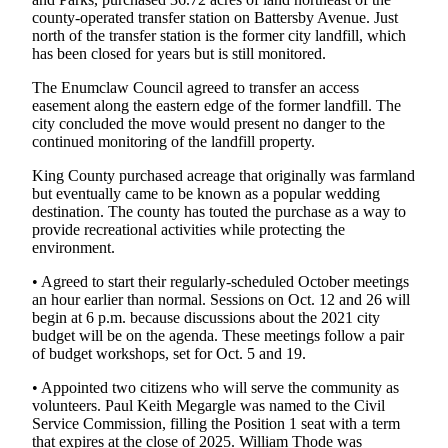
county-operated transfer station on Battersby Avenue. Just
Legal
north of the transfer station is the former city landfill, which
Notices
has been closed for years but is still monitored.
Place
The Enumclaw Council agreed to transfer an access
a
easement along the eastern edge of the former landfill. The
city concluded the move would present no danger to the
Legal
continued monitoring of the landfill property.
Notice
King County purchased acreage that originally was farmland
but eventually came to be known as a popular wedding
eEditions
destination. The county has touted the purchase as a way to
Special
provide recreational activities while protecting the
Sections
environment.
• Agreed to start their regularly-scheduled October meetings
Services
an hour earlier than normal. Sessions on Oct. 12 and 26 will
begin at 6 p.m. because discussions about the 2021 city
About
budget will be on the agenda. These meetings follow a pair
Us
of budget workshops, set for Oct. 5 and 19.
Contact
• Appointed two citizens who will serve the community as
Us
volunteers. Paul Keith Megargle was named to the Civil
Service Commission, filling the Position 1 seat with a term
that expires at the close of 2025. William Thode was
Carrier