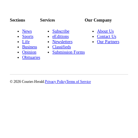
Sections
Services
Our Company
News
Subscribe
About Us
Sports
eEditions
Contact Us
Life
Newsletters
Our Partners
Business
Classifieds
Opinion
Submission Forms
Obituaries
© 2026 Courier-Herald.
Privacy Policy
Terms of Service