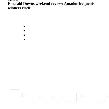
Emerald Downs weekend review: Amador frequents
winners circle