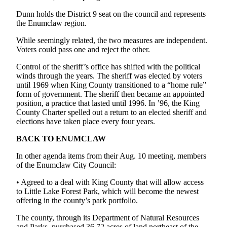
Submit
Dunn holds the District 9 seat on the council and represents
Letter
the Enumclaw region.
to the
Editor
While seemingly related, the two measures are independent.
Voters could pass one and reject the other.
Obituaries
Control of the sheriff’s office has shifted with the political
winds through the years. The sheriff was elected by voters
Place an
until 1969 when King County transitioned to a “home rule”
Obituary
form of government. The sheriff then became an appointed
position, a practice that lasted until 1996. In ’96, the King
County Charter spelled out a return to an elected sheriff and
Classifieds
elections have taken place every four years.
Place a
BACK TO ENUMCLAW
Classified
Ad
In other agenda items from their Aug. 10 meeting, members
of the Enumclaw City Council:
Employment
• Agreed to a deal with King County that will allow access
Real
to Little Lake Forest Park, which will become the newest
Estate
offering in the county’s park portfolio.
The county, through its Department of Natural Resources
Transportation
and Parks, purchased 36.72 acres of land northeast of the