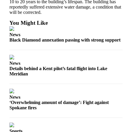
10 to 20 years to the building’s lifespan. The building has
reportedly suffered extensive water damage, a condition that
will be corrected.
You Might Like
News
Black Diamond annexation passing with strong support
News
Details behind a Kent pilot’s fatal flight into Lake
Meridian
News
‘Overwhelming amount of damage’: Fight against
Spokane fires
Sports