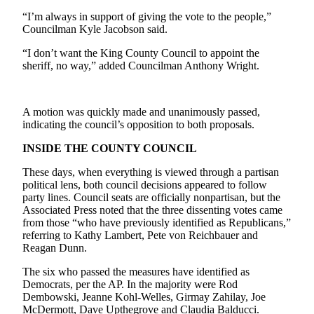
Best of
“I’m always in support of giving the vote to the people,”
Enumclaw
Councilman Kyle Jacobson said.
“I don’t want the King County Council to appoint the
Life
sheriff, no way,” added Councilman Anthony Wright.
Submit an
Engagement
A motion was quickly made and unanimously passed,
Announcement
indicating the council’s opposition to both proposals.
Submit a
INSIDE THE COUNTY COUNCIL
Wedding
Announcement
These days, when everything is viewed through a partisan
political lens, both council decisions appeared to follow
Submit a Birth
party lines. Council seats are officially nonpartisan, but the
Associated Press noted that the three dissenting votes came
Announcement
from those “who have previously identified as Republicans,”
referring to Kathy Lambert, Pete von Reichbauer and
Opinion
Reagan Dunn.
Letters
The six who passed the measures have identified as
to the
Democrats, per the AP. In the majority were Rod
Editor
Dembowski, Jeanne Kohl-Welles, Girmay Zahilay, Joe
McDermott, Dave Upthegrove and Claudia Balducci.