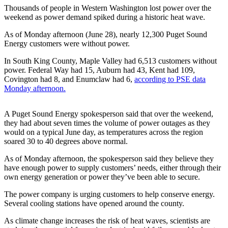
Asked
Thousands of people in Western Washington lost power over the
weekend as power demand spiked during a historic heat wave.
Questions
As of Monday afternoon (June 28), nearly 12,300 Puget Sound
Contact
Energy customers were without power.
Our
Subscriber
In South King County, Maple Valley had 6,513 customers without
power. Federal Way had 15, Auburn had 43, Kent had 109,
Center
Covington had 8, and Enumclaw had 6,
according to PSE data
Monday afternoon.
Vacation
Hold
A Puget Sound Energy spokesperson said that over the weekend,
they had about seven times the volume of power outages as they
News
would on a typical June day, as temperatures across the region
Northwest
soared 30 to 40 degrees above normal.
As of Monday afternoon, the spokesperson said they believe they
Submit
have enough power to supply customers’ needs, either through their
a Press
own energy generation or power they’ve been able to secure.
Release
The power company is urging customers to help conserve energy.
Submit
Several cooling stations have opened around the county.
a Story
As climate change increases the risk of heat waves, scientists are
Idea