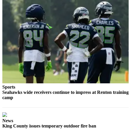
Best of
Enumclaw
Life
Submit an
Engagement
Announcement
Submit a
Wedding
Announcement
Submit a Birth
Sports
Announcement
Seahawks wide receivers continue to impress at Renton training
camp
Opinion
Letters
to the
News
Editor
King County issues temporary outdoor fire ban