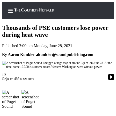
Thousands of PSE customers lose power
during heat wave
Published 3:00 pm Monday, June 28, 2021
Home
By Aaron Kunkler akunkler@soundpublishing.com
Search
Newsletters
1/2
Subscriber
Swipe or click to see more
Center
Subscribe
My
Account
Frequently