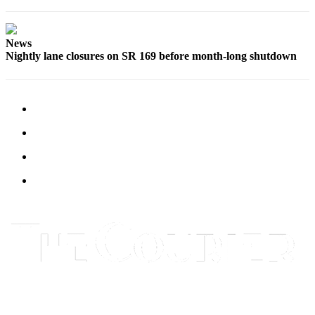
Submit
Letter
to the
News
Nightly lane closures on SR 169 before month-long shutdown
Editor
Obituaries
Place an
Obituary
Classifieds
Place a
Classified
Ad
Employment
Real
Estate
Transportation