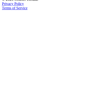
Privacy Policy
Application
Terms of Service
Submission
Forms
Menu
Item