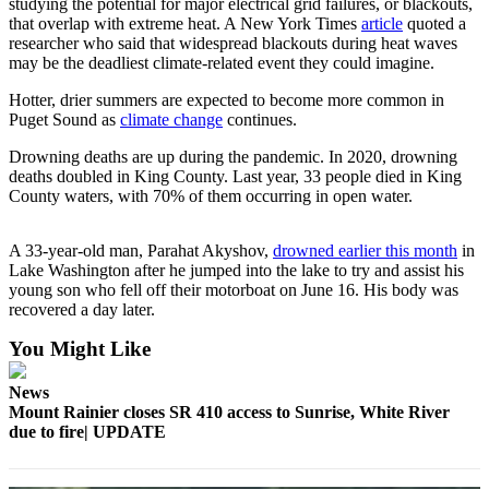
studying the potential for major electrical grid failures, or blackouts,
that overlap with extreme heat. A New York Times
article
quoted a
Submit
researcher who said that widespread blackouts during heat waves
a
may be the deadliest climate-related event they could imagine.
Photo
Hotter, drier summers are expected to become more common in
Puget Sound as
climate change
continues.
Business
Drowning deaths are up during the pandemic. In 2020, drowning
Business
deaths doubled in King County. Last year, 33 people died in King
County waters, with 70% of them occurring in open water.
Submit
Business
A 33-year-old man, Parahat Akyshov,
drowned earlier this month
in
News
Lake Washington after he jumped into the lake to try and assist his
young son who fell off their motorboat on June 16. His body was
Sports
recovered a day later.
Sports
You Might Like
Submit
News
Sports
Mount Rainier closes SR 410 access to Sunrise, White River
Results
due to fire| UPDATE
Contests