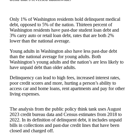
Submit
a
Only 1% of Washington residents hold delinquent medical
Photo
debt, opposed to 5% of the nation. Thirteen percent of
Washington residents have past-due student loan debt and
3% carry auto or retail loan debt, rates that are both 2%
Business
lower than the national average.
Business
Young adults in Washington also have less past-due debt
than the national average for young adults. Both
Submit
Washington’s young adults and the nation’s are less likely to
Business
have unpaid debt than older adults.
News
Delinquency can lead to high fees, increased interest rates,
poor credit scores and more, hurting a person’s ability to
Sports
access car and home loans, rent apartments and pay for other
Sports
living expenses.
Submit
The analysis from the public policy think tank uses August
Sports
2023 credit bureau data and Census estimates from 2018 to
Results
2022. In its definition of delinquent debt, it includes unpaid
bills in collections and past-due credit lines that have been
closed and charged off.
Contests