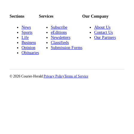
Sections
Services
Our Company
News
Subscribe
About Us
Sports
eEditions
Contact Us
Life
Newsletters
Our Partners
Business
Classifieds
Opinion
Submission Forms
Obituaries
© 2026 Courier-Herald.
Privacy Policy
Terms of Service