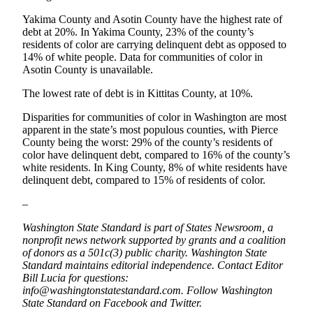
Submit
Yakima County and Asotin County have the highest rate of
Letter
debt at 20%. In Yakima County, 23% of the county’s
to the
residents of color are carrying delinquent debt as opposed to
Editor
14% of white people. Data for communities of color in
Asotin County is unavailable.
Obituaries
The lowest rate of debt is in Kittitas County, at 10%.
Place an
Disparities for communities of color in Washington are most
Obituary
apparent in the state’s most populous counties, with Pierce
County being the worst: 29% of the county’s residents of
color have delinquent debt, compared to 16% of the county’s
Classifieds
white residents. In King County, 8% of white residents have
Place a
delinquent debt, compared to 15% of residents of color.
Classified
–
Ad
Washington State Standard is part of States Newsroom, a
Employment
nonprofit news network supported by grants and a coalition
of donors as a 501c(3) public charity. Washington State
Real
Standard maintains editorial independence. Contact Editor
Estate
Bill Lucia for questions:
info@washingtonstatestandard.com. Follow Washington
State Standard on Facebook and Twitter.
Transportation