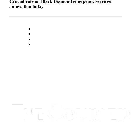
Crucial vote on Black Diamond emergency services
annexation today