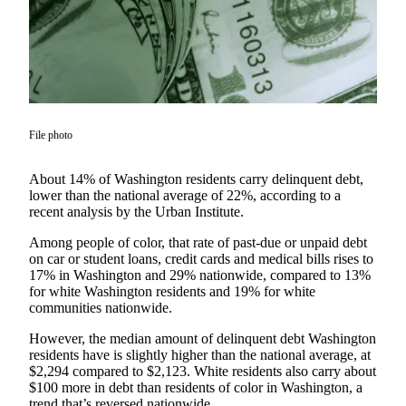
Asked
Questions
Contact
Our
Subscriber
Center
File photo
Vacation
About 14% of Washington residents carry delinquent debt,
Hold
lower than the national average of 22%, according to a
recent analysis by the Urban Institute.
News
Among people of color, that rate of past-due or unpaid debt
Northwest
on car or student loans, credit cards and medical bills rises to
17% in Washington and 29% nationwide, compared to 13%
Submit
for white Washington residents and 19% for white
a Press
communities nationwide.
Release
However, the median amount of delinquent debt Washington
residents have is slightly higher than the national average, at
Submit
$2,294 compared to $2,123. White residents also carry about
a Story
$100 more in debt than residents of color in Washington, a
Idea
trend that’s reversed nationwide.