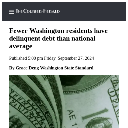
Fewer Washington residents have
delinquent debt than national
average
Home
Published 5:00 pm Friday, September 27, 2024
Search
By Grace Deng Washington State Standard
Newsletters
Subscriber
Center
Subscribe
My
Account
Frequently