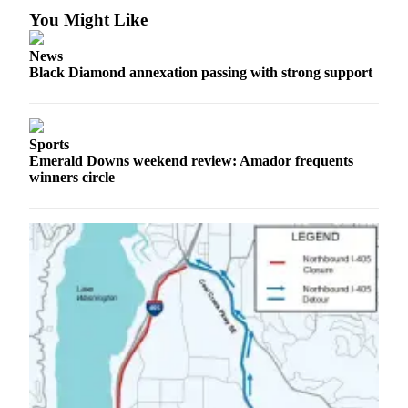
You Might Like
Legal
Notices
News
Black Diamond annexation passing with strong support
Place
a
Legal
Notice
Sports
Emerald Downs weekend review: Amador frequents
winners circle
eEditions
Special
Sections
Services
About
Us
Contact
Us
Carrier