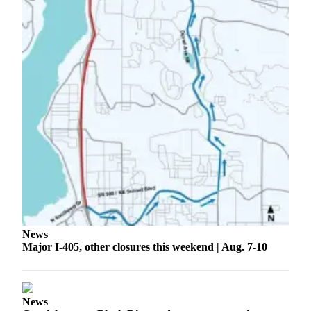
Application
Submission
Forms
Menu
Item
News
Major I-405, other closures this weekend | Aug. 7-10
News