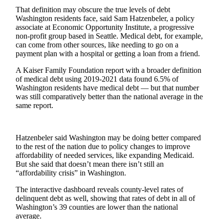
That definition may obscure the true levels of debt
Best of
Washington residents face, said Sam Hatzenbeler, a policy
Enumclaw
associate at Economic Opportunity Institute, a progressive
non-profit group based in Seattle. Medical debt, for example,
Life
can come from other sources, like needing to go on a
payment plan with a hospital or getting a loan from a friend.
Submit an
Engagement
A Kaiser Family Foundation report with a broader definition
of medical debt using 2019-2021 data found 6.5% of
Announcement
Washington residents have medical debt — but that number
was still comparatively better than the national average in the
Submit a
same report.
Wedding
Announcement
Hatzenbeler said Washington may be doing better compared
Submit a Birth
to the rest of the nation due to policy changes to improve
Announcement
affordability of needed services, like expanding Medicaid.
But she said that doesn’t mean there isn’t still an
Opinion
“affordability crisis” in Washington.
Letters
The interactive dashboard reveals county-level rates of
to the
delinquent debt as well, showing that rates of debt in all of
Washington’s 39 counties are lower than the national
Editor
average.