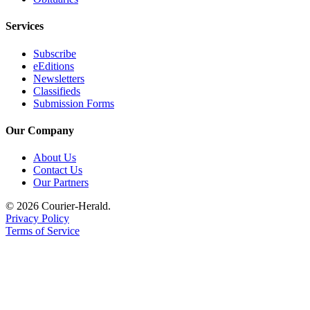
Services
Subscribe
eEditions
Newsletters
Classifieds
Submission Forms
Our Company
About Us
Contact Us
Our Partners
© 2026 Courier-Herald.
Privacy Policy
Terms of Service