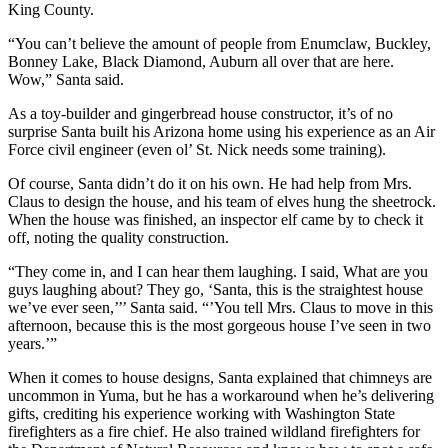
King County.
Legal
“You can’t believe the amount of people from Enumclaw, Buckley,
Notices
Bonney Lake, Black Diamond, Auburn all over that are here.
Wow,” Santa said.
Place
a
As a toy-builder and gingerbread house constructor, it’s of no
Legal
surprise Santa built his Arizona home using his experience as an Air
Notice
Force civil engineer (even ol’ St. Nick needs some training).
Of course, Santa didn’t do it on his own. He had help from Mrs.
eEditions
Claus to design the house, and his team of elves hung the sheetrock.
When the house was finished, an inspector elf came by to check it
Special
off, noting the quality construction.
Sections
“They come in, and I can hear them laughing. I said, What are you
guys laughing about? They go, ‘Santa, this is the straightest house
Services
we’ve ever seen,’’’ Santa said. “’You tell Mrs. Claus to move in this
About
afternoon, because this is the most gorgeous house I’ve seen in two
years.’”
Us
When it comes to house designs, Santa explained that chimneys are
Contact
uncommon in Yuma, but he has a workaround when he’s delivering
Us
gifts, crediting his experience working with Washington State
firefighters as a fire chief. He also trained wildland firefighters for
Carrier