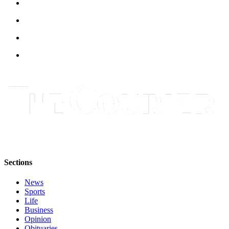
Sections
News
Sports
Life
Business
Opinion
Obituaries