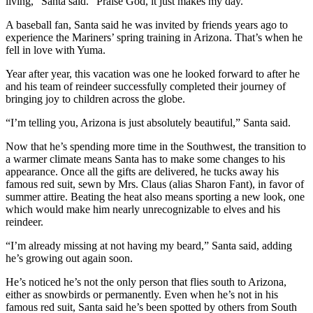
living,” Santa said. “Praise God, it just makes my day.”
Submit
Letter
A baseball fan, Santa said he was invited by friends years ago to
experience the Mariners’ spring training in Arizona. That’s when he
to the
fell in love with Yuma.
Editor
Year after year, this vacation was one he looked forward to after he
and his team of reindeer successfully completed their journey of
Obituaries
bringing joy to children across the globe.
Place an
“I’m telling you, Arizona is just absolutely beautiful,” Santa said.
Obituary
Now that he’s spending more time in the Southwest, the transition to
Classifieds
a warmer climate means Santa has to make some changes to his
appearance. Once all the gifts are delivered, he tucks away his
Place a
famous red suit, sewn by Mrs. Claus (alias Sharon Fant), in favor of
Classified
summer attire. Beating the heat also means sporting a new look, one
Ad
which would make him nearly unrecognizable to elves and his
reindeer.
Employment
“I’m already missing at not having my beard,” Santa said, adding
he’s growing out again soon.
Real
Estate
He’s noticed he’s not the only person that flies south to Arizona,
either as snowbirds or permanently. Even when he’s not in his
Transportation
famous red suit, Santa said he’s been spotted by others from South