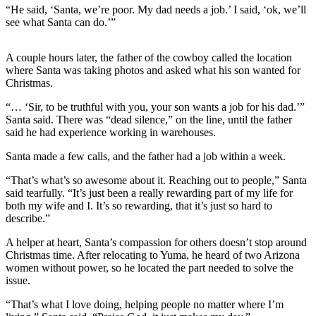
“He said, ‘Santa, we’re poor. My dad needs a job.’ I said, ‘ok, we’ll
Best of
see what Santa can do.’”
Enumclaw
A couple hours later, the father of the cowboy called the location
Life
where Santa was taking photos and asked what his son wanted for
Submit an
Christmas.
Engagement
“… ‘Sir, to be truthful with you, your son wants a job for his dad.’”
Announcement
Santa said. There was “dead silence,” on the line, until the father
said he had experience working in warehouses.
Submit a
Wedding
Santa made a few calls, and the father had a job within a week.
Announcement
“That’s what’s so awesome about it. Reaching out to people,” Santa
said tearfully. “It’s just been a really rewarding part of my life for
Submit a Birth
both my wife and I. It’s so rewarding, that it’s just so hard to
Announcement
describe.”
A helper at heart, Santa’s compassion for others doesn’t stop around
Opinion
Christmas time. After relocating to Yuma, he heard of two Arizona
Letters
women without power, so he located the part needed to solve the
issue.
to the
Editor
“That’s what I love doing, helping people no matter where I’m