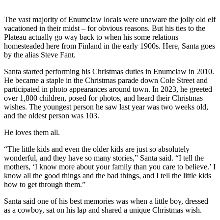
Submit
The vast majority of Enumclaw locals were unaware the jolly old elf
a
vacationed in their midst – for obvious reasons. But his ties to the
Photo
Plateau actually go way back to when his some relations
homesteaded here from Finland in the early 1900s. Here, Santa goes
by the alias Steve Fant.
Business
Santa started performing his Christmas duties in Enumclaw in 2010.
Business
He became a staple in the Christmas parade down Cole Street and
participated in photo appearances around town. In 2023, he greeted
Submit
over 1,800 children, posed for photos, and heard their Christmas
Business
wishes. The youngest person he saw last year was two weeks old,
News
and the oldest person was 103.
He loves them all.
Sports
“The little kids and even the older kids are just so absolutely
Sports
wonderful, and they have so many stories,” Santa said. “I tell the
mothers, ‘I know more about your family than you care to believe.’ I
Submit
know all the good things and the bad things, and I tell the little kids
Sports
how to get through them.”
Results
Santa said one of his best memories was when a little boy, dressed
as a cowboy, sat on his lap and shared a unique Christmas wish.
Contests