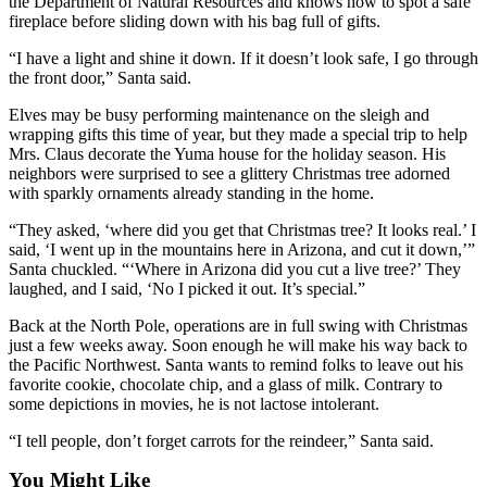
the Department of Natural Resources and knows how to spot a safe
Application
fireplace before sliding down with his bag full of gifts.
“I have a light and shine it down. If it doesn’t look safe, I go through
Submission
the front door,” Santa said.
Forms
Elves may be busy performing maintenance on the sleigh and
Menu
wrapping gifts this time of year, but they made a special trip to help
Mrs. Claus decorate the Yuma house for the holiday season. His
Item
neighbors were surprised to see a glittery Christmas tree adorned
with sparkly ornaments already standing in the home.
“They asked, ‘where did you get that Christmas tree? It looks real.’ I
said, ‘I went up in the mountains here in Arizona, and cut it down,’”
Santa chuckled. “‘Where in Arizona did you cut a live tree?’ They
laughed, and I said, ‘No I picked it out. It’s special.”
Back at the North Pole, operations are in full swing with Christmas
just a few weeks away. Soon enough he will make his way back to
the Pacific Northwest. Santa wants to remind folks to leave out his
favorite cookie, chocolate chip, and a glass of milk. Contrary to
some depictions in movies, he is not lactose intolerant.
“I tell people, don’t forget carrots for the reindeer,” Santa said.
You Might Like