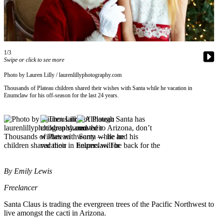
Asked
Questions
Contact
Our
1/3
Subscriber
Swipe or click to see more
Center
Photo by Lauren Lilly / laurenlillyphotography.com
Vacation
Thousands of Plateau children shared their wishes with Santa while he vacation in
Enumclaw for his off-season for the last 24 years.
Hold
News
Northwest
Submit
a Press
By Emily Lewis
Release
Freelancer
Submit
a Story
Santa Claus is trading the evergreen trees of the Pacific Northwest to
live amongst the cacti in Arizona.
Idea