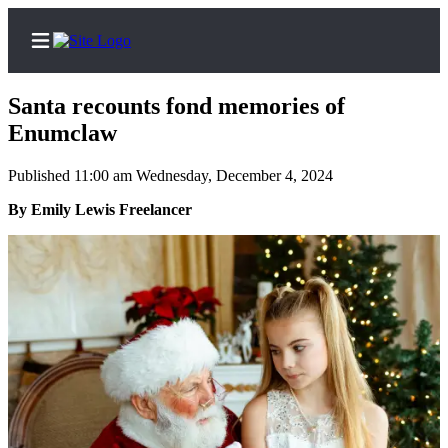
Santa recounts fond memories of
Enumclaw
Published 11:00 am Wednesday, December 4, 2024
Home
By Emily Lewis Freelancer
Search
Newsletters
Subscriber
Center
Subscribe
My
Account
Frequently