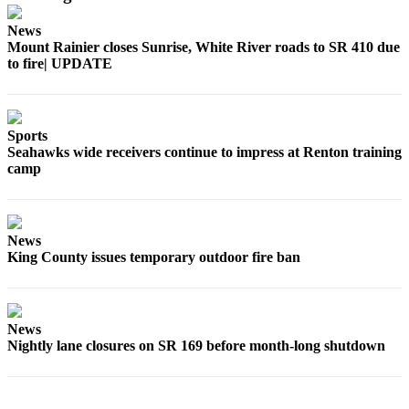
News
Mount Rainier closes Sunrise, White River roads to SR 410 due
to fire| UPDATE
Sports
Seahawks wide receivers continue to impress at Renton training
camp
News
King County issues temporary outdoor fire ban
News
Nightly lane closures on SR 169 before month-long shutdown