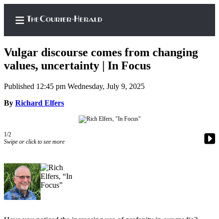
Vulgar discourse comes from changing
values, uncertainty | In Focus
Published 12:45 pm Wednesday, July 9, 2025
Home
By
Richard Elfers
Search
Newsletters
1/2
Subscriber
Swipe or click to see more
Center
Subscribe
My
Account
Frequently