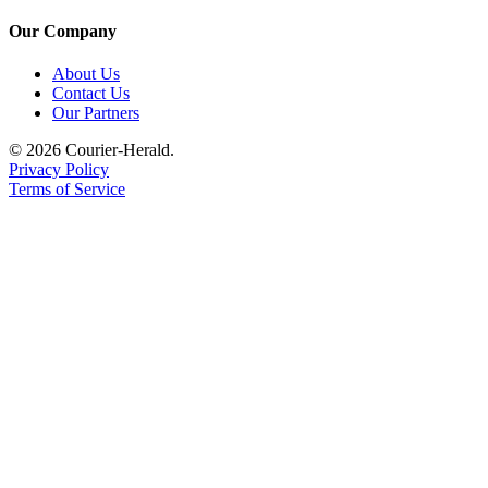
Our Company
About Us
Contact Us
Our Partners
© 2026 Courier-Herald.
Privacy Policy
Terms of Service