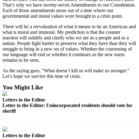
Submit
That’s why we have twenty-seven Amendments to our Constitution.
Each of those amendments arose out of a time where our
Letter
governmental and moral values were brought to a crisis point.
to the
Editor
There will be a reevaluation of what it means to be an American and
what is moral and immoral. My prediction is that the counter
reaction will solidify and clarify who we are as a people and as a
Obituaries
nation. People fight harder to preserve what they have than they will
Place an
struggle to bring in a new set of values. Whether the coarsening of
our language will end or whether it continues as the new norm
Obituary
remains to be seen.
Classifieds
As the saying goes, “What doesn’t kill us will make us stronger.”
Let’s hope we survive this time of crisis.
Place a
Classified
You Might Like
Ad
Letters to the Editor
Employment
Letter to the Editor: Unincorporated residents should vote for
sheriff
Real
Estate
Transportation
Letters to the Editor