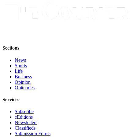
Application
Submission
Forms
Menu
Item
Sections
News
Sports
Life
Business
Opinion
Obituaries
Services
Subscribe
eEditions
Newsletters
Classifieds
Submission Forms