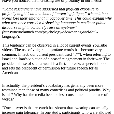
Have you noticed the increasing use of profanity in our media?
Asked
“Some researchers have suggested that frequent exposure to
Questions
profanity might lead to a kind of “swearing fatigue,” where taboo
words lose their emotional impact over time. This could explain why
Contact
what was once considered shocking language in media or public
Our
discourse might now barely raise an eyebrow”
Subscriber
(
https://neurolaunch.com/psychology-of-swearing-and-foul-
Center
language/).
This tendency can be observed in a lot of current events YouTube
Vacation
videos. The use of vulgar and profane words has become very
Hold
common. In fact, our current president used “f**k when referring to
Israel and Iran’s violation of a ceasefire agreement in their war. The
News
presidential use of such a word is a first. It breaks a speech taboo
and sets the precedent of permission for future speech for all
Northwest
Americans.
Submit
In actuality, the president’s vocabulary has generally been more
a Press
restrained than those of many comedians and political pundits. Why
Release
is this? Why has the media become less constrained in their use of
words?
Submit
a Story
“One answer is that research has shown that swearing can actually
Idea
increase pain tolerance. In one study, participants who were allowed