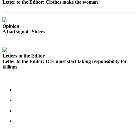
Letter to the Editor: Clothes make the woman
Legal
Notices
Place
Opinion
A bad signal | Shiers
a
Legal
Notice
Letters to the Editor
eEditions
Letter to the Editor: ICE must start taking responsibility for
killings
Special
Sections
Services
About
Us
Contact
Us
Carrier