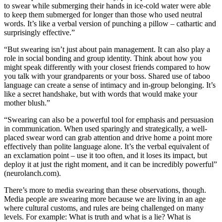
to swear while submerging their hands in ice-cold water were able
to keep them submerged for longer than those who used neutral
Submit
words. It’s like a verbal version of punching a pillow – cathartic and
a
surprisingly effective.”
Photo
“But swearing isn’t just about pain management. It can also play a
role in social bonding and group identity. Think about how you
Business
might speak differently with your closest friends compared to how
Business
you talk with your grandparents or your boss. Shared use of taboo
language can create a sense of intimacy and in-group belonging. It’s
Submit
like a secret handshake, but with words that would make your
mother blush.”
Business
News
“Swearing can also be a powerful tool for emphasis and persuasion
in communication. When used sparingly and strategically, a well-
placed swear word can grab attention and drive home a point more
Sports
effectively than polite language alone. It’s the verbal equivalent of
Sports
an exclamation point – use it too often, and it loses its impact, but
deploy it at just the right moment, and it can be incredibly powerful”
Submit
(neurolanch.com).
Sports
There’s more to media swearing than these observations, though.
Results
Media people are swearing more because we are living in an age
where cultural customs, and rules are being challenged on many
Contests
levels. For example: What is truth and what is a lie? What is