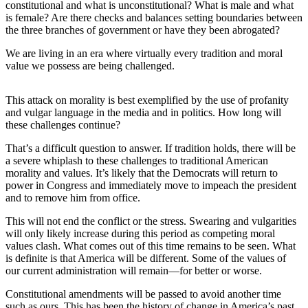
constitutional and what is unconstitutional? What is male and what
Best of
is female? Are there checks and balances setting boundaries between
Enumclaw
the three branches of government or have they been abrogated?
We are living in an era where virtually every tradition and moral
Life
value we possess are being challenged.
Submit an
Engagement
This attack on morality is best exemplified by the use of profanity
Announcement
and vulgar language in the media and in politics. How long will
these challenges continue?
Submit a
That’s a difficult question to answer. If tradition holds, there will be
Wedding
a severe whiplash to these challenges to traditional American
Announcement
morality and values. It’s likely that the Democrats will return to
power in Congress and immediately move to impeach the president
Submit a Birth
and to remove him from office.
Announcement
This will not end the conflict or the stress. Swearing and vulgarities
will only likely increase during this period as competing moral
Opinion
values clash. What comes out of this time remains to be seen. What
is definite is that America will be different. Some of the values of
Letters
our current administration will remain—for better or worse.
to the
Editor
Constitutional amendments will be passed to avoid another time
such as ours. This has been the history of change in America’s past.