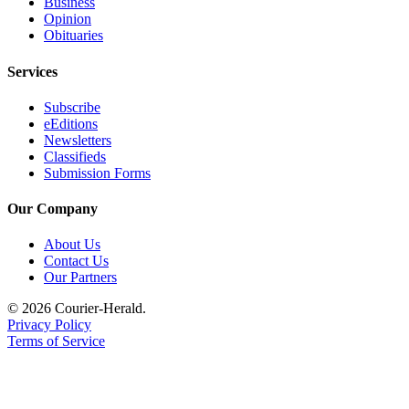
Business
Opinion
Legal
Obituaries
Notices
Services
Place
a
Subscribe
Legal
eEditions
Notice
Newsletters
Classifieds
Submission Forms
eEditions
Special
Our Company
Sections
About Us
Contact Us
Services
Our Partners
About
© 2026 Courier-Herald.
Us
Privacy Policy
Terms of Service
Contact
Us
Carrier