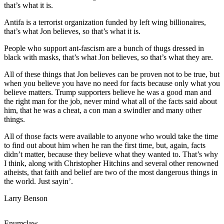
that’s what it is.
Submit
Antifa is a terrorist organization funded by left wing billionaires,
a
that’s what Jon believes, so that’s what it is.
Photo
People who support ant-fascism are a bunch of thugs dressed in
black with masks, that’s what Jon believes, so that’s what they are.
Business
All of these things that Jon believes can be proven not to be true, but
Business
when you believe you have no need for facts because only what you
believe matters. Trump supporters believe he was a good man and
Submit
the right man for the job, never mind what all of the facts said about
Business
him, that he was a cheat, a con man a swindler and many other
News
things.
All of those facts were available to anyone who would take the time
Sports
to find out about him when he ran the first time, but, again, facts
didn’t matter, because they believe what they wanted to. That’s why
Sports
I think, along with Christopher Hitchins and several other renowned
atheists, that faith and belief are two of the most dangerous things in
Submit
the world. Just sayin’.
Sports
Results
Larry Benson
Contests
Enumclaw