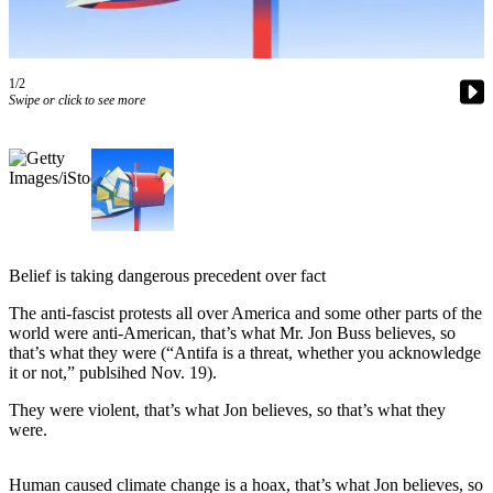
Asked
Questions
Contact
1/2
Swipe or click to see more
Our
Subscriber
Center
Vacation
Hold
News
Belief is taking dangerous precedent over fact
Northwest
The anti-fascist protests all over America and some other parts of the
world were anti-American, that’s what Mr. Jon Buss believes, so
Submit
that’s what they were (“Antifa is a threat, whether you acknowledge
a Press
it or not,” publsihed Nov. 19).
Release
They were violent, that’s what Jon believes, so that’s what they
were.
Submit
a Story
Human caused climate change is a hoax, that’s what Jon believes, so
Idea