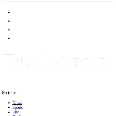
Submit
Letter
to the
Editor
Obituaries
Place an
Obituary
Classifieds
Place a
Classified
Ad
Employment
Sections
Real
Estate
News
Sports
Life
Transportation