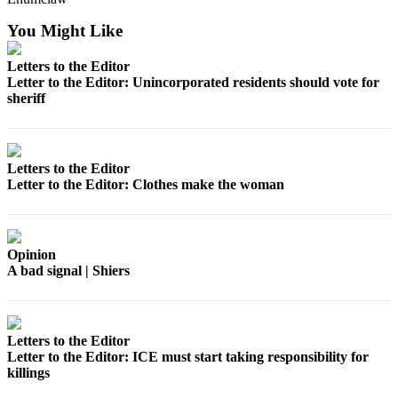
Best of
You Might Like
Enumclaw
Letters to the Editor
Life
Letter to the Editor: Unincorporated residents should vote for
sheriff
Submit an
Engagement
Announcement
Letters to the Editor
Submit a
Letter to the Editor: Clothes make the woman
Wedding
Announcement
Submit a Birth
Opinion
Announcement
A bad signal | Shiers
Opinion
Letters
Letters to the Editor
Letter to the Editor: ICE must start taking responsibility for
to the
killings
Editor