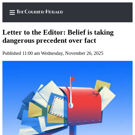
Letter to the Editor: Belief is taking
dangerous precedent over fact
Published 11:00 am Wednesday, November 26, 2025
Home
Search
Newsletters
Subscriber
Center
Subscribe
My
Account
Frequently