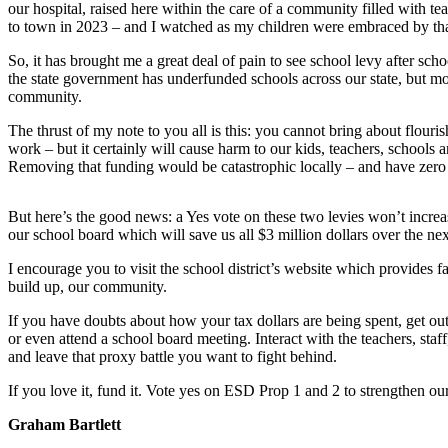
our hospital, raised here within the care of a community filled with
Asked
to town in 2023 – and I watched as my children were embraced by t
Questions
So, it has brought me a great deal of pain to see school levy after sch
Contact
the state government has underfunded schools across our state, but m
community.
Our
Subscriber
The thrust of my note to you all is this: you cannot bring about flouris
Center
work – but it certainly will cause harm to our kids, teachers, schools
Removing that funding would be catastrophic locally – and have zero 
Vacation
Hold
But here’s the good news: a Yes vote on these two levies won’t increase
our school board which will save us all $3 million dollars over the nex
News
I encourage you to visit the school district’s website which provides f
Northwest
build up, our community.
Submit
If you have doubts about how your tax dollars are being spent, get o
a Press
or even attend a school board meeting. Interact with the teachers, sta
and leave that proxy battle you want to fight behind.
Release
If you love it, fund it. Vote yes on ESD Prop 1 and 2 to strengthen o
Submit
a Story
Graham Bartlett
Idea