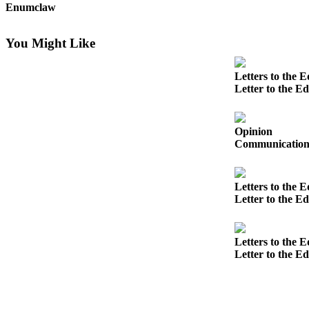
Enumclaw
Submit
a
You Might Like
Photo
Letters to the E
Business
Letter to the Ed
Business
Submit
Opinion
Communication s
Business
News
Letters to the E
Sports
Letter to the Ed
Sports
Submit
Letters to the E
Letter to the E
Sports
Results
Contests