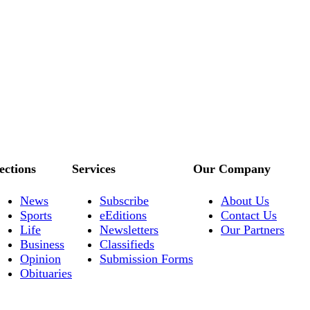
ections
Services
Our Company
News
Subscribe
About Us
Sports
eEditions
Contact Us
Life
Newsletters
Our Partners
Business
Classifieds
Opinion
Submission Forms
Obituaries