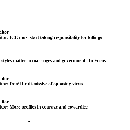
ditor
itor: ICE must start taking responsibility for killings
tyles matter in marriages and government | In Focus
ditor
itor: Don’t be dismissive of opposing views
ditor
ditor: More profiles in courage and cowardice