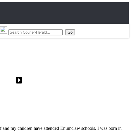
elf and my children have attended Enumclaw schools. I was born in