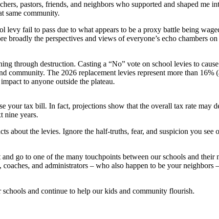
 teachers, pastors, friends, and neighbors who supported and shaped me
hat same community.
ool levy fail to pass due to what appears to be a proxy battle being wag
ore broadly the perspectives and views of everyone’s echo chambers on 
hing through destruction. Casting a “No” vote on school levies to cause su
 and community. The 2026 replacement levies represent more than 16% (al
impact to anyone outside the plateau.
 your tax bill. In fact, projections show that the overall tax rate may 
t nine years.
acts about the levies. Ignore the half-truths, fear, and suspicion you se
ut and go to one of the many touchpoints between our schools and their 
ff, coaches, and administrators – who also happen to be your neighbors –
ur schools and continue to help our kids and community flourish.