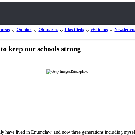
tests
Opinion
Obituaries
Classifieds
eEditions
Newsletters
 to keep our schools strong
amily have lived in Enumclaw, and now three generations including mys