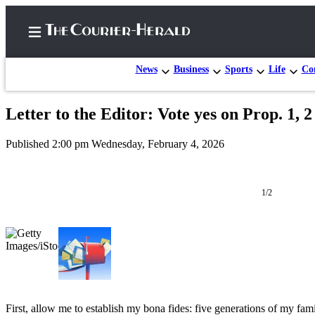
News
Business
Sports
Life
Con
Letter to the Editor: Vote yes on Prop. 1, 2
Home
Published 2:00 pm Wednesday, February 4, 2026
Search
Newsletters
1/2
Subscriber
Center
Subscribe
My
Account
First, allow me to establish my bona fides: five generations of my f
Frequently