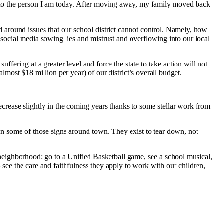
 into the person I am today. After moving away, my family moved back
ed around issues that our school district cannot control. Namely, how
social media sowing lies and mistrust and overflowing into our local
ffering at a greater level and force the state to take action will not
most $18 million per year) of our district’s overall budget.
decrease slightly in the coming years thanks to some stellar work from
e on some of those signs around town. They exist to tear down, not
neighborhood: go to a Unified Basketball game, see a school musical,
 see the care and faithfulness they apply to work with our children,