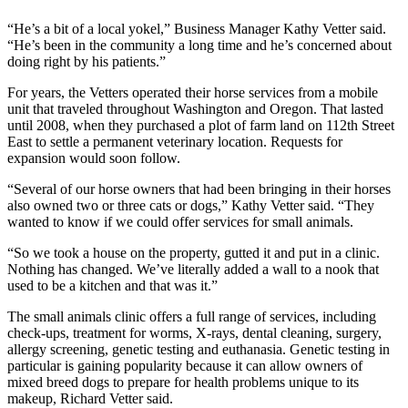
Asked
“He’s a bit of a local yokel,” Business Manager Kathy Vetter said.
Questions
“He’s been in the community a long time and he’s concerned about
doing right by his patients.”
Contact
Our
For years, the Vetters operated their horse services from a mobile
Subscriber
unit that traveled throughout Washington and Oregon. That lasted
until 2008, when they purchased a plot of farm land on 112th Street
Center
East to settle a permanent veterinary location. Requests for
expansion would soon follow.
Vacation
Hold
“Several of our horse owners that had been bringing in their horses
also owned two or three cats or dogs,” Kathy Vetter said. “They
wanted to know if we could offer services for small animals.
News
Northwest
“So we took a house on the property, gutted it and put in a clinic.
Nothing has changed. We’ve literally added a wall to a nook that
used to be a kitchen and that was it.”
Submit
a Press
The small animals clinic offers a full range of services, including
Release
check-ups, treatment for worms, X-rays, dental cleaning, surgery,
allergy screening, genetic testing and euthanasia. Genetic testing in
Submit
particular is gaining popularity because it can allow owners of
a Story
mixed breed dogs to prepare for health problems unique to its
makeup, Richard Vetter said.
Idea