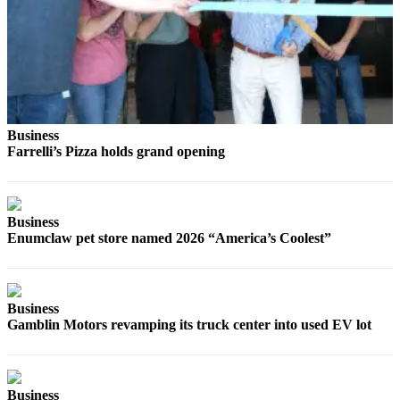
Best of
Enumclaw
Life
Submit an
Engagement
Business
Announcement
Farrelli’s Pizza holds grand opening
Submit a
Wedding
Announcement
Business
Enumclaw pet store named 2026 “America’s Coolest”
Submit a Birth
Announcement
Business
Opinion
Gamblin Motors revamping its truck center into used EV lot
Letters
to the
Editor
Business