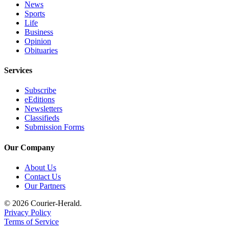
News
Legal
Sports
Life
Notices
Business
Opinion
Place
Obituaries
a
Legal
Services
Notice
Subscribe
eEditions
eEditions
Newsletters
Special
Classifieds
Sections
Submission Forms
Our Company
Services
About
About Us
Contact Us
Us
Our Partners
Contact
© 2026 Courier-Herald.
Us
Privacy Policy
Terms of Service
Carrier