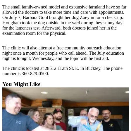
The small family-owned model and expansive farmland have so far
Submit
allowed the doctors to take more time and care with appointments.
a
On July 7, Barbara Gohl brought her dog Zoey in for a check-up.
Photo
Hougham took the dog outside in the yard during they sunny day
for the lameness test. Afterward, both doctors joined her in the
examination room for the physical.
Business
Business
The clinic will also attempt a free community outreach education
night once a month for people who call ahead. The July education
Submit
night is tonight, Wednesday, and the topic will be first aid.
Business
News
The clinic is located at 28512 112th St. E. in Buckley. The phone
number is 360-829-0500.
Sports
You Might Like
Sports
Submit
Sports
Results
Contests