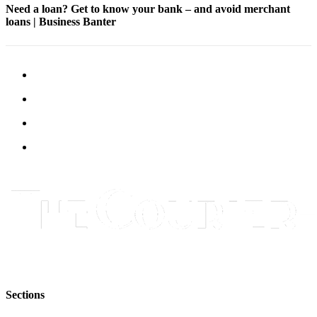
Need a loan? Get to know your bank – and avoid merchant
Submit
loans | Business Banter
Letter
to the
Editor
Obituaries
Place an
Obituary
Classifieds
Place a
Classified
Ad
Employment
Real
Estate
Sections
Transportation