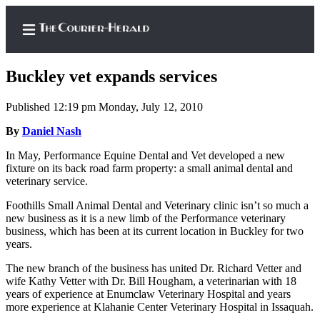
Buckley vet expands services
Published 12:19 pm Monday, July 12, 2010
Home
By
Daniel Nash
Search
In May, Performance Equine Dental and Vet developed a new
fixture on its back road farm property: a small animal dental and
Newsletters
veterinary service.
Foothills Small Animal Dental and Veterinary clinic isn’t so much a
Subscriber
new business as it is a new limb of the Performance veterinary
Center
business, which has been at its current location in Buckley for two
years.
Subscribe
The new branch of the business has united Dr. Richard Vetter and
My
wife Kathy Vetter with Dr. Bill Hougham, a veterinarian with 18
Account
years of experience at Enumclaw Veterinary Hospital and years
more experience at Klahanie Center Veterinary Hospital in Issaquah.
Frequently