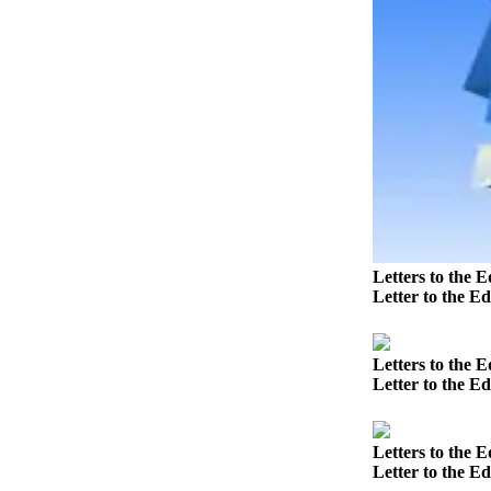
Submit
a
Photo
Business
Business
Submit
Business
News
Letters to the E
Letter to the Ed
Sports
Sports
Letters to the E
Submit
Letter to the E
Sports
Results
Letters to the E
Letter to the Ed
Contests