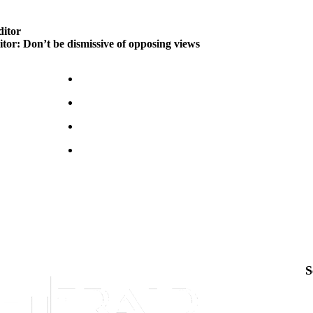
ditor
itor: Don’t be dismissive of opposing views
S