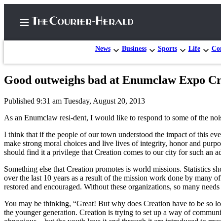
News
Business
Sports
Life
Con
Good outweighs bad at Enumclaw Expo Crea
Home
Published 9:31 am Tuesday, August 20, 2013
Search
As an Enumclaw resi-dent, I would like to respond to some of the noi
Newsletters
I think that if the people of our town understood the impact of this ev
make strong moral choices and live lives of integrity, honor and purpo
Subscriber
should find it a privilege that Creation comes to our city for such an
Center
Something else that Creation promotes is world missions. Statistics s
Subscribe
over the last 10 years as a result of the mission work done by many of
restored and encouraged. Without these organizations, so many need
My
Account
You may be thinking, “Great! But why does Creation have to be so loud
the younger generation. Creation is trying to set up a way of communi
Frequently