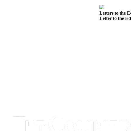
Best of
Enumclaw
Letters to the E
Letter to the Ed
Life
Submit an
Engagement
Announcement
Submit a
Wedding
Announcement
Submit a Birth
Announcement
Opinion
Letters
to the
Editor