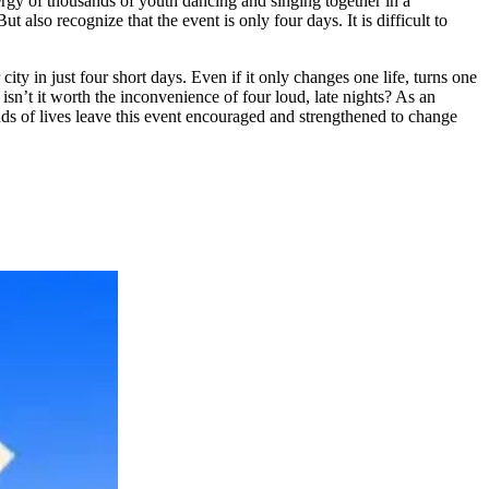
ergy of thousands of youth dancing and singing together in a
 also recognize that the event is only four days. It is difficult to
ity in just four short days. Even if it only changes one life, turns one
isn’t it worth the inconvenience of four loud, late nights? As an
ands of lives leave this event encouraged and strengthened to change