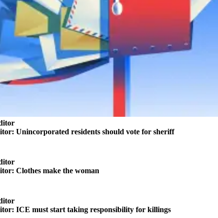
ditor
itor: Unincorporated residents should vote for sheriff
ditor
ditor: Clothes make the woman
ditor
itor: ICE must start taking responsibility for killings