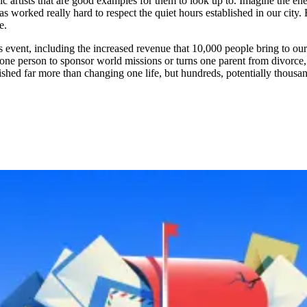
c artists that are good examples for them to look up to. Imagine the en
 worked really hard to respect the quiet hours established in our city. But
e.
 event, including the increased revenue that 10,000 people bring to our c
 one person to sponsor world missions or turns one parent from divorce, 
plished far more than changing one life, but hundreds, potentially thous