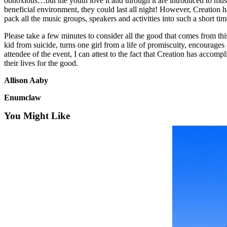
obnoxious…but the youth love it and through it are introduced to musi
Asked
beneficial environment, they could last all night! However, Creation has
pack all the music groups, speakers and activities into such a short tim
Questions
Please take a few minutes to consider all the good that comes from this
Contact
kid from suicide, turns one girl from a life of promiscuity, encourages
Our
attendee of the event, I can attest to the fact that Creation has accom
Subscriber
their lives for the good.
Center
Allison Aaby
Vacation
Enumclaw
Hold
You Might Like
News
Northwest
Submit
a Press
Release
Submit
a Story
Idea