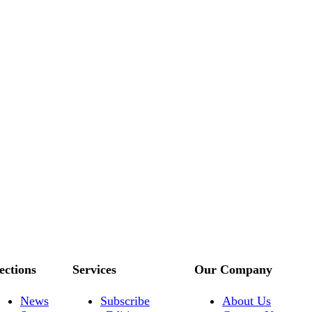
ections
Services
Our Company
News
Subscribe
About Us