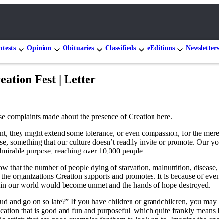
tests
Opinion
Obituaries
Classifieds
eEditions
Newsletters
tion Fest | Letter
se complaints made about the presence of Creation here.
ent, they might extend some tolerance, or even compassion, for the mere 
se, something that our culture doesn’t readily invite or promote. Our y
 admirable purpose, reaching over 10,000 people.
how that the number of people dying of starvation, malnutrition, disease
 the organizations Creation supports and promotes. It is because of even
s in our world would become unmet and the hands of hope destroyed.
 and go on so late?” If you have children or grandchildren, you may rec
cation that is good and fun and purposeful, which quite frankly means 