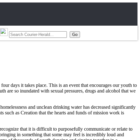
four days it takes place. This is an event that encourages our youth to
outh are so inundated with sexual pressures, drugs and alcohol that we
, homelessness and unclean drinking water has decreased significantly
ts such as Creation that the hearts and funds of mission work is
ognize that it is difficult to purposefully communicate or relate to
bringing in something that some may feel is incredibly loud and