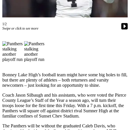
Asked
Questions
Contact
1/2
Our
Swipe or click to see more
Subscriber
Center
Vacation
Hold
News
Bonney Lake High’s football team might have some big holes to fill,
but there are plenty of athletes – both returnees and varsity
Northwest
newcomers – just looking for an opportunity to shine.
Submit
Coach Jason Silbaugh and his assistants, who were voted the Pierce
a Press
County League’s Staff of the Year a season ago, will turn their
Release
troops loose for the first time this Friday. With a 7 p.m. kickoff, the
Panthers will square off against district rival Sumner High at the
Submit
familiar confines of Sunset Chev Stadium.
a Story
The Panthers will be without the graduated Caleb Davis, who
Idea