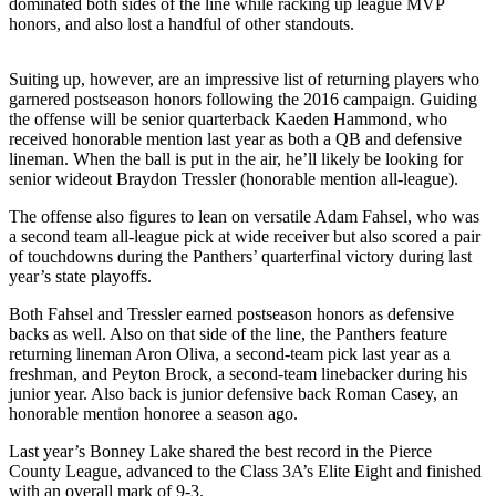
dominated both sides of the line while racking up league MVP
honors, and also lost a handful of other standouts.
Submit
a
Suiting up, however, are an impressive list of returning players who
Photo
garnered postseason honors following the 2016 campaign. Guiding
the offense will be senior quarterback Kaeden Hammond, who
Business
received honorable mention last year as both a QB and defensive
lineman. When the ball is put in the air, he’ll likely be looking for
Business
senior wideout Braydon Tressler (honorable mention all-league).
Submit
The offense also figures to lean on versatile Adam Fahsel, who was
Business
a second team all-league pick at wide receiver but also scored a pair
of touchdowns during the Panthers’ quarterfinal victory during last
News
year’s state playoffs.
Sports
Both Fahsel and Tressler earned postseason honors as defensive
backs as well. Also on that side of the line, the Panthers feature
Sports
returning lineman Aron Oliva, a second-team pick last year as a
freshman, and Peyton Brock, a second-team linebacker during his
Submit
junior year. Also back is junior defensive back Roman Casey, an
Sports
honorable mention honoree a season ago.
Results
Last year’s Bonney Lake shared the best record in the Pierce
County League, advanced to the Class 3A’s Elite Eight and finished
Contests
with an overall mark of 9-3.