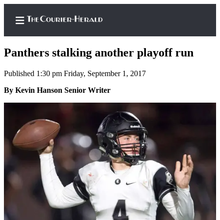
Panthers stalking another playoff run
Published 1:30 pm Friday, September 1, 2017
Home
By Kevin Hanson Senior Writer
Search
Newsletters
Subscriber
Center
Subscribe
My
Account
Frequently