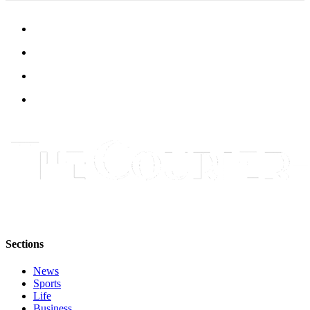
Submit
Letter
to the
Editor
Obituaries
Place an
Obituary
Classifieds
Place a
Classified
Ad
Employment
Sections
Real
News
Estate
Sports
Life
Transportation
Business