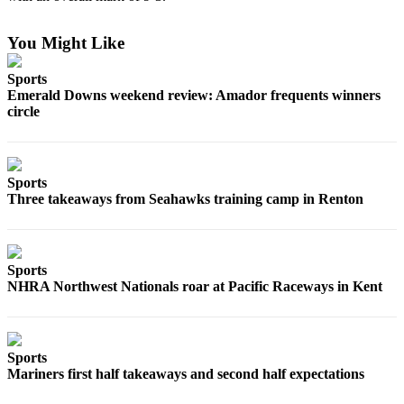
Best of
Enumclaw
You Might Like
Sports
Life
Emerald Downs weekend review: Amador frequents winners
Submit an
circle
Engagement
Announcement
Submit a
Sports
Three takeaways from Seahawks training camp in Renton
Wedding
Announcement
Submit a Birth
Sports
Announcement
NHRA Northwest Nationals roar at Pacific Raceways in Kent
Opinion
Letters
Sports
to the
Mariners first half takeaways and second half expectations
Editor