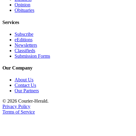
Opinion
Legal
Obituaries
Notices
Services
Place
a
Subscribe
Legal
eEditions
Newsletters
Notice
Classifieds
Submission Forms
eEditions
Our Company
Special
Sections
About Us
Contact Us
Services
Our Partners
About
© 2026 Courier-Herald.
Us
Privacy Policy
Terms of Service
Contact
Us
Carrier